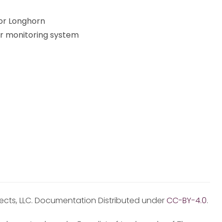
or Longhorn
er monitoring system
jects, LLC. Documentation Distributed under
CC-BY-4.0
.