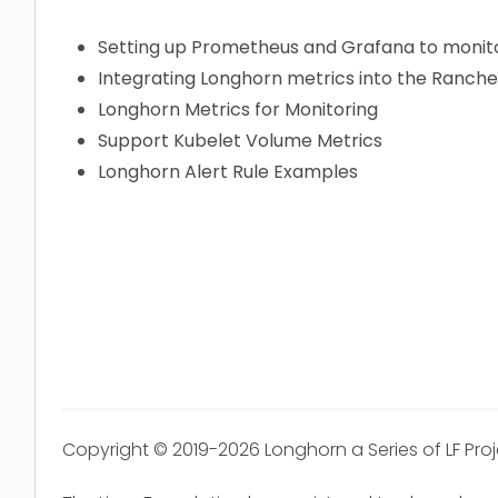
Setting up Prometheus and Grafana to monit
Integrating Longhorn metrics into the Ranch
Longhorn Metrics for Monitoring
Support Kubelet Volume Metrics
Longhorn Alert Rule Examples
Copyright © 2019-2026 Longhorn a Series of LF Pro