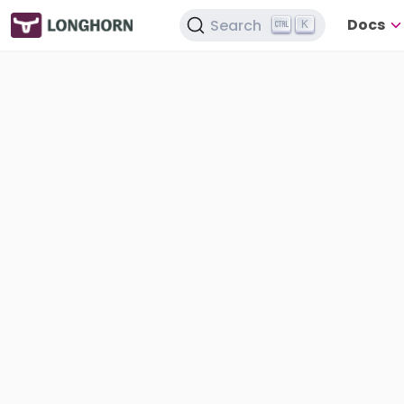
Docs
Search
K