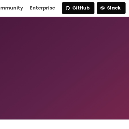
mmunity
Enterprise
GitHub
Slack