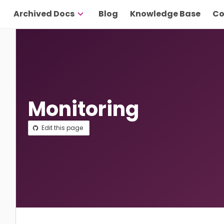
Archived Docs
Blog
Knowledge Base
Co
Monitoring
Edit this page