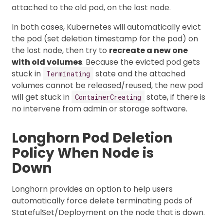
attached to the old pod, on the lost node.
In both cases, Kubernetes will automatically evict
the pod (set deletion timestamp for the pod) on
the lost node, then try to
recreate a new one
with old volumes
. Because the evicted pod gets
stuck in
state and the attached
Terminating
volumes cannot be released/reused, the new pod
will get stuck in
state, if there is
ContainerCreating
no intervene from admin or storage software.
Longhorn Pod Deletion
Policy When Node is
Down
Longhorn provides an option to help users
automatically force delete terminating pods of
StatefulSet/Deployment on the node that is down.