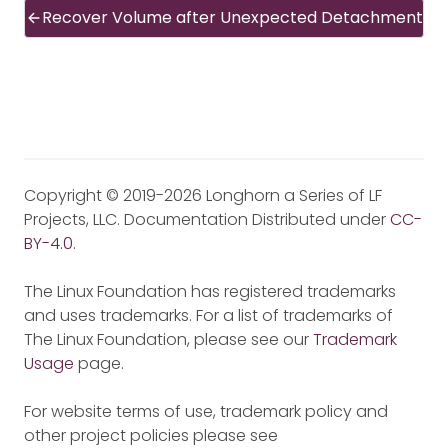
Recover Volume after Unexpected Detachment
Copyright © 2019-2026 Longhorn a Series of LF
Projects, LLC. Documentation Distributed under
CC-
BY-4.0
.
The Linux Foundation has registered trademarks
and uses trademarks. For a list of trademarks of
The Linux Foundation, please see our
Trademark
Usage
page.
For website terms of use, trademark policy and
other project policies please see