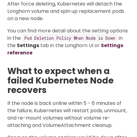
After force deleting, Kubernetes will detach the
Longhorn volume and spin up replacement pods
on a new node.
You can find more detail about the setting options
in the
in
Pod Deletion Policy When Node is Down
the
Settings
tab in the Longhorn UI or
Settings
reference
What to expect when a
failed Kubernetes Node
recovers
If the node is back online within 5 - 6 minutes of
the failure, Kubernetes will restart pods, unmount,
and re-mount volumes without volume re-
attaching and VolumeAttachment cleanup.