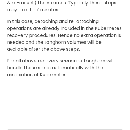
& re-mount) the volumes. Typically these steps
may take 1 ~ 7 minutes.
In this case, detaching and re-attaching
operations are already included in the Kubernetes
recovery procedures. Hence no extra operation is
needed and the Longhorn volumes will be
available after the above steps.
For all above recovery scenarios, Longhorn will
handle those steps automatically with the
association of Kubernetes.