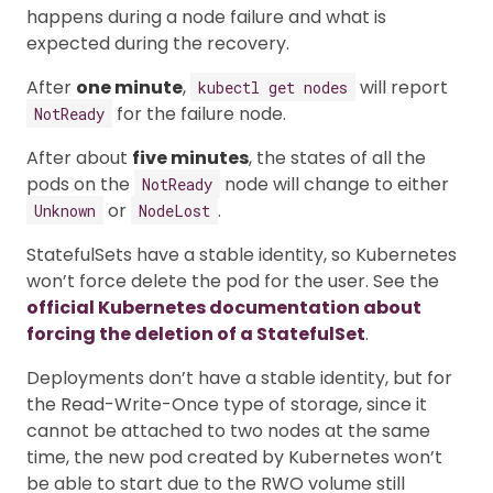
happens during a node failure and what is
expected during the recovery.
After
one minute
,
will report
kubectl get nodes
for the failure node.
NotReady
After about
five minutes
, the states of all the
pods on the
node will change to either
NotReady
or
.
Unknown
NodeLost
StatefulSets have a stable identity, so Kubernetes
won’t force delete the pod for the user. See the
official Kubernetes documentation about
forcing the deletion of a StatefulSet
.
Deployments don’t have a stable identity, but for
the Read-Write-Once type of storage, since it
cannot be attached to two nodes at the same
time, the new pod created by Kubernetes won’t
be able to start due to the RWO volume still