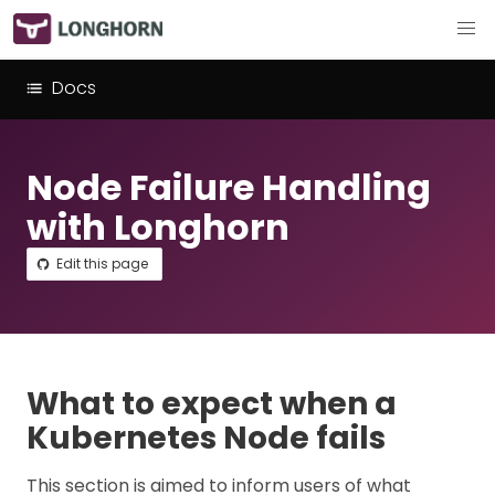
Docs
Node Failure Handling
with Longhorn
Edit this page
What to expect when a
Kubernetes Node fails
This section is aimed to inform users of what