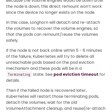
Because the volume engines would be down after
the node is down, this direct remount won’t work
since the device no longer exists on the node.
In this case, Longhorn will detach and re-attach
the volumes to recover the volume engines, so
that the pods can remount/reuse the volumes
safely.
If the node is not back online within 5 - 6 minutes
of the failure, Kubernetes will try to delete all
unreachable pods based on the pod eviction
mechanism and these pods will be in a
state. See
pod eviction timeout
for
Terminating
details.
Then if the failed node is recovered later,
Kubernetes will restart those terminating pods,
detach the volumes, wait for the old
VolumeAttachment cleanup, and reuse(re-attach