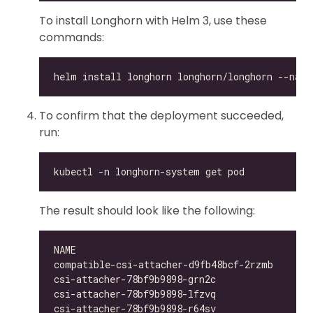
To install Longhorn with Helm 3, use these
commands:
To confirm that the deployment succeeded,
run:
The result should look like the following:
compatible-csi-attacher-d9fb48bcf-2rzmb     1/
csi-attacher-78bf9b9898-grn2c               1/
csi-attacher-78bf9b9898-lfzvq               1/
csi-attacher-78bf9b9898-r64sv               1/