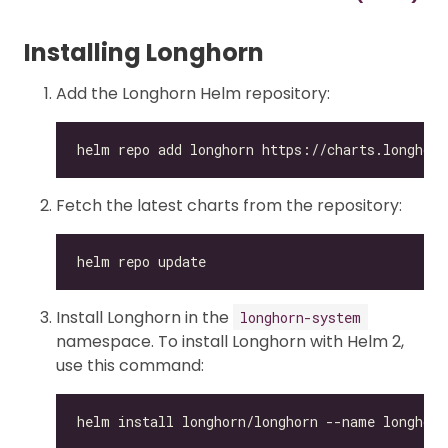
Installing Longhorn
Add the Longhorn Helm repository:
Fetch the latest charts from the repository:
Install Longhorn in the
longhorn-system
namespace. To install Longhorn with Helm 2,
use this command: