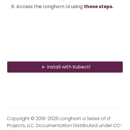
Access the Longhorn UI using
these steps.
Install with Kubectl
Copyright © 2019-2026 Longhorn a Series of LF
Projects, LLC. Documentation Distributed under
CC-