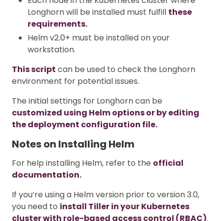
Each node in the Kubernetes cluster where
Longhorn will be installed must fulfill
these
requirements.
Helm v2.0+ must be installed on your
workstation.
This script
can be used to check the Longhorn
environment for potential issues.
The initial settings for Longhorn can be
customized using Helm options or by editing
the deployment configuration file.
Notes on Installing Helm
For help installing Helm, refer to the
official
documentation.
If you’re using a Helm version prior to version 3.0,
you need to
install Tiller in your Kubernetes
cluster with role-based access control (RBAC)
.