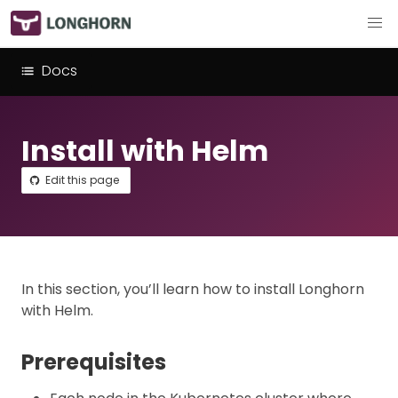
Docs
Install with Helm
Edit this page
In this section, you’ll learn how to install Longhorn
with Helm.
Prerequisites