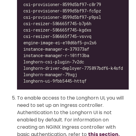
csi-provisioner-8599d5bf97-c8r79            1/
csi-provisioner-8599d5bf97-fc5pz            1/
csi-provisioner-8599d5bf97-p9psl            1/
csi-resizer-586665f745-b7p6h                1/
csi-resizer-586665f745-kgdxs                1/
csi-resizer-586665f745-vsvvq                1/
engine-image-ei-e10d6bf5-pv2s6              1/
instance-manager-e-379373af                 1/
instance-manager-r-101f13ba                 1/
longhorn-csi-plugin-7v2dc                   4/
longhorn-driver-deployer-775897bdf6-k4sfd   1/
longhorn-manager-79xgj                      1/
longhorn-ui-9fbb5445-httqf                  0/
To enable access to the Longhorn UI, you will
need to set up an Ingress controller.
Authentication to the Longhorn UI is not
enabled by default. For information on
creating an NGINX Ingress controller with
basic authentication, refer to
this section.