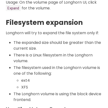
Usage: On the volume page of Longhorn UI, click
for the volume.
Expand
Filesystem expansion
Longhorn will try to expand the file system only if:
The expanded size should be greater than the
current size.
There is a Linux filesystem in the Longhorn
volume.
The filesystem used in the Longhorn volume is
one of the following:
ext4
XFS
The Longhorn volume is using the block device
frontend.