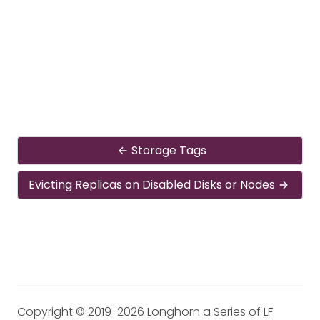
Storage Tags
Evicting Replicas on Disabled Disks or Nodes
Copyright © 2019-2026 Longhorn a Series of LF