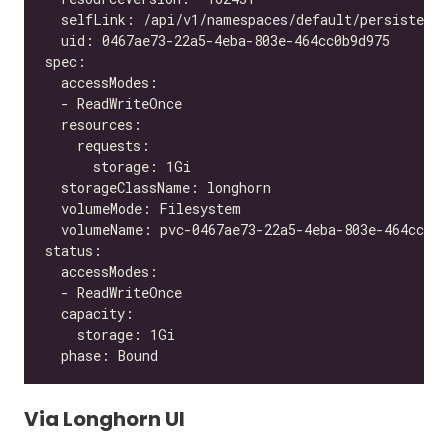
Via Longhorn UI