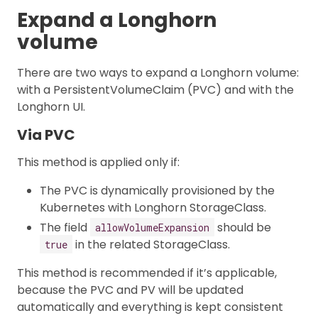
Expand a Longhorn
volume
There are two ways to expand a Longhorn volume:
with a PersistentVolumeClaim (PVC) and with the
Longhorn UI.
Via PVC
This method is applied only if:
The PVC is dynamically provisioned by the
Kubernetes with Longhorn StorageClass.
The field
should be
allowVolumeExpansion
in the related StorageClass.
true
This method is recommended if it’s applicable,
because the PVC and PV will be updated
automatically and everything is kept consistent