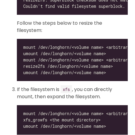
Follow the steps below to resize the
filesystem:
If the filesystem is
, you can directly
xfs
mount, then expand the filesystem.