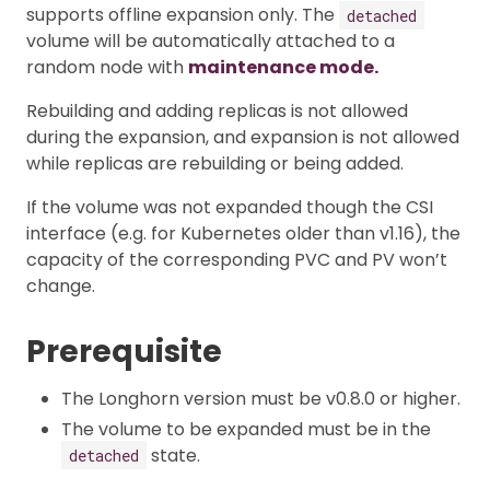
supports offline expansion only. The
detached
volume will be automatically attached to a
random node with
maintenance mode.
Rebuilding and adding replicas is not allowed
during the expansion, and expansion is not allowed
while replicas are rebuilding or being added.
If the volume was not expanded though the CSI
interface (e.g. for Kubernetes older than v1.16), the
capacity of the corresponding PVC and PV won’t
change.
Prerequisite
The Longhorn version must be v0.8.0 or higher.
The volume to be expanded must be in the
state.
detached