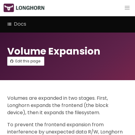
Docs
Volume Expansion
Edit this page
Volumes are expanded in two stages. First,
Longhorn expands the frontend (the block
device), then it expands the filesystem.
To prevent the frontend expansion from
interference by unexpected data R/W, Longhorn