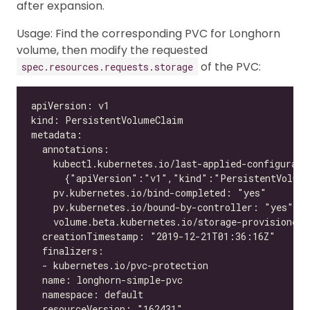
after expansion.
Usage: Find the corresponding PVC for Longhorn
volume, then modify the requested
of the PVC:
spec.resources.requests.storage