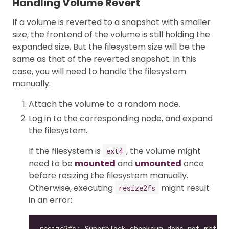
Handling Volume Revert
If a volume is reverted to a snapshot with smaller
size, the frontend of the volume is still holding the
expanded size. But the filesystem size will be the
same as that of the reverted snapshot. In this
case, you will need to handle the filesystem
manually:
Attach the volume to a random node.
Log in to the corresponding node, and expand
the filesystem.
If the filesystem is
, the volume might
ext4
need to be
mounted
and
umounted
once
before resizing the filesystem manually.
Otherwise, executing
might result
resize2fs
in an error: