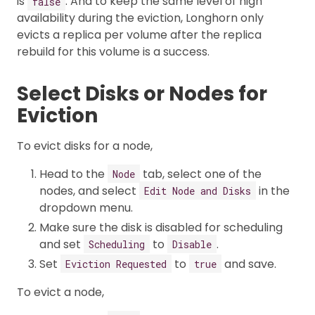
is
. And to keep the same level of high
false
availability during the eviction, Longhorn only
evicts a replica per volume after the replica
rebuild for this volume is a success.
Select Disks or Nodes for
Eviction
To evict disks for a node,
Head to the
tab, select one of the
Node
nodes, and select
in the
Edit Node and Disks
dropdown menu.
Make sure the disk is disabled for scheduling
and set
to
.
Scheduling
Disable
Set
to
and save.
Eviction Requested
true
To evict a node,