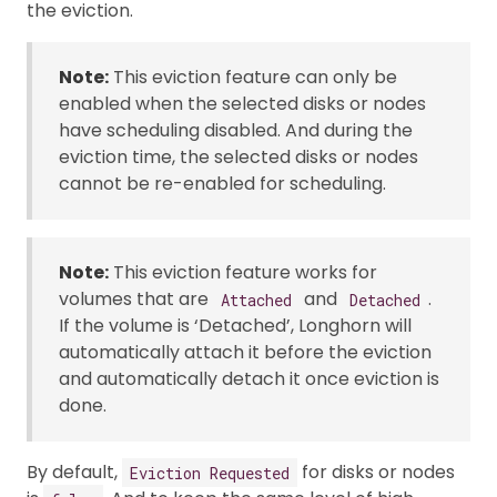
the eviction.
Note:
This eviction feature can only be
enabled when the selected disks or nodes
have scheduling disabled. And during the
eviction time, the selected disks or nodes
cannot be re-enabled for scheduling.
Note:
This eviction feature works for
volumes that are
and
.
Attached
Detached
If the volume is ‘Detached’, Longhorn will
automatically attach it before the eviction
and automatically detach it once eviction is
done.
By default,
for disks or nodes
Eviction Requested