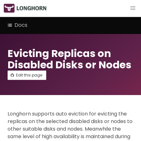
Docs
Evicting Replicas on
Disabled Disks or Nodes
Edit this page
Longhorn supports auto eviction for evicting the
replicas on the selected disabled disks or nodes to
other suitable disks and nodes. Meanwhile the
same level of high availability is maintained during