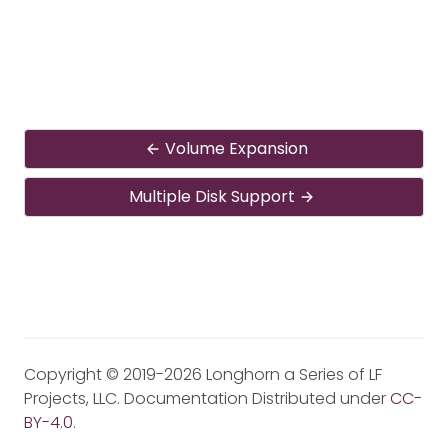
Volume Expansion
Multiple Disk Support
Copyright © 2019-2026 Longhorn a Series of LF
Projects, LLC. Documentation Distributed under
CC-
BY-4.0
.