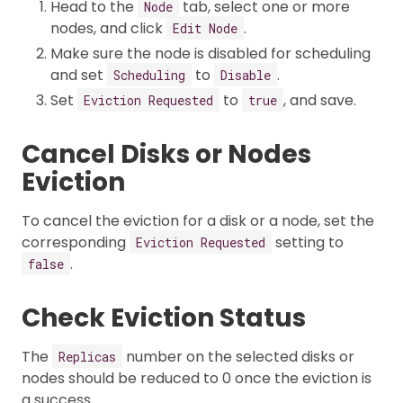
Head to the
tab, select one or more
Node
nodes, and click
.
Edit Node
Make sure the node is disabled for scheduling
and set
to
.
Scheduling
Disable
Set
to
, and save.
Eviction Requested
true
Cancel Disks or Nodes
Eviction
To cancel the eviction for a disk or a node, set the
corresponding
setting to
Eviction Requested
.
false
Check Eviction Status
The
number on the selected disks or
Replicas
nodes should be reduced to 0 once the eviction is
a success.