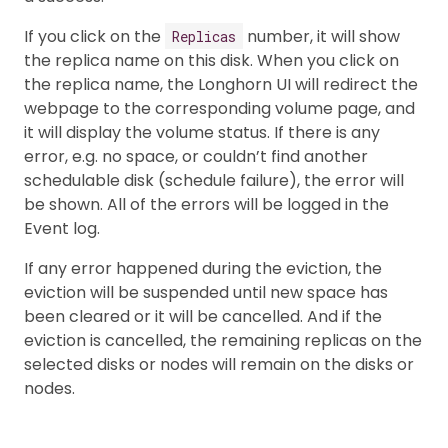
If you click on the
number, it will show
Replicas
the replica name on this disk. When you click on
the replica name, the Longhorn UI will redirect the
webpage to the corresponding volume page, and
it will display the volume status. If there is any
error, e.g. no space, or couldn’t find another
schedulable disk (schedule failure), the error will
be shown. All of the errors will be logged in the
Event log.
If any error happened during the eviction, the
eviction will be suspended until new space has
been cleared or it will be cancelled. And if the
eviction is cancelled, the remaining replicas on the
selected disks or nodes will remain on the disks or
nodes.