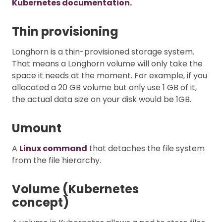
Kubernetes documentation.
Thin provisioning
Longhorn is a thin-provisioned storage system.
That means a Longhorn volume will only take the
space it needs at the moment. For example, if you
allocated a 20 GB volume but only use 1 GB of it,
the actual data size on your disk would be 1GB.
Umount
A
Linux command
that detaches the file system
from the file hierarchy.
Volume (Kubernetes
concept)