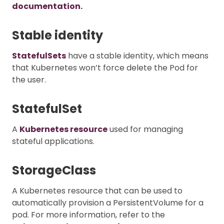
documentation.
Stable identity
StatefulSets
have a stable identity, which means
that Kubernetes won’t force delete the Pod for
the user.
StatefulSet
A
Kubernetes resource
used for managing
stateful applications.
StorageClass
A Kubernetes resource that can be used to
automatically provision a PersistentVolume for a
pod. For more information, refer to the