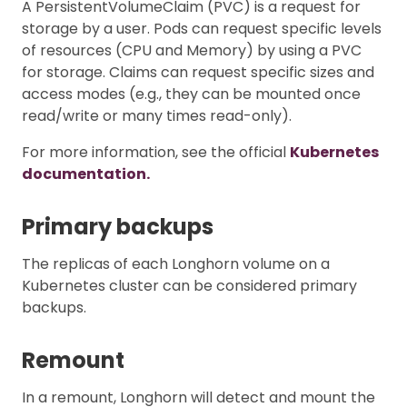
A PersistentVolumeClaim (PVC) is a request for
storage by a user. Pods can request specific levels
of resources (CPU and Memory) by using a PVC
for storage. Claims can request specific sizes and
access modes (e.g., they can be mounted once
read/write or many times read-only).
For more information, see the official
Kubernetes
documentation.
Primary backups
The replicas of each Longhorn volume on a
Kubernetes cluster can be considered primary
backups.
Remount
In a remount, Longhorn will detect and mount the