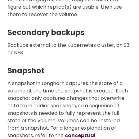
figure out which replica(s) are usable, then use
them to recover the volume.
Secondary backups
Backups external to the Kubernetes cluster, on S3
or NFS.
Snapshot
A snapshot in Longhorn captures the state of a
volume at the time the snapshot is created. Each
snapshot only captures changes that overwrite
data from earlier snapshots, so a sequence of
snapshots is needed to fully represent the full
state of the volume. Volumes can be restored
from a snapshot. For a longer explanation of
snapshots, refer to the
conceptual