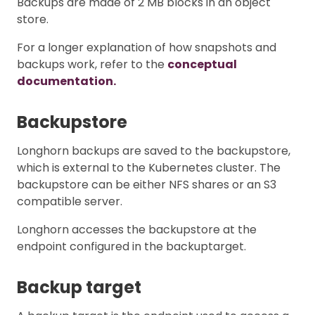
Backups are made of 2 MB blocks in an object
store.
For a longer explanation of how snapshots and
backups work, refer to the
conceptual
documentation.
Backupstore
Longhorn backups are saved to the backupstore,
which is external to the Kubernetes cluster. The
backupstore can be either NFS shares or an S3
compatible server.
Longhorn accesses the backupstore at the
endpoint configured in the backuptarget.
Backup target