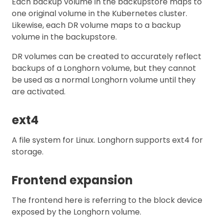
Each backup volume in the backupstore maps to
one original volume in the Kubernetes cluster.
Likewise, each DR volume maps to a backup
volume in the backupstore.
DR volumes can be created to accurately reflect
backups of a Longhorn volume, but they cannot
be used as a normal Longhorn volume until they
are activated.
ext4
A file system for Linux. Longhorn supports ext4 for
storage.
Frontend expansion
The frontend here is referring to the block device
exposed by the Longhorn volume.