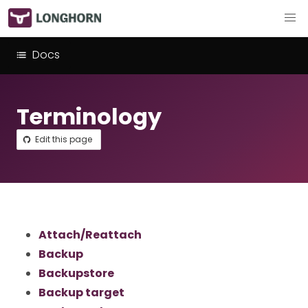
Docs
Terminology
Edit this page
Attach/Reattach
Backup
Backupstore
Backup target