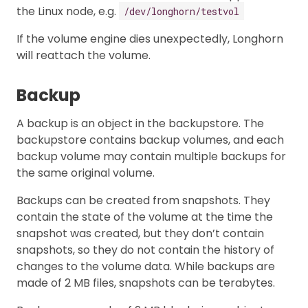
the Linux node, e.g.
/dev/longhorn/testvol
If the volume engine dies unexpectedly, Longhorn
will reattach the volume.
Backup
A backup is an object in the backupstore. The
backupstore contains backup volumes, and each
backup volume may contain multiple backups for
the same original volume.
Backups can be created from snapshots. They
contain the state of the volume at the time the
snapshot was created, but they don’t contain
snapshots, so they do not contain the history of
changes to the volume data. While backups are
made of 2 MB files, snapshots can be terabytes.