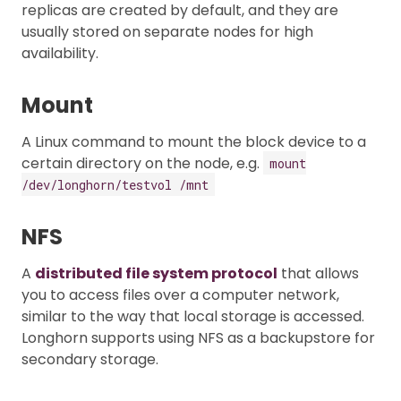
replicas are created by default, and they are
usually stored on separate nodes for high
availability.
Mount
A Linux command to mount the block device to a
certain directory on the node, e.g.
mount
/dev/longhorn/testvol /mnt
NFS
A
distributed file system protocol
that allows
you to access files over a computer network,
similar to the way that local storage is accessed.
Longhorn supports using NFS as a backupstore for
secondary storage.