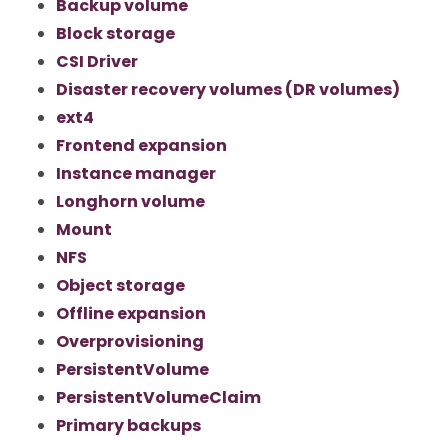
Backup volume
Block storage
CSI Driver
Disaster recovery volumes (DR volumes)
ext4
Frontend expansion
Instance manager
Longhorn volume
Mount
NFS
Object storage
Offline expansion
Overprovisioning
PersistentVolume
PersistentVolumeClaim
Primary backups