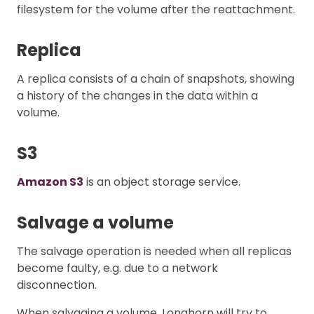
filesystem for the volume after the reattachment.
Replica
A replica consists of a chain of snapshots, showing
a history of the changes in the data within a
volume.
S3
Amazon S3
is an object storage service.
Salvage a volume
The salvage operation is needed when all replicas
become faulty, e.g. due to a network
disconnection.
When salvaging a volume, Longhorn will try to