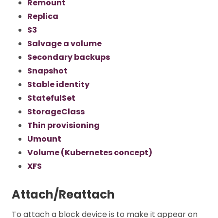
Remount
Replica
S3
Salvage a volume
Secondary backups
Snapshot
Stable identity
StatefulSet
StorageClass
Thin provisioning
Umount
Volume (Kubernetes concept)
XFS
Attach/Reattach
To attach a block device is to make it appear on