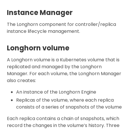
Instance Manager
The Longhorn component for controller/replica
instance lifecycle management.
Longhorn volume
A Longhorn volume is a Kubernetes volume that is
replicated and managed by the Longhorn
Manager. For each volume, the Longhorn Manager
also creates:
An instance of the Longhorn Engine
Replicas of the volume, where each replica
consists of a series of snapshots of the volume
Each replica contains a chain of snapshots, which
record the changes in the volume’s history. Three