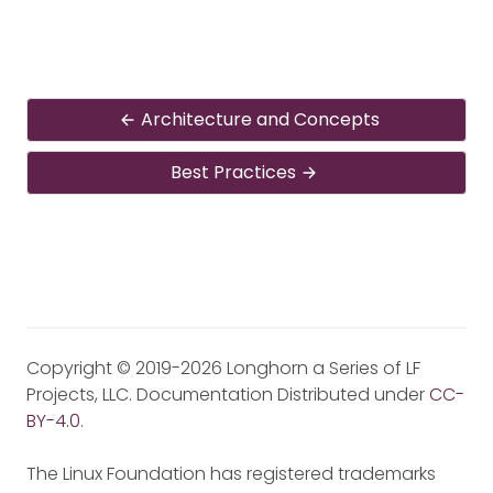
Architecture and Concepts
Best Practices
Copyright © 2019-2026 Longhorn a Series of LF
Projects, LLC. Documentation Distributed under
CC-
BY-4.0
.
The Linux Foundation has registered trademarks