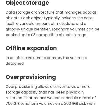
Object storage
Data storage architecture that manages data as
objects. Each object typically includes the data
itself, a variable amount of metadata, and a
globally unique identifier. Longhorn volumes can be
backed up to S3 compatible object storage.
Offline expansion
In an offline volume expansion, the volume is
detached.
Overprovisioning
Overprovisioning allows a server to view more
storage capacity than has been physically
reserved. That means we can schedule a total of
750 GiB Longhorn volumes on a 200 GiB disk with