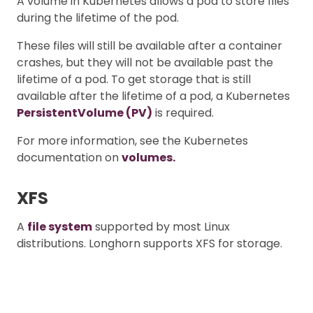
A volume in Kubernetes allows a pod to store files
during the lifetime of the pod.
These files will still be available after a container
crashes, but they will not be available past the
lifetime of a pod. To get storage that is still
available after the lifetime of a pod, a Kubernetes
PersistentVolume (PV)
is required.
For more information, see the Kubernetes
documentation on
volumes.
XFS
A
file system
supported by most Linux
distributions. Longhorn supports XFS for storage.