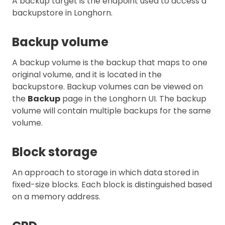
A backup target is the endpoint used to access a
backupstore in Longhorn.
Backup volume
A backup volume is the backup that maps to one
original volume, and it is located in the
backupstore. Backup volumes can be viewed on
the
Backup
page in the Longhorn UI. The backup
volume will contain multiple backups for the same
volume.
Block storage
An approach to storage in which data stored in
fixed-size blocks. Each block is distinguished based
on a memory address.