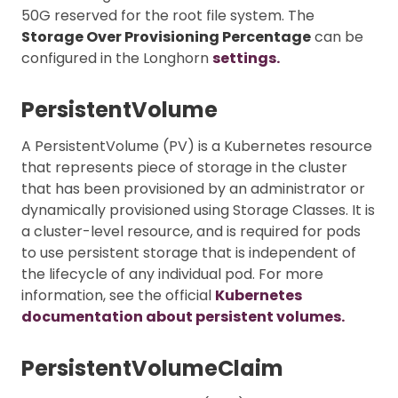
50G reserved for the root file system. The
Storage Over Provisioning Percentage
can be
configured in the Longhorn
settings.
PersistentVolume
A PersistentVolume (PV) is a Kubernetes resource
that represents piece of storage in the cluster
that has been provisioned by an administrator or
dynamically provisioned using Storage Classes. It is
a cluster-level resource, and is required for pods
to use persistent storage that is independent of
the lifecycle of any individual pod. For more
information, see the official
Kubernetes
documentation about persistent volumes.
PersistentVolumeClaim