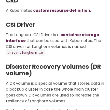
CRD
A Kubernetes
custom resource definition.
CSI Driver
The Longhorn CSI Driver is a
container storage
interface
that can be used with Kubernetes. The
CSI driver for Longhorn volumes is named
.
driver.longhorn.io
Disaster Recovery Volumes (DR
volume)
A DR volume is a special volume that stores data in
a backup cluster in case the whole main cluster
goes down. DR volumes are used to increase the
resiliency of Longhorn volumes.