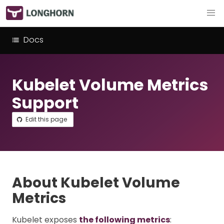
Docs
Kubelet Volume Metrics
Support
Edit this page
About Kubelet Volume
Metrics
Kubelet exposes
the following metrics
: