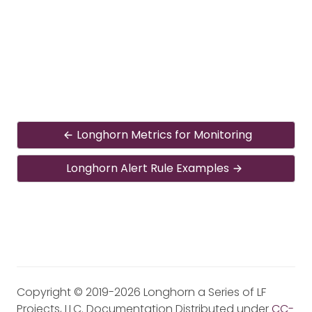
Longhorn Metrics for Monitoring
Longhorn Alert Rule Examples
Copyright © 2019-2026 Longhorn a Series of LF
Projects, LLC. Documentation Distributed under
CC-