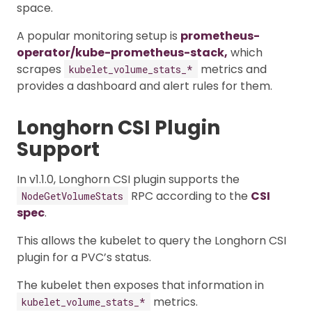
space.
A popular monitoring setup is
prometheus-
operator/kube-prometheus-stack,
which
scrapes
metrics and
kubelet_volume_stats_*
provides a dashboard and alert rules for them.
Longhorn CSI Plugin
Support
In v1.1.0, Longhorn CSI plugin supports the
RPC according to the
CSI
NodeGetVolumeStats
spec
.
This allows the kubelet to query the Longhorn CSI
plugin for a PVC’s status.
The kubelet then exposes that information in
metrics.
kubelet_volume_stats_*