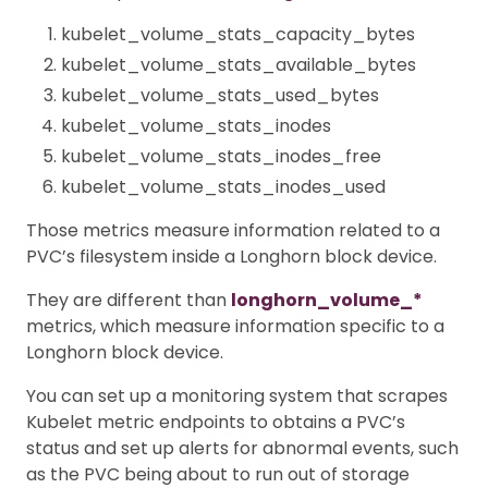
kubelet_volume_stats_capacity_bytes
kubelet_volume_stats_available_bytes
kubelet_volume_stats_used_bytes
kubelet_volume_stats_inodes
kubelet_volume_stats_inodes_free
kubelet_volume_stats_inodes_used
Those metrics measure information related to a
PVC’s filesystem inside a Longhorn block device.
They are different than
longhorn_volume_*
metrics, which measure information specific to a
Longhorn block device.
You can set up a monitoring system that scrapes
Kubelet metric endpoints to obtains a PVC’s
status and set up alerts for abnormal events, such
as the PVC being about to run out of storage