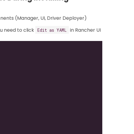
onents (Manager, UI, Driver Deployer)
ou need to click
in Rancher UI
Edit as YAML