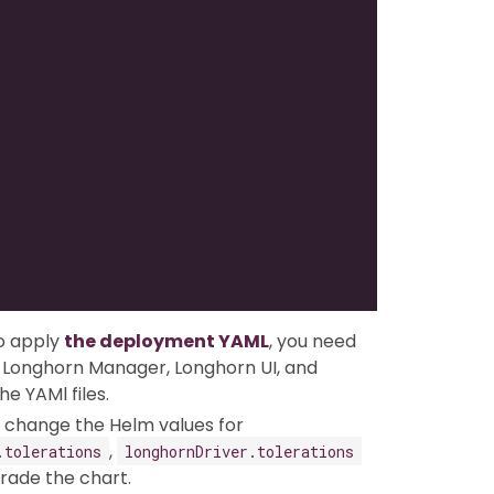
o apply
the deployment YAML
, you need
or Longhorn Manager, Longhorn UI, and
e YAMl files.
an change the Helm values for
,
.tolerations
longhornDriver.tolerations
rade the chart.