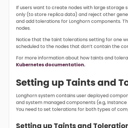
If users want to create nodes with large storage
only (to store replica data) and reject other gen
and add tolerations for Longhorn components. T
nodes.
Notice that the taint tolerations setting for one w
scheduled to the nodes that don’t contain the cor
For more information about how taints and tolerat
Kubernetes documentation.
Setting up Taints and T
Longhorn system contains user deployed componen
and system managed components (e.g, Instance Ma
You need to set tolerations for both types of co
Setting up Taints and Toleration