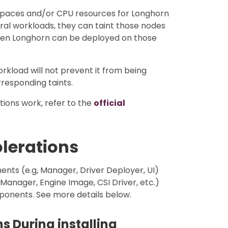
 spaces and/or CPU resources for Longhorn
eral workloads, they can taint those nodes
hen Longhorn can be deployed on those
orkload will not prevent it from being
responding taints.
ions work, refer to the
official
olerations
ts (e.g, Manager, Driver Deployer, UI)
nager, Engine Image, CSI Driver, etc.)
mponents. See more details below.
s During installing