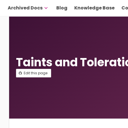
Archived Docs
Blog
Knowledge Base
Co
Taints and Tolerat
Edit this page