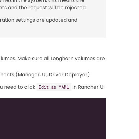
lumes in the system, this means the
s and the request will be rejected.
ration settings are updated and
olumes. Make sure all Longhorn volumes are
onents (Manager, UI, Driver Deployer)
ou need to click
in Rancher UI
Edit as YAML