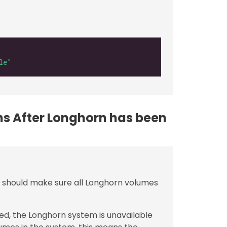
le"
ons After Longhorn has been
rs should make sure all Longhorn volumes
ed, the Longhorn system is unavailable