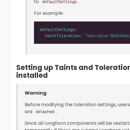
to
.
defaultSettings
For example:
defaultSettings
taintToleration
: 
"key=value:NoSchedu
Setting up Taints and Tolerati
installed
Warning
:
Before modifying the toleration settings, use
are
.
detached
Since all Longhorn components will be restart