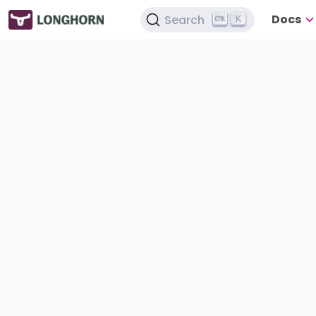
Docs
Search
K