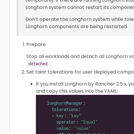
temporarily. If there are running Longhorn vo
Longhorn system cannot restart its component
Don’t operate the Longhorn system while tole
Longhorn components are being restarted.
Prepare
Stop all workloads and detach all Longhorn v
.
detached
Set taint tolerations for user deployed comp
If you install Longhorn by Rancher 2.5.x, y
and copy this values into the YAML:
longhornManager
tolerations
    - 
key
: 
"key"
operator
: 
"Equal"
value
: 
"value"