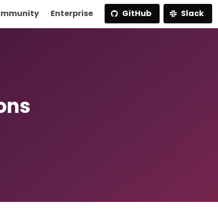
mmunity
Enterprise
GitHub
Slack
ions