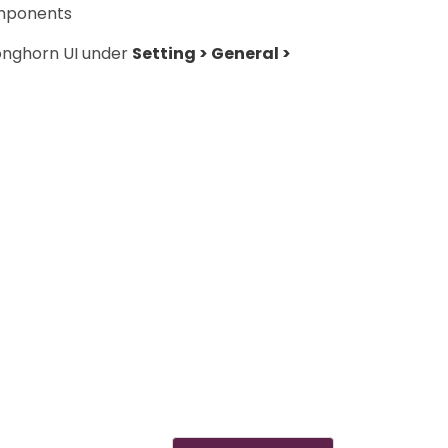
omponents
Longhorn UI under
Setting > General >