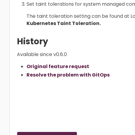
Set taint tolerations for system managed c
The taint toleration setting can be found at 
Kubernetes Taint Toleration.
History
Available since v0.6.0
Original feature request
Resolve the problem with GitOps