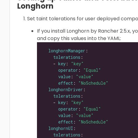
Longhorn
Set taint tolerations for user deployed comp
If you install Longhorn by Rancher 2.5.x, y
and copy this values into the YAML:
longhornManager
tolerations
    - 
key
: 
"key"
operator
: 
"Equal"
value
: 
"value"
effect
: 
"NoSchedule"
longhornDriver
tolerations
    - 
key
: 
"key"
operator
: 
"Equal"
value
: 
"value"
effect
: 
"NoSchedule"
longhornUI
tolerations