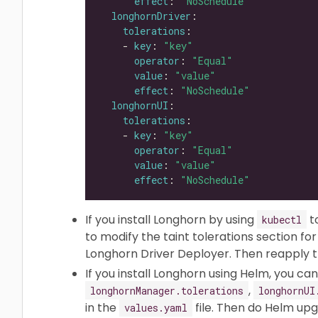
effect
: 
"NoSchedule"
longhornDriver
tolerations
    - 
key
: 
"key"
operator
: 
"Equal"
value
: 
"value"
effect
: 
"NoSchedule"
longhornUI
tolerations
    - 
key
: 
"key"
operator
: 
"Equal"
value
: 
"value"
effect
: 
"NoSchedule"
If you install Longhorn by using
t
kubectl
to modify the taint tolerations section f
Longhorn Driver Deployer. Then reapply th
If you install Longhorn using Helm, you c
,
longhornManager.tolerations
longhornUI
in the
file. Then do Helm upg
values.yaml