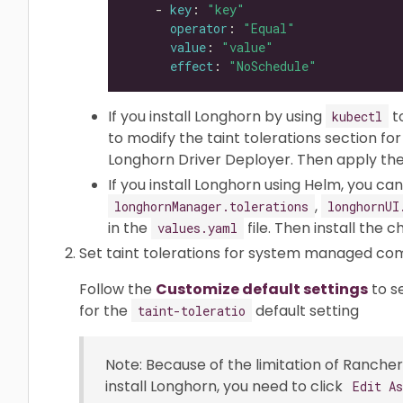
    - 
key
: 
"key"
operator
: 
"Equal"
value
: 
"value"
effect
: 
"NoSchedule"
If you install Longhorn by using
t
kubectl
to modify the taint tolerations section f
Longhorn Driver Deployer. Then apply the 
If you install Longhorn using Helm, you c
,
longhornManager.tolerations
longhornUI
in the
file. Then install the c
values.yaml
Set taint tolerations for system managed c
Follow the
Customize default settings
to s
for the
default setting
taint-toleratio
Note: Because of the limitation of Rancher 
install Longhorn, you need to click
Edit A