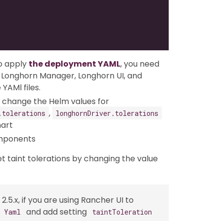
o apply
the deployment YAML
, you need
or Longhorn Manager, Longhorn UI, and
YAMl files.
an change the Helm values for
,
.tolerations
longhornDriver.tolerations
hart
omponents
et taint tolerations by changing the value
2.5.x, if you are using Rancher UI to
and add setting
s Yaml
taintToleration