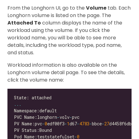
From the Longhorn UI, go to the
Volume
tab. Each
Longhorn volume is listed on the page. The
Attached To
column displays the name of the
workload using the volume. If you click the
workload name, you will be able to see more
details, including the workload type, pod name,
and status.
Workload information is also available on the
Longhorn volume detail page. To see the details,
click the volume name:
...
PVC Name:longhorn
-
volv
-
PV Name:pvc
-
0
edf00f3
-
1
d67
-
4783
-
bbce
-
27
Pod Name:teststatefulset
-
0