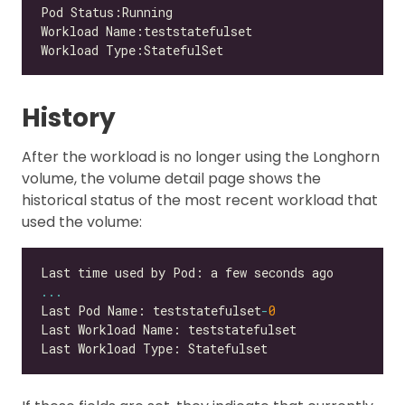
History
After the workload is no longer using the Longhorn
volume, the volume detail page shows the
historical status of the most recent workload that
used the volume:
...
Last Pod Name: teststatefulset
-
0