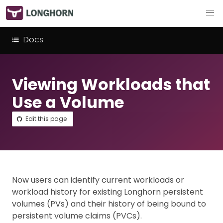
Docs
Viewing Workloads that
Use a Volume
Edit this page
Now users can identify current workloads or
workload history for existing Longhorn persistent
volumes (PVs) and their history of being bound to
persistent volume claims (PVCs).