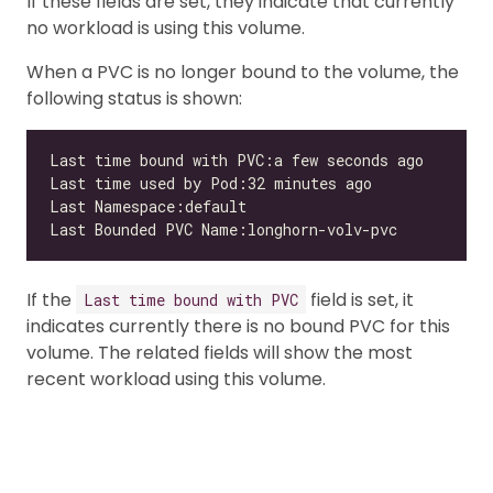
If these fields are set, they indicate that currently
no workload is using this volume.
When a PVC is no longer bound to the volume, the
following status is shown:
If the
field is set, it
Last time bound with PVC
indicates currently there is no bound PVC for this
volume. The related fields will show the most
recent workload using this volume.