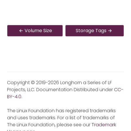
Volume Size
Storage Tags
Copyright © 2019-2026 Longhorn a Series of LF
Projects, LLC. Documentation Distributed under
CC-
BY-4.0
.
The Linux Foundation has registered trademarks
and uses trademarks. For a list of trademarks of
The Linux Foundation, please see our
Trademark