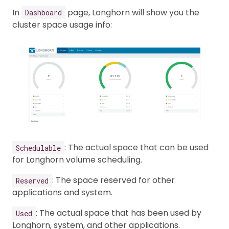
In
page, Longhorn will show you the
Dashboard
cluster space usage info:
: The actual space that can be used
Schedulable
for Longhorn volume scheduling.
: The space reserved for other
Reserved
applications and system.
: The actual space that has been used by
Used
Longhorn, system, and other applications.