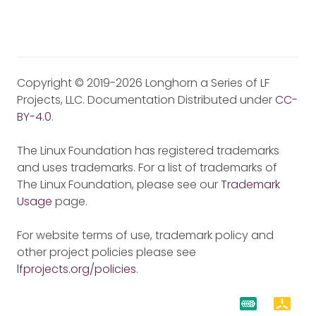
Copyright © 2019-2026 Longhorn a Series of LF
Projects, LLC. Documentation Distributed under
CC-
BY-4.0
.
The Linux Foundation has registered trademarks
and uses trademarks. For a list of trademarks of
The Linux Foundation, please see our
Trademark
Usage
page.
For website terms of use, trademark policy and
other project policies please see
lfprojects.org/policies
.