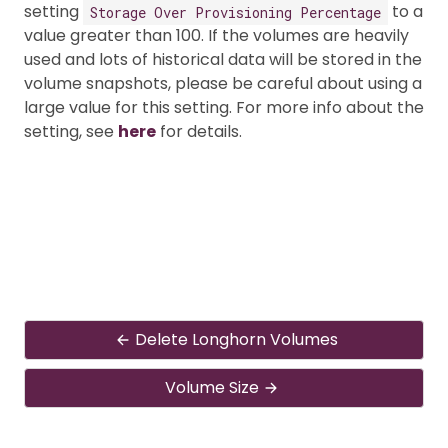
setting
to a
Storage Over Provisioning Percentage
value greater than 100. If the volumes are heavily
used and lots of historical data will be stored in the
volume snapshots, please be careful about using a
large value for this setting. For more info about the
setting, see
here
for details.
Delete Longhorn Volumes
Volume Size