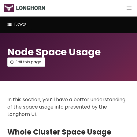
Docs
Node Space Usage
Edit this page
In this section, you’ll have a better understanding
of the space usage info presented by the
Longhorn UI.
Whole Cluster Space Usage