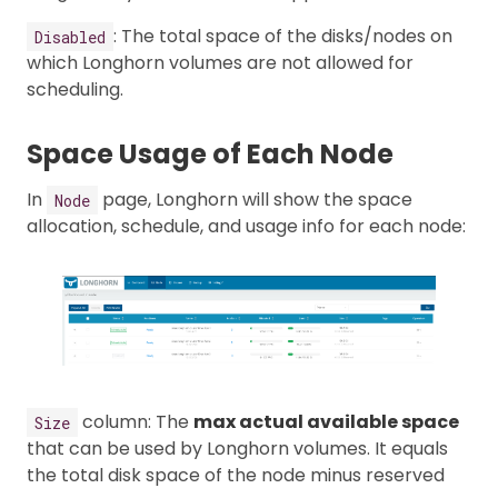
: The total space of the disks/nodes on
Disabled
which Longhorn volumes are not allowed for
scheduling.
Space Usage of Each Node
In
page, Longhorn will show the space
Node
allocation, schedule, and usage info for each node:
column: The
max actual available space
Size
that can be used by Longhorn volumes. It equals
the total disk space of the node minus reserved