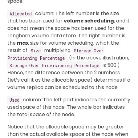
space.
column: The left number is the size
Allocated
that has been used for
volume scheduling
, and it
does not mean the space has been used for the
Longhorn volume data store. The right number is
the
max
size for volume scheduling, which the
result of
multiplying
Size
Storage Over
. (In the above illustration,
Provisioning Percentage
is 500.)
Storage Over Provisioning Percentage
Hence, the difference between the 2 numbers
(let’s call it as the allocable space) determines if a
volume replica can be scheduled to this node.
column: The left part indicates the currently
Used
used space of this node. The whole bar indicates
the total space of the node.
Notice that the allocable space may be greater
than the actual available space of the node when