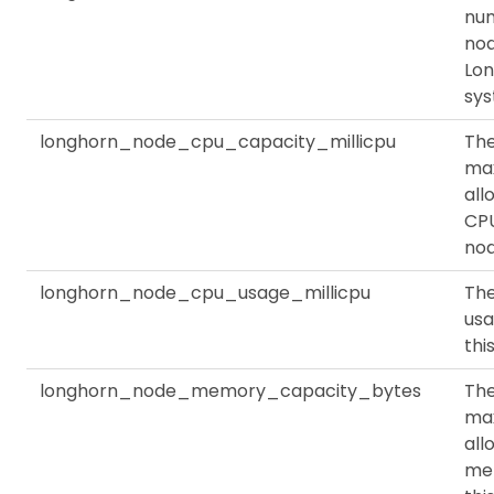
nu
nod
Lo
sy
longhorn_node_cpu_capacity_millicpu
Th
ma
all
CPU
no
longhorn_node_cpu_usage_millicpu
Th
usa
thi
longhorn_node_memory_capacity_bytes
Th
ma
all
me