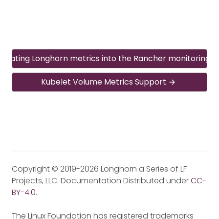
egrating Longhorn metrics into the Rancher monitoring 
Kubelet Volume Metrics Support
Copyright © 2019-2026 Longhorn a Series of LF
Projects, LLC. Documentation Distributed under
CC-
BY-4.0
.
The Linux Foundation has registered trademarks