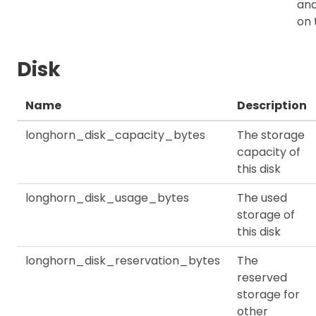
an
on 
Disk
Name
Description
longhorn_disk_capacity_bytes
The storage
capacity of
this disk
longhorn_disk_usage_bytes
The used
storage of
this disk
longhorn_disk_reservation_bytes
The
reserved
storage for
other