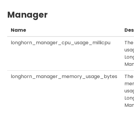
Manager
Name
Des
longhorn_manager_cpu_usage_millicpu
The
usag
Lon
Man
longhorn_manager_memory_usage_bytes
The
me
usag
Lon
Man