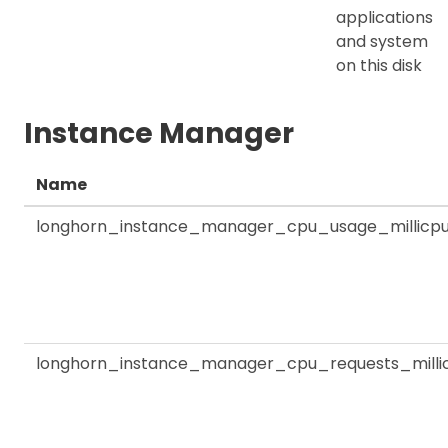
applications
and system
on this disk
Instance Manager
Name
longhorn_instance_manager_cpu_usage_millicp
longhorn_instance_manager_cpu_requests_milli