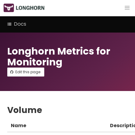
Docs
Longhorn Metrics for
Monitoring
Edit this page
Volume
Name
Descripti