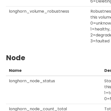
6=Deletin
longhorn_volume_robustness
Robustnes
this volum
0=unknow
1=healthy,
2=degrade
3=faulted
Node
Name
Des
longhorn_node_status
Sta
thi
1=t
0=f
longhorn_node_count_total
Tot