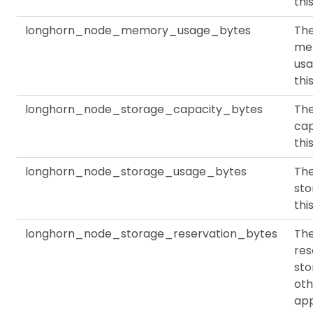
thi
longhorn_node_memory_usage_bytes
Th
me
usa
thi
longhorn_node_storage_capacity_bytes
The
cap
thi
longhorn_node_storage_usage_bytes
The
sto
thi
longhorn_node_storage_reservation_bytes
Th
res
sto
oth
app