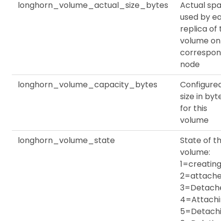
longhorn_volume_actual_size_bytes
Actual sp
used by e
replica of
volume on
correspon
node
longhorn_volume_capacity_bytes
Configure
size in byt
for this
volume
longhorn_volume_state
State of th
volume:
1=creating
2=attache
3=Detach
4=Attachi
5=Detachi