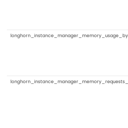
longhorn_instance_manager_memory_usage_by
longhorn_instance_manager_memory_requests_