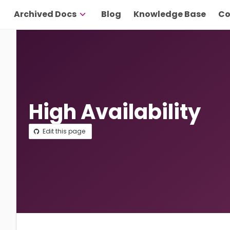
Archived Docs
Blog
Knowledge Base
Co
High Availability
Edit this page