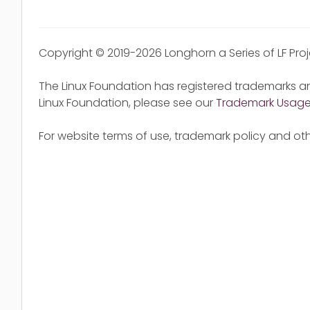
Copyright © 2019-2026 Longhorn a Series of LF Pro
The Linux Foundation has registered trademarks an
Linux Foundation, please see our
Trademark Usag
For website terms of use, trademark policy and oth