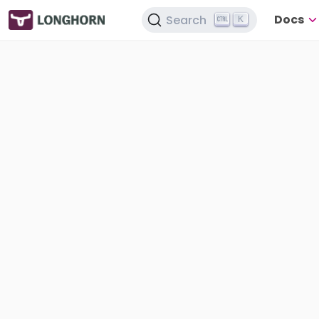
Docs
Search
K