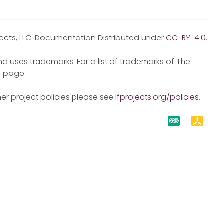
jects, LLC. Documentation Distributed under
CC-BY-4.0
.
d uses trademarks. For a list of trademarks of The
e
page.
er project policies please see
lfprojects.org/policies
.