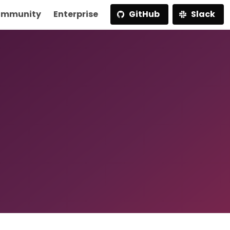
mmunity
Enterprise
GitHub
Slack