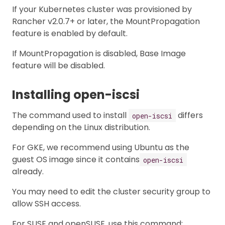
If your Kubernetes cluster was provisioned by
Rancher v2.0.7+ or later, the MountPropagation
feature is enabled by default.
If MountPropagation is disabled, Base Image
feature will be disabled.
Installing open-iscsi
The command used to install
differs
open-iscsi
depending on the Linux distribution.
For GKE, we recommend using Ubuntu as the
guest OS image since it contains
open-iscsi
already.
You may need to edit the cluster security group to
allow SSH access.
For SUSE and openSUSE, use this command: