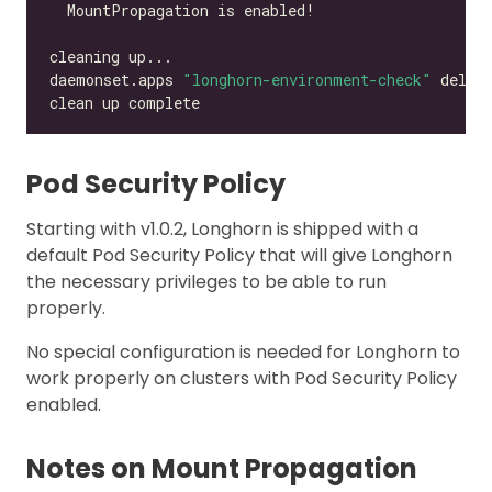
daemonset.apps 
"longhorn-environment-check"
Pod Security Policy
Starting with v1.0.2, Longhorn is shipped with a
default Pod Security Policy that will give Longhorn
the necessary privileges to be able to run
properly.
No special configuration is needed for Longhorn to
work properly on clusters with Pod Security Policy
enabled.
Notes on Mount Propagation