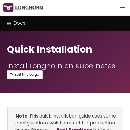
Docs
Quick Installation
Install Longhorn on Kubernetes
Edit this page
Note
: This quick installation guide uses some
configurations which are not for production
usage. Please see
Best Practices
for how