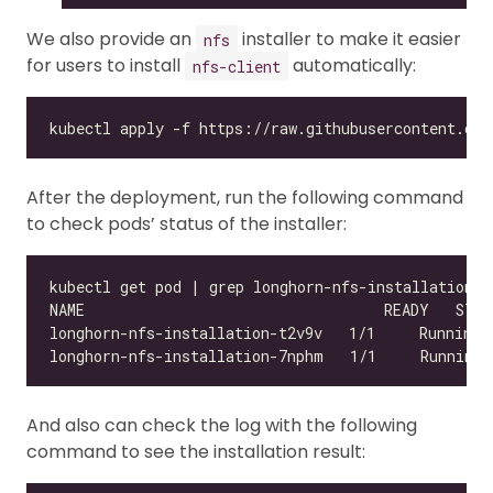
We also provide an
installer to make it easier
nfs
for users to install
automatically:
nfs-client
After the deployment, run the following command
to check pods’ status of the installer:
And also can check the log with the following
command to see the installation result: