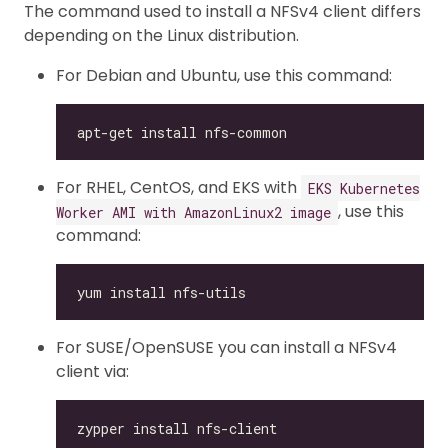
The command used to install a NFSv4 client differs
depending on the Linux distribution.
For Debian and Ubuntu, use this command:
For RHEL, CentOS, and EKS with
EKS Kubernetes
, use this
Worker AMI with AmazonLinux2 image
command:
For SUSE/OpenSUSE you can install a NFSv4
client via: