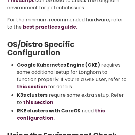
This script
can be used to check the Longhorn
environment for potential issues.
For the minimum recommended hardware, refer
to the
best practices guide.
OS/Distro Specific
Configuration
Google Kubernetes Engine (GKE)
requires
some additional setup for Longhorn to
function properly. If you’re a GKE user, refer to
this section
for details.
K3s clusters
require some extra setup. Refer
to
this section
RKE clusters with CoreOS
need
this
configuration.