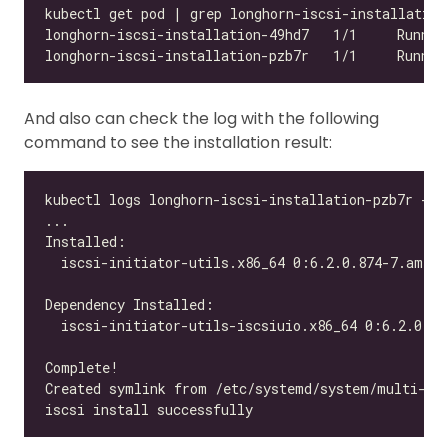
And also can check the log with the following
command to see the installation result: