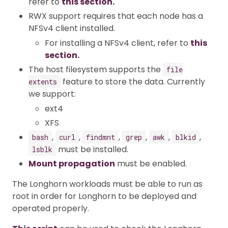
refer to
this section.
RWX support requires that each node has a
NFSv4 client installed.
For installing a NFSv4 client, refer to
this
section.
The host filesystem supports the
file
feature to store the data. Currently
extents
we support:
ext4
XFS
,
,
,
,
,
,
bash
curl
findmnt
grep
awk
blkid
must be installed.
lsblk
Mount propagation
must be enabled.
The Longhorn workloads must be able to run as
root in order for Longhorn to be deployed and
operated properly.