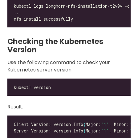
Checking the Kubernetes
Version
Use the following command to check your
Kubernetes server version
Result:
Client Version: version.Info
{
Major:
"1"
, Minor:
"21
Server Version: version.Info
{
Major:
"1"
, Minor:
"21