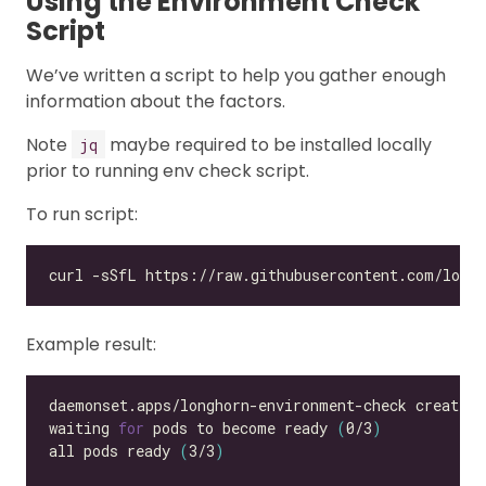
Using the Environment Check
Script
We’ve written a script to help you gather enough
information about the factors.
Note
maybe required to be installed locally
jq
prior to running env check script.
To run script:
Example result:
waiting 
for
 pods to become ready 
(
0/3
)
all pods ready 
(
3/3
)