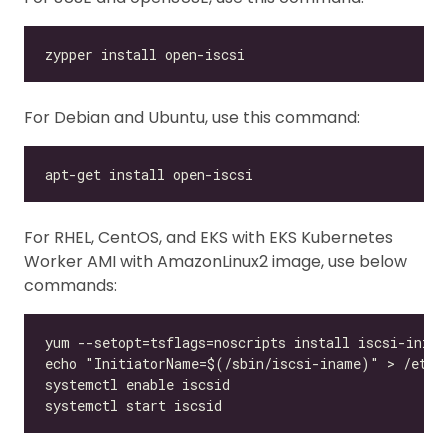
For Debian and Ubuntu, use this command:
For RHEL, CentOS, and EKS with EKS Kubernetes
Worker AMI with AmazonLinux2 image, use below
commands: