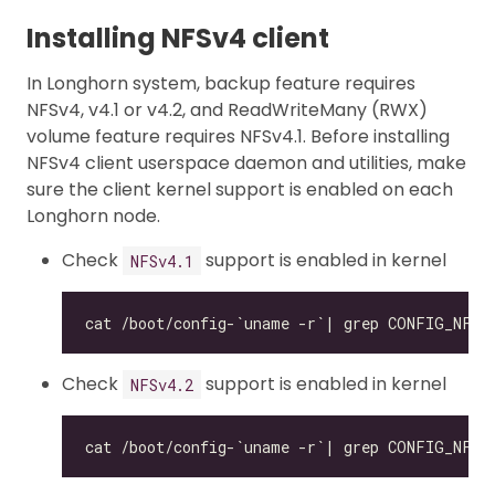
Installing NFSv4 client
In Longhorn system, backup feature requires
NFSv4, v4.1 or v4.2, and ReadWriteMany (RWX)
volume feature requires NFSv4.1. Before installing
NFSv4 client userspace daemon and utilities, make
sure the client kernel support is enabled on each
Longhorn node.
Check
support is enabled in kernel
NFSv4.1
Check
support is enabled in kernel
NFSv4.2