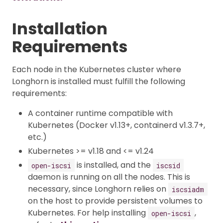
Installation
Requirements
Each node in the Kubernetes cluster where
Longhorn is installed must fulfill the following
requirements:
A container runtime compatible with
Kubernetes (Docker v1.13+, containerd v1.3.7+,
etc.)
Kubernetes >= v1.18 and <= v1.24
is installed, and the
open-iscsi
iscsid
daemon is running on all the nodes. This is
necessary, since Longhorn relies on
iscsiadm
on the host to provide persistent volumes to
Kubernetes. For help installing
,
open-iscsi