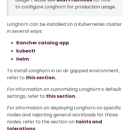
to configure Longhorn for production usage.
Longhorn can be installed on a Kubernetes cluster
in several ways:
Rancher catalog app
kubectl
Helm
To install Longhorn in an air gapped environment,
refer to
this section.
For information on customizing Longhorn’s default
settings, refer to
this section.
For information on deploying Longhorn on specific
nodes and rejecting general workloads for those
nodes, refer to the section on
taints and
tolerations.