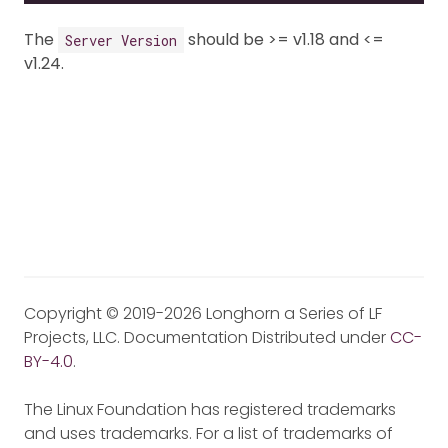
The
should be >= v1.18 and <=
Server Version
v1.24.
Copyright © 2019-2026 Longhorn a Series of LF
Projects, LLC. Documentation Distributed under
CC-
BY-4.0
.
The Linux Foundation has registered trademarks
and uses trademarks. For a list of trademarks of