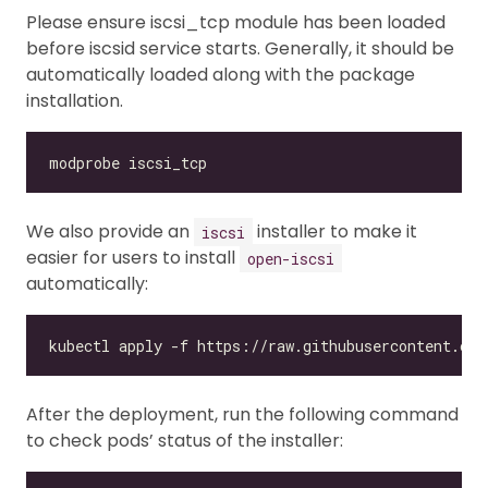
Please ensure iscsi_tcp module has been loaded
before iscsid service starts. Generally, it should be
automatically loaded along with the package
installation.
We also provide an
installer to make it
iscsi
easier for users to install
open-iscsi
automatically:
After the deployment, run the following command
to check pods’ status of the installer: