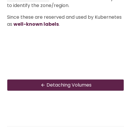
to identify the zone/region.
Since these are reserved and used by Kubernetes
as
well-known labels
.
Detaching Volumes