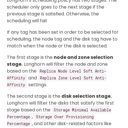
Longhorn’s scheduling policy has two stages. The
scheduler only goes to the next stage if the
previous stage is satisfied. Otherwise, the
scheduling will fail.
If any tag has been set in order to be selected for
scheduling, the node tag and the disk tag have to
match when the node or the disk is selected.
The first stage is the
node and zone selection
stage.
Longhorn will filter the node and zone
based on the
Replica Node Level Soft Anti-
and
Affinity
Replica Zone Level Soft Anti-
settings.
Affinity
The second stage is the
disk selection stage.
Longhorn will filter the disks that satisfy the first
stage based on the
Storage Minimal Available
,
Percentage
Storage Over Provisioning
, and other disk-related factors like
Percentage