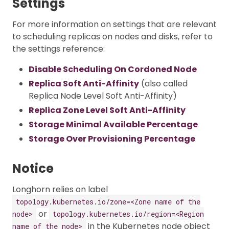
Settings
For more information on settings that are relevant
to scheduling replicas on nodes and disks, refer to
the settings reference:
Disable Scheduling On Cordoned Node
Replica Soft Anti-Affinity
(also called
Replica Node Level Soft Anti-Affinity)
Replica Zone Level Soft Anti-Affinity
Storage Minimal Available Percentage
Storage Over Provisioning Percentage
Notice
Longhorn relies on label
topology.kubernetes.io/zone=<Zone name of the
or
node>
topology.kubernetes.io/region=<Region
in the Kubernetes node object
name of the node>