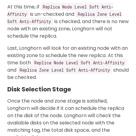
At this time, if
Replica Node Level Soft Anti-
is un-checked and
Affinity
Replica Zone Level
is checked, and there is no new
Soft Anti-Affinity
node with an existing zone, Longhorn will not
schedule the replica.
Last, Longhorn will look for an existing node with an
existing zone to schedule the new replica. At this
time both
Replica Node Level Soft Anti-Affinity
and
should
Replica Zone Level Soft Anti-Affinity
be checked.
Disk Selection Stage
Once the node and zone stage is satisfied,
Longhorn will decide if it can schedule the replica
on the disk of the node. Longhorn will check the
available disks on the selected node with the
matching tag, the total disk space, and the