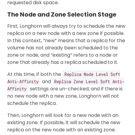
requested disk space.
The Node and Zone Selection Stage
First, Longhorn will always try to schedule the new
replica on a new node with a new zone if possible.
In this context, “new” means that a replica for the
volume has not already been scheduled to the
zone or node, and “existing” refers to a node or
zone that already has a replica scheduled to it.
At this time, if both the
Replica Node Level Soft
and
Anti-Affinity
Replica Zone Level Soft Anti-
settings are un-checked, and if there is
Affinity
no new node with a new zone, Longhorn will not
schedule the replica.
Then, Longhorn will look for a new node with an
existing zone. If possible, it will schedule the new
replica on the new node with an existing zone.