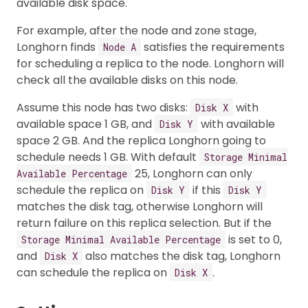
available disk space.
For example, after the node and zone stage,
Longhorn finds
satisfies the requirements
Node A
for scheduling a replica to the node. Longhorn will
check all the available disks on this node.
Assume this node has two disks:
with
Disk X
available space 1 GB, and
with available
Disk Y
space 2 GB. And the replica Longhorn going to
schedule needs 1 GB. With default
Storage Minimal
25, Longhorn can only
Available Percentage
schedule the replica on
if this
Disk Y
Disk Y
matches the disk tag, otherwise Longhorn will
return failure on this replica selection. But if the
is set to 0,
Storage Minimal Available Percentage
and
also matches the disk tag, Longhorn
Disk X
can schedule the replica on
.
Disk X