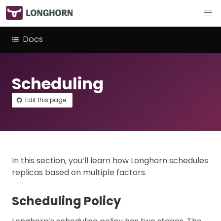
Docs
Scheduling
Edit this page
In this section, you’ll learn how Longhorn schedules
replicas based on multiple factors.
Scheduling Policy