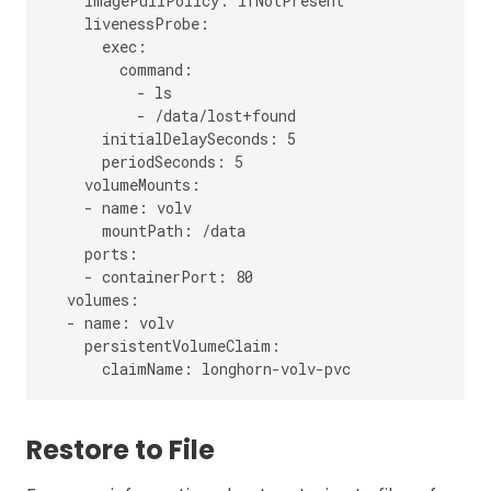
    imagePullPolicy: IfNotPresent

    livenessProbe:

      exec:

        command:

          - ls

          - /data/lost+found

      initialDelaySeconds: 5

      periodSeconds: 5

    volumeMounts:

    - name: volv

      mountPath: /data

    ports:

    - containerPort: 80

  volumes:

  - name: volv

    persistentVolumeClaim:

Restore to File