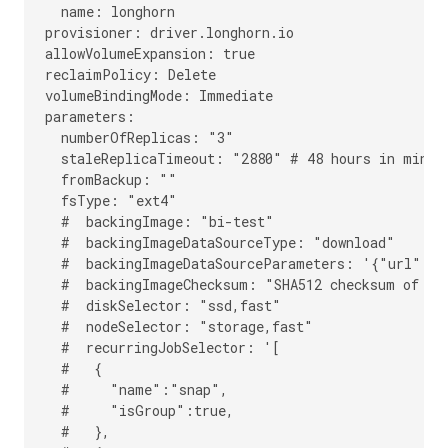
  name: longhorn

provisioner: driver.longhorn.io

allowVolumeExpansion: true

reclaimPolicy: Delete

volumeBindingMode: Immediate

parameters:

  numberOfReplicas: "3"

  staleReplicaTimeout: "2880" # 48 hours in minute
  fromBackup: ""

  fsType: "ext4"

  #  backingImage: "bi-test"

  #  backingImageDataSourceType: "download"

  #  backingImageDataSourceParameters: '{"url": "
  #  backingImageChecksum: "SHA512 checksum of the
  #  diskSelector: "ssd,fast"

  #  nodeSelector: "storage,fast"

  #  recurringJobSelector: '[

  #   {

  #     "name":"snap",

  #     "isGroup":true,

  #   },
