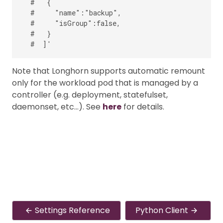
  #   {

  #     "name":"backup",

  #     "isGroup":false,

  #   }

Note that Longhorn supports automatic remount
only for the workload pod that is managed by a
controller (e.g. deployment, statefulset,
daemonset, etc…). See
here
for details.
Settings Reference
Python Client