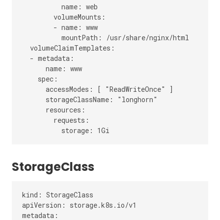
          name: web

        volumeMounts:

        - name: www

          mountPath: /usr/share/nginx/html

  volumeClaimTemplates:

  - metadata:

      name: www

    spec:

      accessModes: [ "ReadWriteOnce" ]

      storageClassName: "longhorn"

      resources:

        requests:

StorageClass
kind: StorageClass

apiVersion: storage.k8s.io/v1

metadata:
