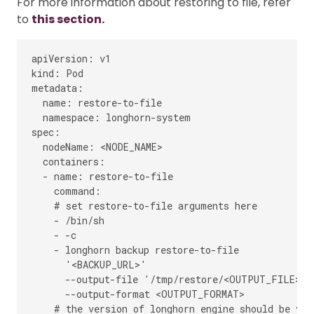
For more information about restoring to file, refer
to
this section.
apiVersion: v1

kind: Pod

metadata:

  name: restore-to-file

  namespace: longhorn-system

spec:

  nodeName: <NODE_NAME>

  containers:

  - name: restore-to-file

    command:

    # set restore-to-file arguments here

    - /bin/sh

    - -c

    - longhorn backup restore-to-file

      '<BACKUP_URL>'

      --output-file '/tmp/restore/<OUTPUT_FILE>'

      --output-format <OUTPUT_FORMAT>

    # the version of longhorn engine should be v0.4