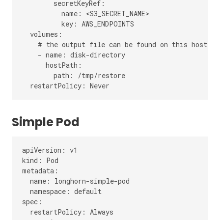
        secretKeyRef:

          name: <S3_SECRET_NAME>

          key: AWS_ENDPOINTS

  volumes:

    # the output file can be found on this host pat
    - name: disk-directory

      hostPath:

        path: /tmp/restore

Simple Pod
apiVersion: v1

kind: Pod

metadata:

  name: longhorn-simple-pod

  namespace: default

spec:

  restartPolicy: Always
