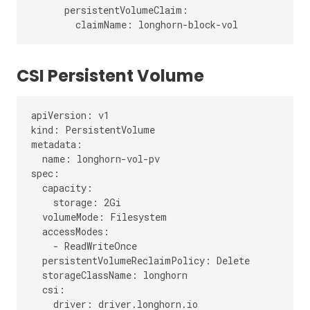
      persistentVolumeClaim:

CSI Persistent Volume
apiVersion: v1

kind: PersistentVolume

metadata:

  name: longhorn-vol-pv

spec:

  capacity:

    storage: 2Gi

  volumeMode: Filesystem

  accessModes:

    - ReadWriteOnce

  persistentVolumeReclaimPolicy: Delete

  storageClassName: longhorn

  csi:

    driver: driver.longhorn.io
