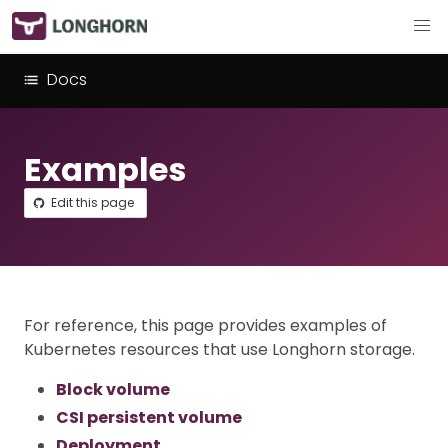
Docs
Examples
Edit this page
For reference, this page provides examples of
Kubernetes resources that use Longhorn storage.
Block volume
CSI persistent volume
Deployment