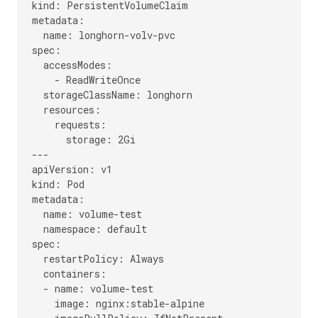
kind: PersistentVolumeClaim

metadata:

  name: longhorn-volv-pvc

spec:

  accessModes:

    - ReadWriteOnce

  storageClassName: longhorn

  resources:

    requests:

      storage: 2Gi

---

apiVersion: v1

kind: Pod

metadata:

  name: volume-test

  namespace: default

spec:

  restartPolicy: Always

  containers:

  - name: volume-test

    image: nginx:stable-alpine
