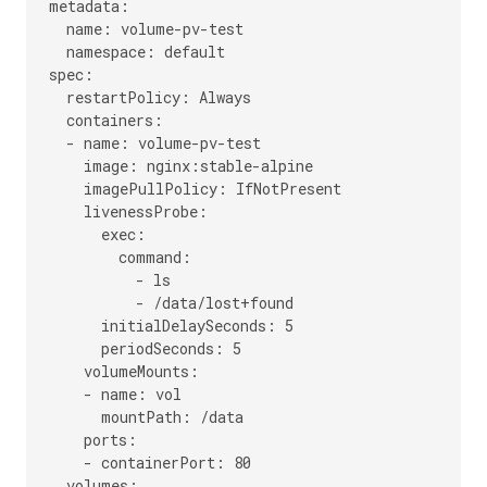
metadata:

  name: volume-pv-test

  namespace: default

spec:

  restartPolicy: Always

  containers:

  - name: volume-pv-test

    image: nginx:stable-alpine

    imagePullPolicy: IfNotPresent

    livenessProbe:

      exec:

        command:

          - ls

          - /data/lost+found

      initialDelaySeconds: 5

      periodSeconds: 5

    volumeMounts:

    - name: vol

      mountPath: /data

    ports:

    - containerPort: 80

  volumes:
