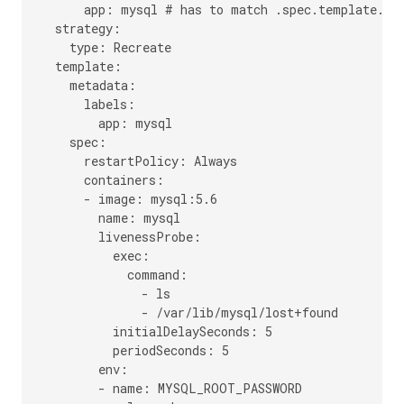
      app: mysql # has to match .spec.template.met
  strategy:

    type: Recreate

  template:

    metadata:

      labels:

        app: mysql

    spec:

      restartPolicy: Always

      containers:

      - image: mysql:5.6

        name: mysql

        livenessProbe:

          exec:

            command:

              - ls

              - /var/lib/mysql/lost+found

          initialDelaySeconds: 5

          periodSeconds: 5

        env:

        - name: MYSQL_ROOT_PASSWORD
