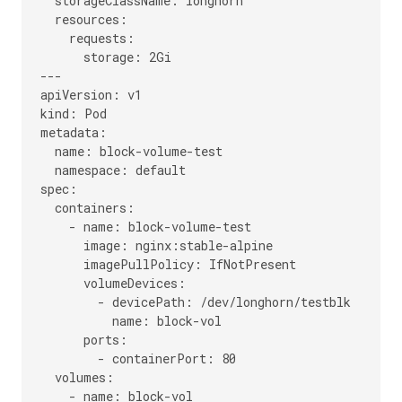
  storageClassName: longhorn

  resources:

    requests:

      storage: 2Gi

---

apiVersion: v1

kind: Pod

metadata:

  name: block-volume-test

  namespace: default

spec:

  containers:

    - name: block-volume-test

      image: nginx:stable-alpine

      imagePullPolicy: IfNotPresent

      volumeDevices:

        - devicePath: /dev/longhorn/testblk

          name: block-vol

      ports:

        - containerPort: 80

  volumes:

    - name: block-vol
