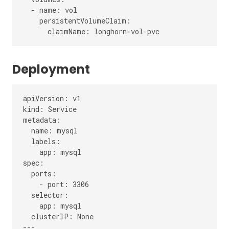
  - name: vol

    persistentVolumeClaim:

Deployment
apiVersion: v1

kind: Service

metadata:

  name: mysql

  labels:

    app: mysql

spec:

  ports:

    - port: 3306

  selector:

    app: mysql

  clusterIP: None

---
