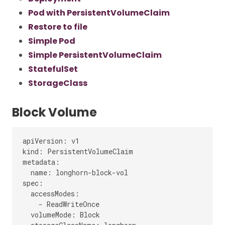
Pod with PersistentVolumeClaim
Restore to file
Simple Pod
Simple PersistentVolumeClaim
StatefulSet
StorageClass
Block Volume
apiVersion: v1

kind: PersistentVolumeClaim

metadata:

  name: longhorn-block-vol

spec:

  accessModes:

    - ReadWriteOnce

  volumeMode: Block
