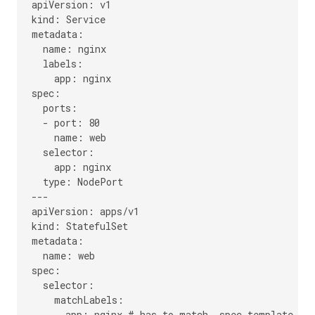
apiVersion: v1

kind: Service

metadata:

  name: nginx

  labels:

    app: nginx

spec:

  ports:

  - port: 80

    name: web

  selector:

    app: nginx

  type: NodePort

---

apiVersion: apps/v1

kind: StatefulSet

metadata:

  name: web

spec:

  selector:

    matchLabels:

      app: nginx # has to match .spec.template.met