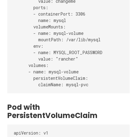
          value: changeme

        ports:

        - containerPort: 3306

          name: mysql

        volumeMounts:

        - name: mysql-volume

          mountPath: /var/lib/mysql

        env:

        - name: MYSQL_ROOT_PASSWORD

          value: "rancher"

      volumes:

      - name: mysql-volume

        persistentVolumeClaim:

Pod with
PersistentVolumeClaim
apiVersion: v1
