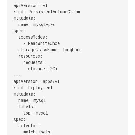
apiVersion: v1

kind: PersistentVolumeClaim

metadata:

  name: mysql-pvc

spec:

  accessModes:

    - ReadWriteOnce

  storageClassName: longhorn

  resources:

    requests:

      storage: 2Gi

---

apiVersion: apps/v1

kind: Deployment

metadata:

  name: mysql

  labels:

    app: mysql

spec:

  selector:

    matchLabels:
