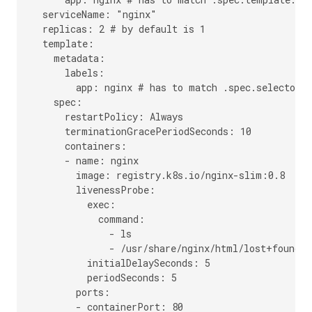
  serviceName: "nginx"

  replicas: 2 # by default is 1

  template:

    metadata:

      labels:

        app: nginx # has to match .spec.selector.m
    spec:

      restartPolicy: Always

      terminationGracePeriodSeconds: 10

      containers:

      - name: nginx

        image: registry.k8s.io/nginx-slim:0.8

        livenessProbe:

          exec:

            command:

              - ls

              - /usr/share/nginx/html/lost+found

          initialDelaySeconds: 5

          periodSeconds: 5

        ports:

        - containerPort: 80
