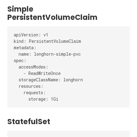
Simple
PersistentVolumeClaim
apiVersion: v1

kind: PersistentVolumeClaim

metadata:

  name: longhorn-simple-pvc

spec:

  accessModes:

    - ReadWriteOnce

  storageClassName: longhorn

  resources:

    requests:

StatefulSet