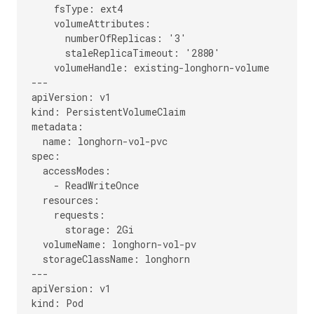
    fsType: ext4

    volumeAttributes:

      numberOfReplicas: '3'

      staleReplicaTimeout: '2880'

    volumeHandle: existing-longhorn-volume

---

apiVersion: v1

kind: PersistentVolumeClaim

metadata:

  name: longhorn-vol-pvc

spec:

  accessModes:

    - ReadWriteOnce

  resources:

    requests:

      storage: 2Gi

  volumeName: longhorn-vol-pv

  storageClassName: longhorn

---

apiVersion: v1

kind: Pod
