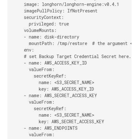
    image: longhorn/longhorn-engine:v0.4.1

    imagePullPolicy: IfNotPresent

    securityContext:

      privileged: true

    volumeMounts:

    - name: disk-directory

      mountPath: /tmp/restore  # the argument <out
    env:

    # set Backup Target Credential Secret here.

    - name: AWS_ACCESS_KEY_ID

      valueFrom:

        secretKeyRef:

          name: <S3_SECRET_NAME>

          key: AWS_ACCESS_KEY_ID

    - name: AWS_SECRET_ACCESS_KEY

      valueFrom:

        secretKeyRef:

          name: <S3_SECRET_NAME>

          key: AWS_SECRET_ACCESS_KEY

    - name: AWS_ENDPOINTS

      valueFrom:
