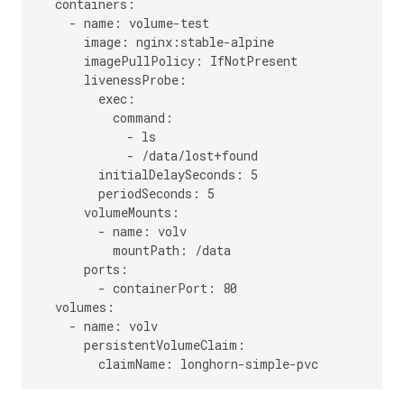
  containers:

    - name: volume-test

      image: nginx:stable-alpine

      imagePullPolicy: IfNotPresent

      livenessProbe:

        exec:

          command:

            - ls

            - /data/lost+found

        initialDelaySeconds: 5

        periodSeconds: 5

      volumeMounts:

        - name: volv

          mountPath: /data

      ports:

        - containerPort: 80

  volumes:

    - name: volv

      persistentVolumeClaim:
