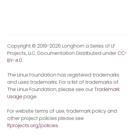
Copyright © 2019-2026 Longhorn a Series of LF
Projects, LLC. Documentation Distributed under
CC-
BY-4.0
.
The Linux Foundation has registered trademarks
and uses trademarks. For a list of trademarks of
The Linux Foundation, please see our
Trademark
Usage
page.
For website terms of use, trademark policy and
other project policies please see
lfprojects.org/policies
.