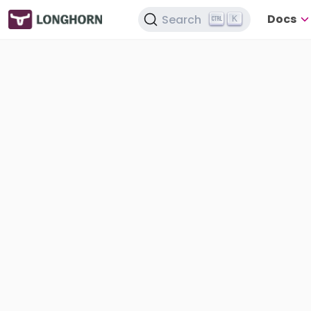
Docs
Search
K