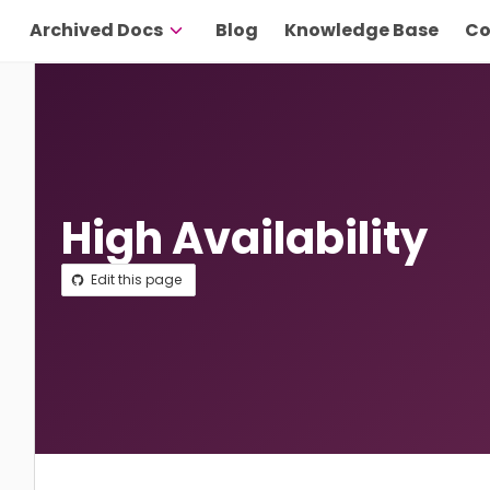
Archived Docs
Blog
Knowledge Base
Co
High Availability
Edit this page