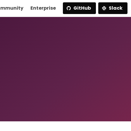
mmunity
Enterprise
GitHub
Slack