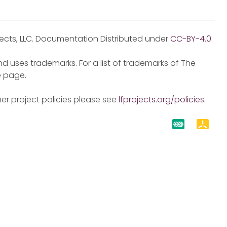
jects, LLC. Documentation Distributed under
CC-BY-4.0
.
d uses trademarks. For a list of trademarks of The
e
page.
er project policies please see
lfprojects.org/policies
.