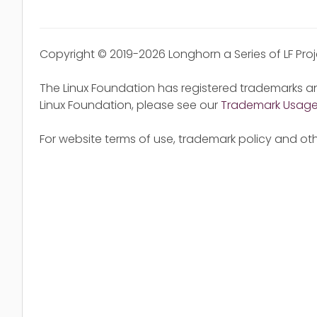
Copyright © 2019-2026 Longhorn a Series of LF Pro
The Linux Foundation has registered trademarks an
Linux Foundation, please see our
Trademark Usag
For website terms of use, trademark policy and oth