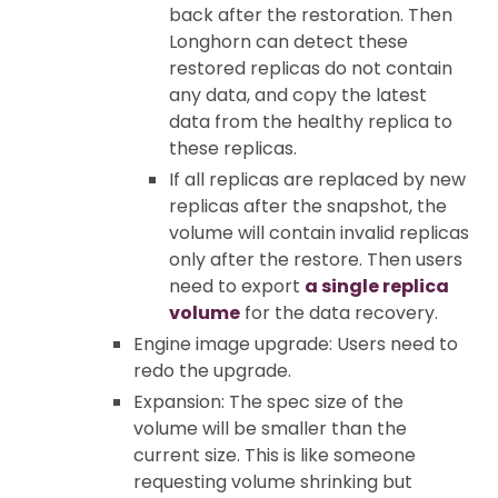
back after the restoration. Then
Longhorn can detect these
restored replicas do not contain
any data, and copy the latest
data from the healthy replica to
these replicas.
If all replicas are replaced by new
replicas after the snapshot, the
volume will contain invalid replicas
only after the restore. Then users
need to export
a single replica
volume
for the data recovery.
Engine image upgrade: Users need to
redo the upgrade.
Expansion: The spec size of the
volume will be smaller than the
current size. This is like someone
requesting volume shrinking but