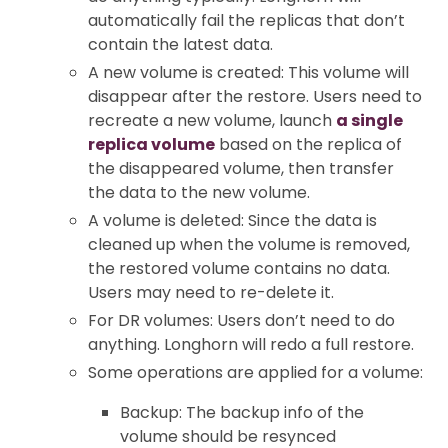
automatically fail the replicas that don’t
contain the latest data.
A new volume is created: This volume will
disappear after the restore. Users need to
recreate a new volume, launch
a single
replica volume
based on the replica of
the disappeared volume, then transfer
the data to the new volume.
A volume is deleted: Since the data is
cleaned up when the volume is removed,
the restored volume contains no data.
Users may need to re-delete it.
For DR volumes: Users don’t need to do
anything. Longhorn will redo a full restore.
Some operations are applied for a volume:
Backup: The backup info of the
volume should be resynced