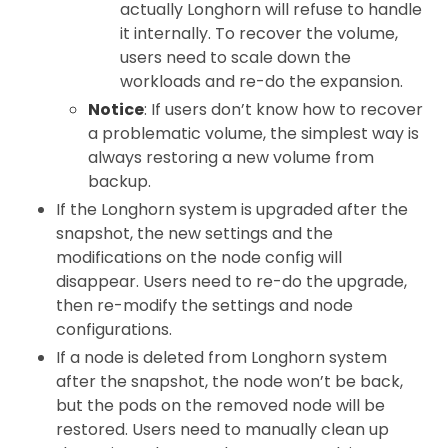
actually Longhorn will refuse to handle
it internally. To recover the volume,
users need to scale down the
workloads and re-do the expansion.
Notice
: If users don’t know how to recover
a problematic volume, the simplest way is
always restoring a new volume from
backup.
If the Longhorn system is upgraded after the
snapshot, the new settings and the
modifications on the node config will
disappear. Users need to re-do the upgrade,
then re-modify the settings and node
configurations.
If a node is deleted from Longhorn system
after the snapshot, the node won’t be back,
but the pods on the removed node will be
restored. Users need to manually clean up