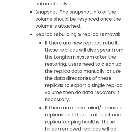
automatically.
Snapshot: The snapshot info of the
volume should be resynced once the
volume is attached.
Replica rebuilding & replica removal:
If there are new replicas rebuilt,
those replicas will disappear from
the Longhorn system after the
restoring. Users need to clean up
the replica data manually, or use
the data directories of these
replicas to export a single replica
volume then do data recovery if
necessary.
If there are some failed/removed
replicas and there is at least one
replica keeping healthy, those
failed/removed replicas will be