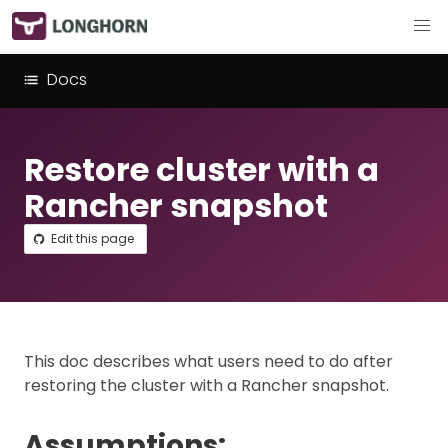
Docs
Restore cluster with a
Rancher snapshot
Edit this page
This doc describes what users need to do after
restoring the cluster with a Rancher snapshot.
Assumptions: