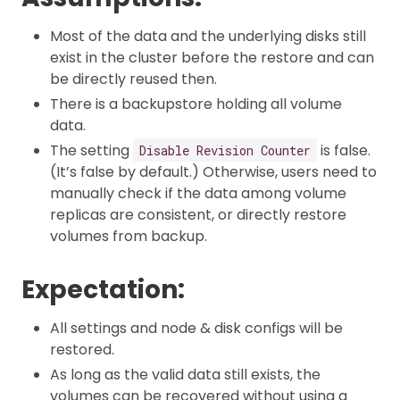
Most of the data and the underlying disks still
exist in the cluster before the restore and can
be directly reused then.
There is a backupstore holding all volume
data.
The setting
is false.
Disable Revision Counter
(It’s false by default.) Otherwise, users need to
manually check if the data among volume
replicas are consistent, or directly restore
volumes from backup.
Expectation:
All settings and node & disk configs will be
restored.
As long as the valid data still exists, the
volumes can be recovered without using a