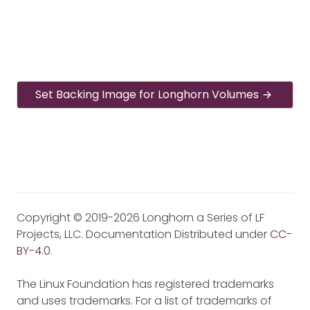
Set Backing Image for Longhorn Volumes
Copyright © 2019-2026 Longhorn a Series of LF
Projects, LLC. Documentation Distributed under
CC-
BY-4.0
.
The Linux Foundation has registered trademarks
and uses trademarks. For a list of trademarks of