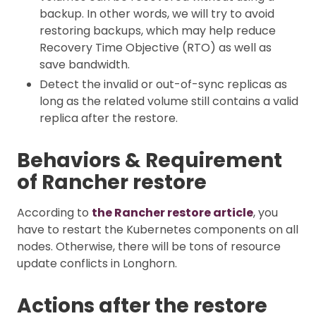
backup. In other words, we will try to avoid
restoring backups, which may help reduce
Recovery Time Objective (RTO) as well as
save bandwidth.
Detect the invalid or out-of-sync replicas as
long as the related volume still contains a valid
replica after the restore.
Behaviors & Requirement
of Rancher restore
According to
the Rancher restore article
, you
have to restart the Kubernetes components on all
nodes. Otherwise, there will be tons of resource
update conflicts in Longhorn.
Actions after the restore