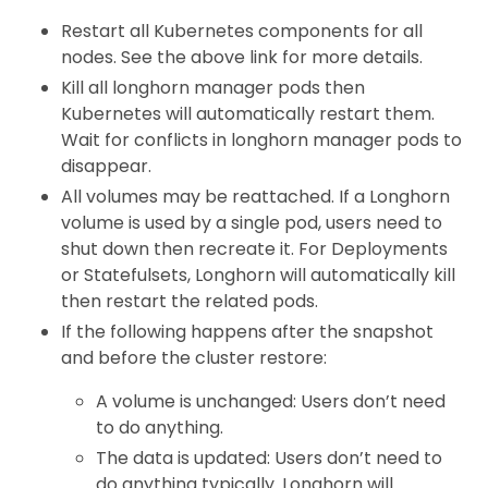
Restart all Kubernetes components for all
nodes. See the above link for more details.
Kill all longhorn manager pods then
Kubernetes will automatically restart them.
Wait for conflicts in longhorn manager pods to
disappear.
All volumes may be reattached. If a Longhorn
volume is used by a single pod, users need to
shut down then recreate it. For Deployments
or Statefulsets, Longhorn will automatically kill
then restart the related pods.
If the following happens after the snapshot
and before the cluster restore:
A volume is unchanged: Users don’t need
to do anything.
The data is updated: Users don’t need to
do anything typically. Longhorn will