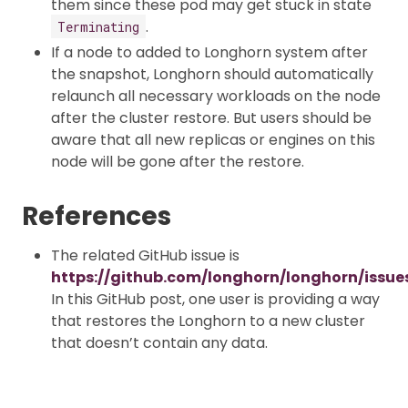
them since these pod may get stuck in state
.
Terminating
If a node to added to Longhorn system after
the snapshot, Longhorn should automatically
relaunch all necessary workloads on the node
after the cluster restore. But users should be
aware that all new replicas or engines on this
node will be gone after the restore.
References
The related GitHub issue is
https://github.com/longhorn/longhorn/issue
In this GitHub post, one user is providing a way
that restores the Longhorn to a new cluster
that doesn’t contain any data.