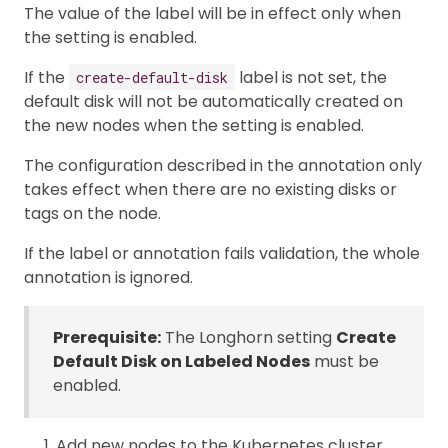
The value of the label will be in effect only when
the setting is enabled.
If the
label is not set, the
create-default-disk
default disk will not be automatically created on
the new nodes when the setting is enabled.
The configuration described in the annotation only
takes effect when there are no existing disks or
tags on the node.
If the label or annotation fails validation, the whole
annotation is ignored.
Prerequisite:
The Longhorn setting
Create
Default Disk on Labeled Nodes
must be
enabled.
Add new nodes to the Kubernetes cluster.