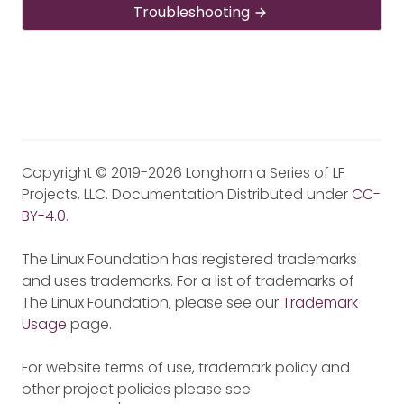
Troubleshooting
Copyright © 2019-2026 Longhorn a Series of LF
Projects, LLC. Documentation Distributed under
CC-
BY-4.0
.
The Linux Foundation has registered trademarks
and uses trademarks. For a list of trademarks of
The Linux Foundation, please see our
Trademark
Usage
page.
For website terms of use, trademark policy and
other project policies please see