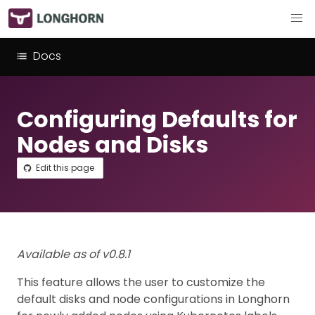
Docs
Configuring Defaults for
Nodes and Disks
Edit this page
Available as of v0.8.1
This feature allows the user to customize the
default disks and node configurations in Longhorn