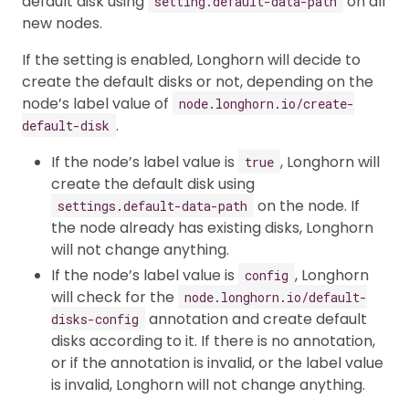
default disk using
on all
setting.default-data-path
new nodes.
If the setting is enabled, Longhorn will decide to
create the default disks or not, depending on the
node’s label value of
node.longhorn.io/create-
.
default-disk
If the node’s label value is
, Longhorn will
true
create the default disk using
on the node. If
settings.default-data-path
the node already has existing disks, Longhorn
will not change anything.
If the node’s label value is
, Longhorn
config
will check for the
node.longhorn.io/default-
annotation and create default
disks-config
disks according to it. If there is no annotation,
or if the annotation is invalid, or the label value
is invalid, Longhorn will not change anything.