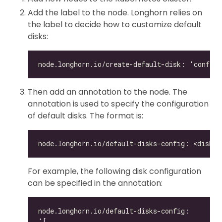
Add the label to the node. Longhorn relies on
the label to decide how to customize default
disks:
Then add an annotation to the node. The
annotation is used to specify the configuration
of default disks. The format is:
For example, the following disk configuration
can be specified in the annotation: