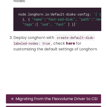
nodes:
node
.
longhorn
.
io
/
default
-
disks
-
config: 
'[ { "p
  }, { 
"name"
:
"fast-ssd-disk"
, 
"path"
:
"/mnt/e
"tags"
:[ 
"ssd"
, 
"fast"
 ] }]
'
Deploy Longhorn with
create-default-disk-
, check
here
for
labeled-nodes: true
customizing the default settings of Longhorn.
Migrating from the Flexvolume Driver to CSI