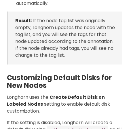
automatically.
Result:
If the node tag list was originally
empty, Longhorn updates the node with the
tag list, and you will see the tags for that
node updated according to the annotation.
If the node already had tags, you will see no
change to the tag list.
Customizing Default Disks for
New Nodes
Longhorn uses the
Create Default Disk on
Labeled Nodes
setting to enable default disk
customization.
If the setting is disabled, Longhorn will create a