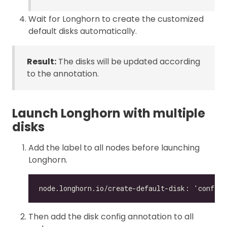
Wait for Longhorn to create the customized
default disks automatically.
Result:
The disks will be updated according
to the annotation.
Launch Longhorn with multiple
disks
Add the label to all nodes before launching
Longhorn.
Then add the disk config annotation to all