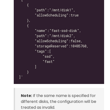
Note:
If the same name is specified for
different disks, the configuration will be
treated as invalid.