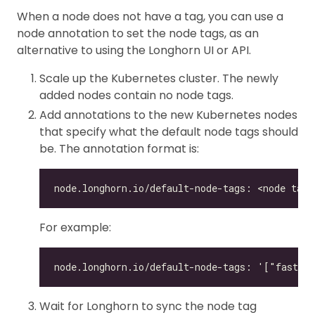
When a node does not have a tag, you can use a
node annotation to set the node tags, as an
alternative to using the Longhorn UI or API.
Scale up the Kubernetes cluster. The newly
added nodes contain no node tags.
Add annotations to the new Kubernetes nodes
that specify what the default node tags should
be. The annotation format is:
For example:
Wait for Longhorn to sync the node tag