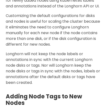
for newly added nodes using Kubernetes labels
and annotations instead of the Longhorn API or UI.
Customizing the default configurations for disks
and nodes is useful for scaling the cluster because
it eliminates the need to configure Longhorn
manually for each new node if the node contains
more than one disk, or if the disk configuration is
different for new nodes.
Longhorn will not keep the node labels or
annotations in sync with the current Longhorn
node disks or tags. Nor will Longhorn keep the
node disks or tags in sync with the nodes, labels or
annotations after the default disks or tags have
been created.
Adding Node Tags to New
Nodes