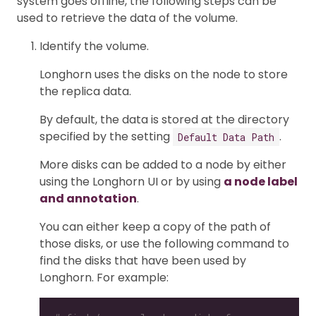
system goes offline, the following steps can be
used to retrieve the data of the volume.
Identify the volume.
Longhorn uses the disks on the node to store
the replica data.
By default, the data is stored at the directory
specified by the setting
.
Default Data Path
More disks can be added to a node by either
using the Longhorn UI or by using
a node label
and annotation
.
You can either keep a copy of the path of
those disks, or use the following command to
find the disks that have been used by
Longhorn. For example: