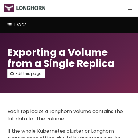
Docs
Exporting a Volume
from a Single Replica
Edit this page
Each replica of a Longhorn volume contains the
full data for the volume.
If the whole Kubernetes cluster or Longhorn