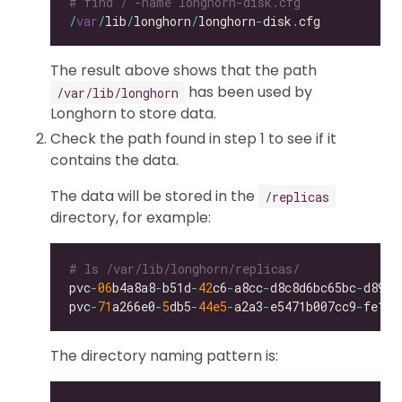
# find / -name longhorn-disk.cfg
/
var
/
lib
/
longhorn
/
longhorn
-
disk
.
The result above shows that the path
has been used by
/var/lib/longhorn
Longhorn to store data.
Check the path found in step 1 to see if it
contains the data.
The data will be stored in the
/replicas
directory, for example:
# ls /var/lib/longhorn/replicas/
pvc
-
06
b4a8a8
-
b51d
-
42
c6
-
a8cc
-
d8c8d6bc65bc
-
pvc
-
71
a266e0
-
5
db5
-
44e5
-
a2a3
-
e5471b007cc9
-
The directory naming pattern is: