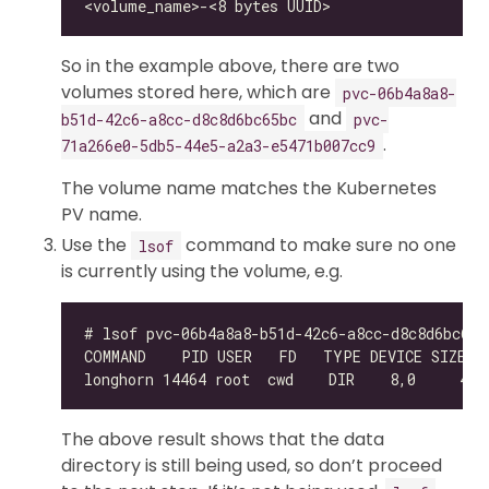
So in the example above, there are two
volumes stored here, which are
pvc-06b4a8a8-
and
b51d-42c6-a8cc-d8c8d6bc65bc
pvc-
.
71a266e0-5db5-44e5-a2a3-e5471b007cc9
The volume name matches the Kubernetes
PV name.
Use the
command to make sure no one
lsof
is currently using the volume, e.g.
The above result shows that the data
directory is still being used, so don’t proceed