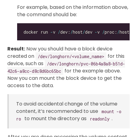
For example, based on the information above,
the command should be:
docker run 
-
v 
/
dev:
/
host
/
dev 
-
v 
/
proc:
/
host
/
pr
Result:
Now you should have a block device
created on
for this
/dev/longhorn/<volume_name>
device, such as
/dev/longhorn/pvc-06b4a8a8-b51d-
for the example above.
42c6-a8cc-d8c8d6bc65bc
Now you can mount the block device to get the
access to the data.
To avoid accidental change of the volume
content, it’s recommended to use
mount -o
to mount the directory as
.
ro
readonly
After you are done accessing the volume content,