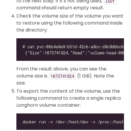
to the next step. If it’s not being used,
lsof
command should return empty result.
Check the volume size of the volume you want
to restore using the following command inside
the directory:
From the result above, you can see the
volume size is
(1 GiB). Note the
1073741824
size.
To export the content of the volume, use the
following command to create a single replica
Longhorn volume container: