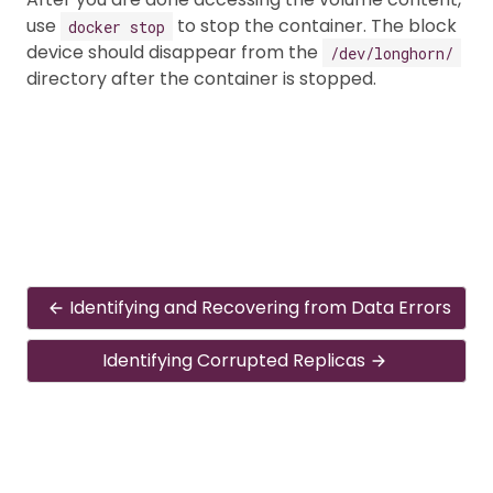
use
to stop the container. The block
docker stop
device should disappear from the
/dev/longhorn/
directory after the container is stopped.
Identifying and Recovering from Data Errors
Identifying Corrupted Replicas