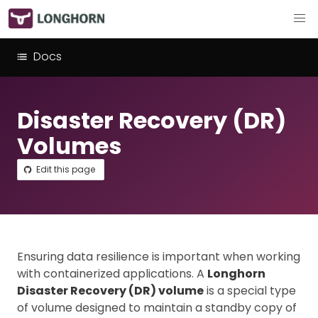
Docs
Disaster Recovery (DR)
Volumes
Edit this page
Ensuring data resilience is important when working
with containerized applications. A
Longhorn
Disaster Recovery (DR) volume
is a special type
of volume designed to maintain a standby copy of