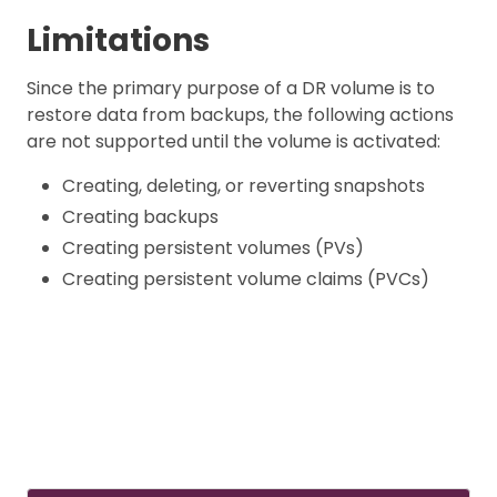
Limitations
Since the primary purpose of a DR volume is to
restore data from backups, the following actions
are not supported until the volume is activated:
Creating, deleting, or reverting snapshots
Creating backups
Creating persistent volumes (PVs)
Creating persistent volume claims (PVCs)