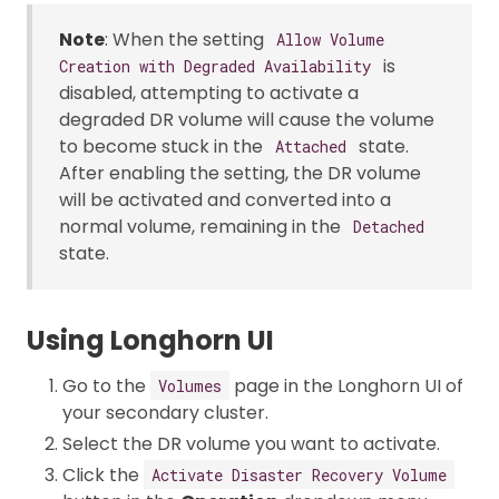
Note
: When the setting
Allow Volume
is
Creation with Degraded Availability
disabled, attempting to activate a
degraded DR volume will cause the volume
to become stuck in the
state.
Attached
After enabling the setting, the DR volume
will be activated and converted into a
normal volume, remaining in the
Detached
state.
Using Longhorn UI
Go to the
page in the Longhorn UI of
Volumes
your secondary cluster.
Select the DR volume you want to activate.
Click the
Activate Disaster Recovery Volume