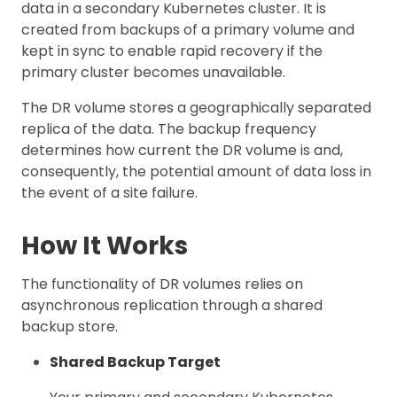
data in a secondary Kubernetes cluster. It is
created from backups of a primary volume and
kept in sync to enable rapid recovery if the
primary cluster becomes unavailable.
The DR volume stores a geographically separated
replica of the data. The backup frequency
determines how current the DR volume is and,
consequently, the potential amount of data loss in
the event of a site failure.
How It Works
The functionality of DR volumes relies on
asynchronous replication through a shared
backup store.
Shared Backup Target