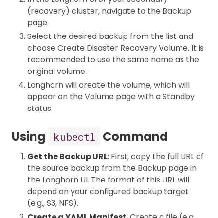
(recovery) cluster, navigate to the Backup
page.
Select the desired backup from the list and
choose Create Disaster Recovery Volume. It is
recommended to use the same name as the
original volume.
Longhorn will create the volume, which will
appear on the Volume page with a Standby
status.
Using
Command
kubectl
Get the Backup URL
: First, copy the full URL of
the source backup from the Backup page in
the Longhorn UI. The format of this URL will
depend on your configured backup target
(e.g., S3, NFS).
Create a YAML Manifest
: Create a file (e.g.,