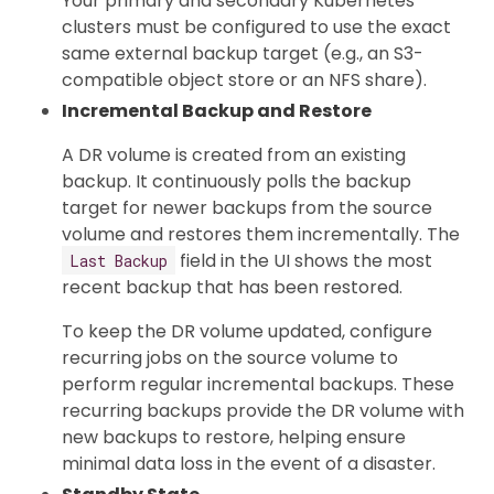
Your primary and secondary Kubernetes
clusters must be configured to use the exact
same external backup target (e.g., an S3-
compatible object store or an NFS share).
Incremental Backup and Restore
A DR volume is created from an existing
backup. It continuously polls the backup
target for newer backups from the source
volume and restores them incrementally. The
field in the UI shows the most
Last Backup
recent backup that has been restored.
To keep the DR volume updated, configure
recurring jobs on the source volume to
perform regular incremental backups. These
recurring backups provide the DR volume with
new backups to restore, helping ensure
minimal data loss in the event of a disaster.