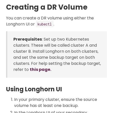
Creating a DR Volume
You can create a DR volume using either the
Longhorn UI or
.
kubectl
Prerequisites
: Set up two Kubernetes
clusters. These will be called cluster A and
cluster B. Install Longhorn on both clusters,
and set the same backup target on both
clusters. For help setting the backup target,
refer to
this page.
Using Longhorn UI
In your primary cluster, ensure the source
volume has at least one backup.
In the Longhorn UI of your secondary