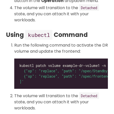
button in the
Operation
dropdown menu.
The volume will transition to the
Detached
state, and you can attach it with your
workloads.
Using
Command
kubectl
Run the following command to activate the DR
volume and update the frontend:
kubectl patch volume example-dr-volume1 -n lon
]'
The volume will transition to the
Detached
state, and you can attach it with your
workloads.