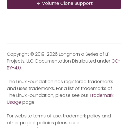
Volume Clone Support
Copyright © 2019-2026 Longhorn a Series of LF
Projects, LLC. Documentation Distributed under
CC-
BY-4.0
.
The Linux Foundation has registered trademarks
and uses trademarks. For a list of trademarks of
The Linux Foundation, please see our
Trademark
Usage
page.
For website terms of use, trademark policy and
other project policies please see