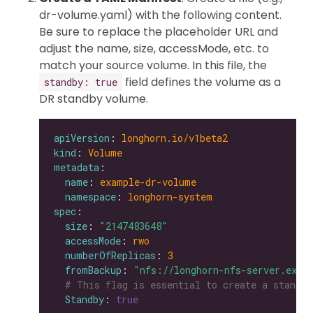
dr-volume.yaml) with the following content.
Be sure to replace the placeholder URL and
adjust the name, size, accessMode, etc. to
match your source volume. In this file, the
field defines the volume as a
standby: true
DR standby volume.
apiVersion
: 
longhorn.io/v1beta2
kind
: 
Volume
metadata
name
: 
example-dr-volume
namespace
: 
longhorn-system
spec
size
: 
"2147483648"
accessMode
: 
rwo
numberOfReplicas
: 
3
fromBackup
: 
"nfs://longhorn-nfs-server.exam
# This flag is essential to create a standby
Standby
: 
true