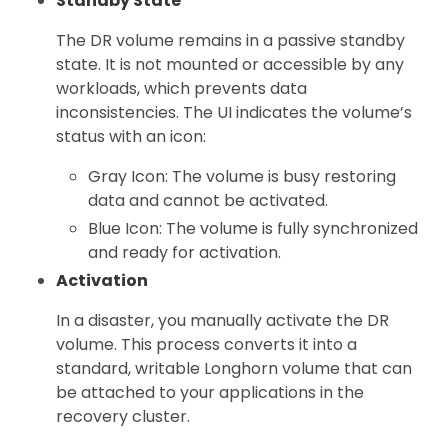
Standby State
The DR volume remains in a passive standby
state. It is not mounted or accessible by any
workloads, which prevents data
inconsistencies. The UI indicates the volume’s
status with an icon:
Gray Icon: The volume is busy restoring
data and cannot be activated.
Blue Icon: The volume is fully synchronized
and ready for activation.
Activation
In a disaster, you manually activate the DR
volume. This process converts it into a
standard, writable Longhorn volume that can
be attached to your applications in the
recovery cluster.