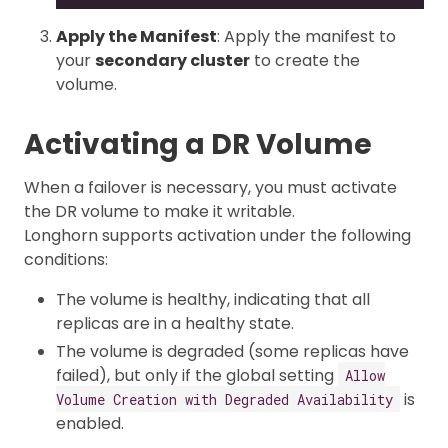
Apply the Manifest
: Apply the manifest to
your
secondary cluster
to create the
volume.
Activating a DR Volume
When a failover is necessary, you must activate
the DR volume to make it writable.
Longhorn supports activation under the following
conditions:
The volume is healthy, indicating that all
replicas are in a healthy state.
The volume is degraded (some replicas have
failed), but only if the global setting
Allow
is
Volume Creation with Degraded Availability
enabled.