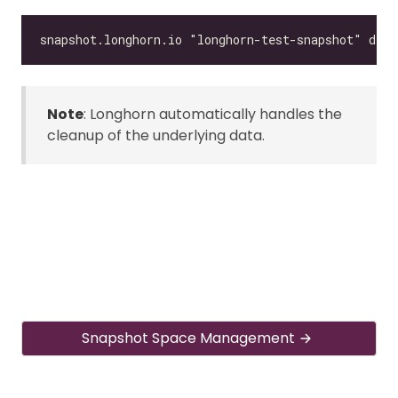
Note
: Longhorn automatically handles the
cleanup of the underlying data.
Snapshot Space Management