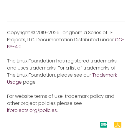
Copyright © 2019-2026 Longhorn a Series of LF
Projects, LLC. Documentation Distributed under
CC-
BY-4.0
.
The Linux Foundation has registered trademarks
and uses trademarks. For a list of trademarks of
The Linux Foundation, please see our
Trademark
Usage
page.
For website terms of use, trademark policy and
other project policies please see
lfprojects.org/policies
.