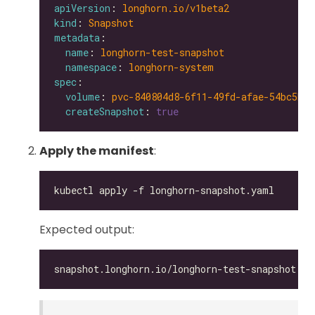
apiVersion
: 
longhorn.io/v1beta2
kind
: 
Snapshot
metadata
name
: 
longhorn-test-snapshot
namespace
: 
longhorn-system
spec
volume
: 
pvc-840804d8-6f11-49fd-afae-54bc5be6
createSnapshot
: 
true
Apply the manifest
:
Expected output: