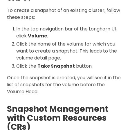
To create a snapshot of an existing cluster, follow
these steps:
In the top navigation bar of the Longhorn UI,
click
Volume
.
Click the name of the volume for which you
want to create a snapshot. This leads to the
volume detail page.
Click the
Take Snapshot
button.
Once the snapshot is created, you will see it in the
list of snapshots for the volume before the
Volume Head.
Snapshot Management
with Custom Resources
(CRs)