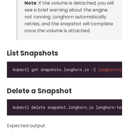
Note
: If the volume is detached, you will
see a brief warning about the engine
not running. Longhorn automatically
retries, and the snapshot will complete
once the volume is attached.
List Snapshots
kubectl get snapshots.longhorn.io -l 
longhornvolum
Delete a Snapshot
Expected output: