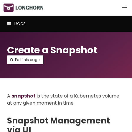
Docs
Create a Snapshot
Edit this page
A
snapshot
is the state of a Kubernetes volume
at any given moment in time.
Snapshot Management
via UI