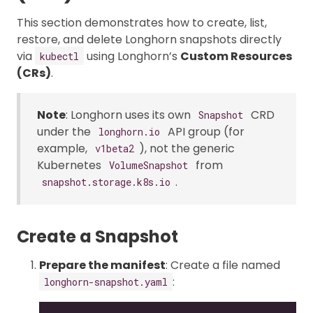
This section demonstrates how to create, list,
restore, and delete Longhorn snapshots directly
via
using Longhorn’s
Custom Resources
kubectl
(CRs)
.
Note
: Longhorn uses its own
CRD
Snapshot
under the
API group (for
longhorn.io
example,
), not the generic
v1beta2
Kubernetes
from
VolumeSnapshot
.
snapshot.storage.k8s.io
Create a Snapshot
Prepare the manifest
: Create a file named
:
longhorn-snapshot.yaml