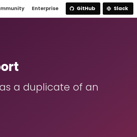
mmunity
Enterprise
GitHub
Slack
ort
s a duplicate of an