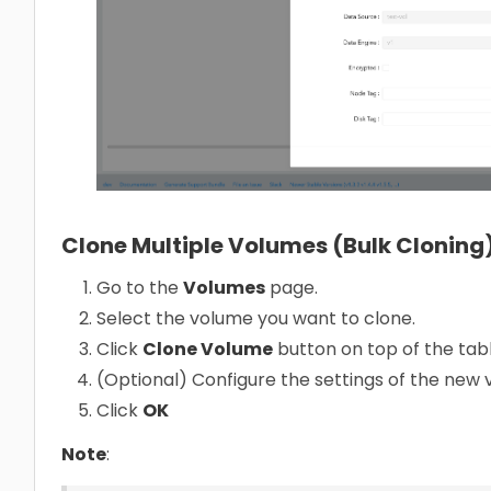
Clone Multiple Volumes (Bulk Cloning
Go to the
Volumes
page.
Select the volume you want to clone.
Click
Clone Volume
button on top of the tabl
(Optional) Configure the settings of the new
Click
OK
Note
: