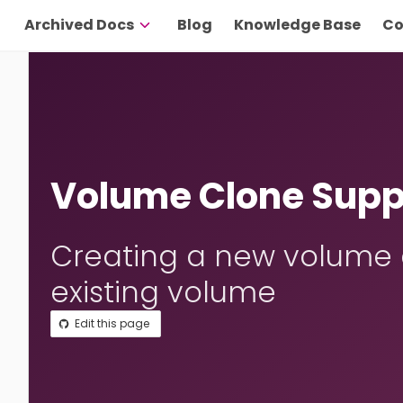
Archived Docs
Blog
Knowledge Base
Co
Volume Clone Supp
Creating a new volume a
existing volume
Edit this page