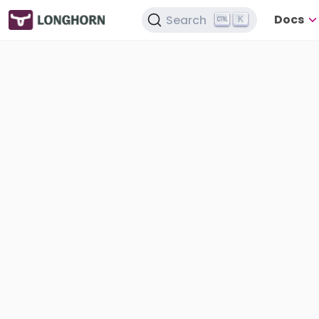
Docs
Search
K