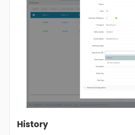
History