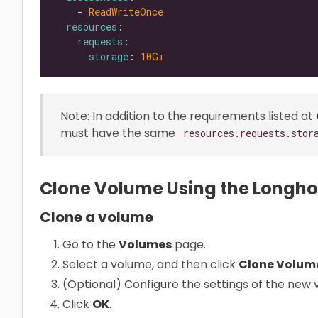
    - 
ReadWriteOnce
resources
requests
storage
: 
10Gi
Note: In addition to the requirements listed at
must have the same
resources.requests.stor
Clone Volume Using the Longho
Clone a volume
Go to the
Volumes
page.
Select a volume, and then click
Clone Volum
(Optional) Configure the settings of the new 
Click
OK
.