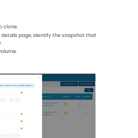
o clone.
 details page, identify the snapshot that
e
.
volume.