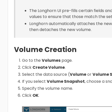
The Longhorn UI pre-fills certain fields a
values to ensure that those match the set
Longhorn automatically attaches the new
then detaches the new volume.
Volume Creation
Go to the
Volumes
page.
Click
Create Volume
.
Select the data source (
Volume
or
Volume 
If you select
Volume Snapshot
, choose a sn
Specify the volume name.
Click
OK
.