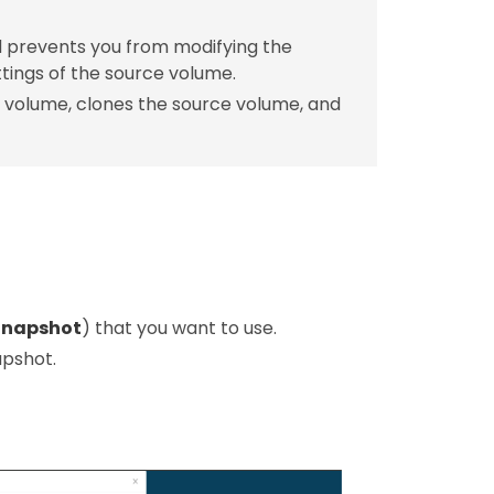
nd prevents you from modifying the
tings of the source volume.
 volume, clones the source volume, and
Snapshot
) that you want to use.
apshot.