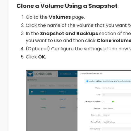
Clone a Volume Using a Snapshot
Go to the
Volumes
page.
Click the name of the volume that you want t
In the
Snapshot and Backups
section of the
you want to use and then click
Clone Volum
(Optional) Configure the settings of the new 
Click
OK
.