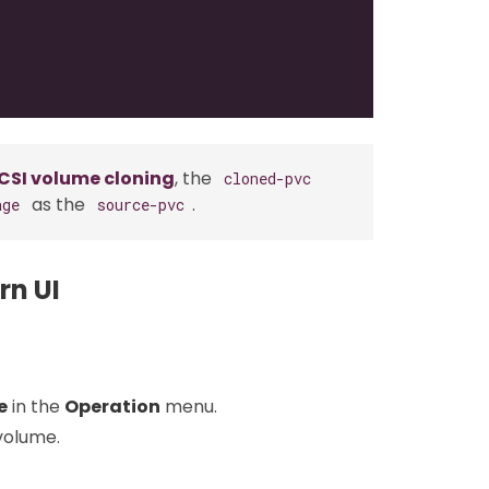
CSI volume cloning
, the
cloned-pvc
as the
.
age
source-pvc
rn UI
e
in the
Operation
menu.
volume.