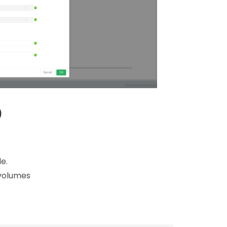
)
e.
 volumes