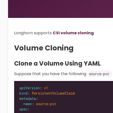
Longhorn supports
CSI volume cloning
.
Volume Cloning
Clone a Volume Using YAML
Suppose that you have the following
:
source-pvc
apiVersion
: 
v1
kind
: 
PersistentVolumeClaim
metadata
name
: 
source-pvc
spec