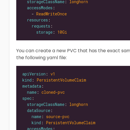
storageClassName
: 
longhorn
accessModes
    - 
ReadWriteOnce
resources
requests
storage
: 
10Gi
You can create a new PVC that has the exact sa
the following yaml file:
apiVersion
: 
v1
kind
: 
PersistentVolumeClaim
metadata
name
: 
cloned-pvc
spec
storageClassName
: 
longhorn
dataSource
name
: 
source-pvc
kind
: 
PersistentVolumeClaim
accessModes