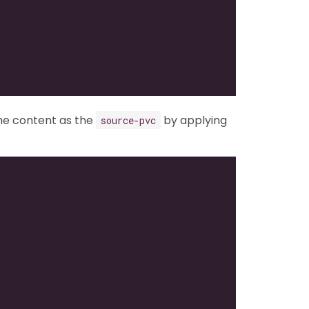
me content as the
by applying
source-pvc