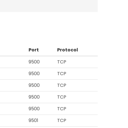
Port
Protocol
9500
TCP
9500
TCP
9500
TCP
9500
TCP
9500
TCP
9501
TCP