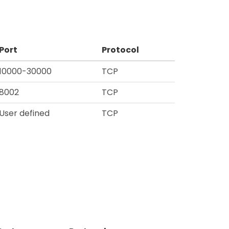
Port
Protocol
10000-30000
TCP
8002
TCP
User defined
TCP