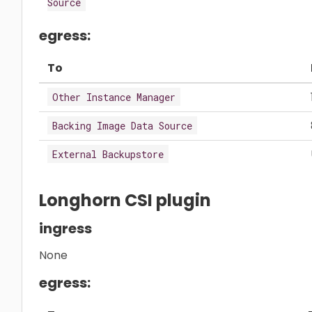
Source
egress:
To
Other Instance Manager
Backing Image Data Source
External Backupstore
Longhorn CSI plugin
ingress
None
egress: