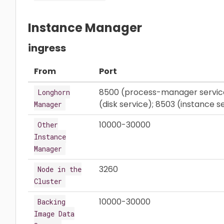
Instance Manager
ingress
From
Port
8500 (process-manager service)
Longhorn
(disk service); 8503 (instance s
Manager
10000-30000
Other
Instance
Manager
3260
Node in the
Cluster
10000-30000
Backing
Image Data