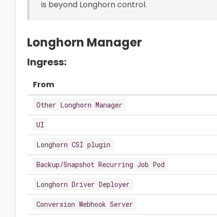
is beyond Longhorn control.
Longhorn Manager
Ingress:
From
Other Longhorn Manager
UI
Longhorn CSI plugin
Backup/Snapshot Recurring Job Pod
Longhorn Driver Deployer
Conversion Webhook Server