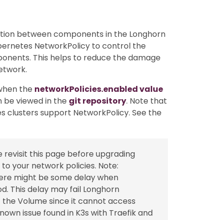
tion between components in the Longhorn
ubernetes NetworkPolicy to control the
onents. This helps to reduce the damage
etwork.
 when the
networkPolicies.enabled value
n be viewed in the
git repository
. Note that
es clusters support NetworkPolicy. See the
se revisit this page before upgrading
o your network policies. Note:
there might be some delay when
d. This delay may fail Longhorn
f the Volume since it cannot access
nown issue found in K3s with Traefik and