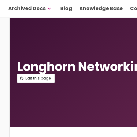
Archived Docs
Blog
Knowledge Base
Co
Longhorn Networki
Edit this page