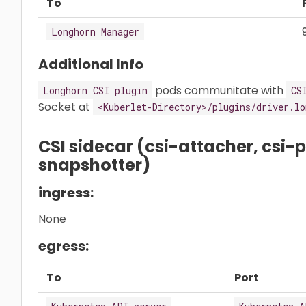
To
Longhorn Manager
Additional Info
pods communitate with
Longhorn CSI plugin
CS
Socket at
<Kuberlet-Directory>/plugins/driver.lo
CSI sidecar (csi-attacher, csi-pr
snapshotter)
ingress:
None
egress:
To
Port