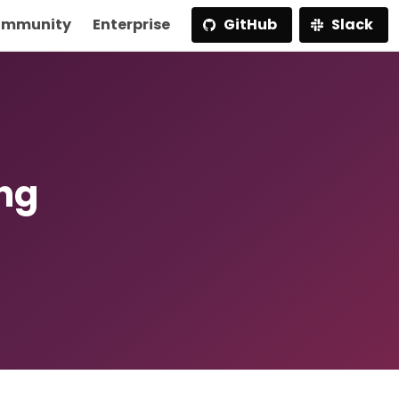
mmunity
Enterprise
GitHub
Slack
ng