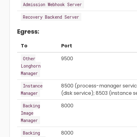
Admission Webhook Server
Recovery Backend Server
Egress:
To
Port
9500
Other
Longhorn
Manager
8500 (process-manager service)
Instance
(disk service); 8503 (instance 
Manager
8000
Backing
Image
Manager
8000
Backing