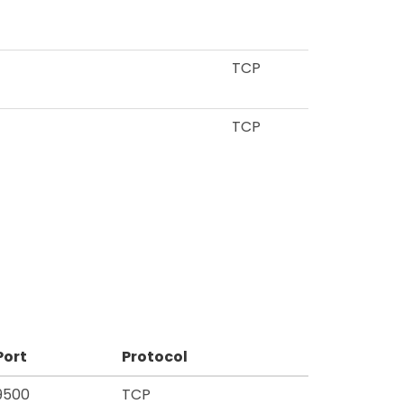
TCP
TCP
Port
Protocol
9500
TCP