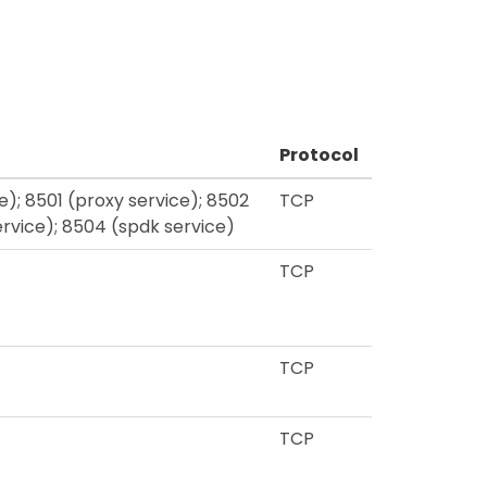
Protocol
; 8501 (proxy service); 8502
TCP
ervice); 8504 (spdk service)
TCP
TCP
TCP