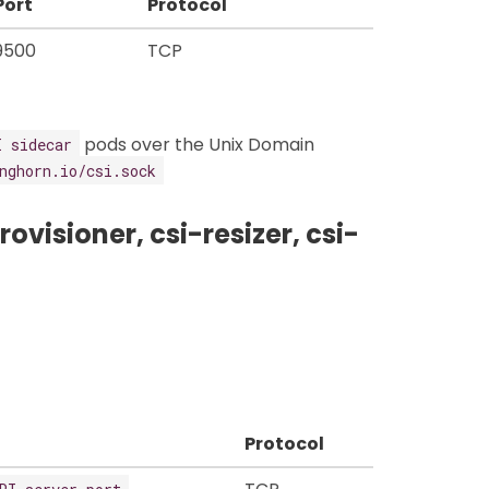
Port
Protocol
9500
TCP
pods over the Unix Domain
I sidecar
nghorn.io/csi.sock
ovisioner, csi-resizer, csi-
Protocol