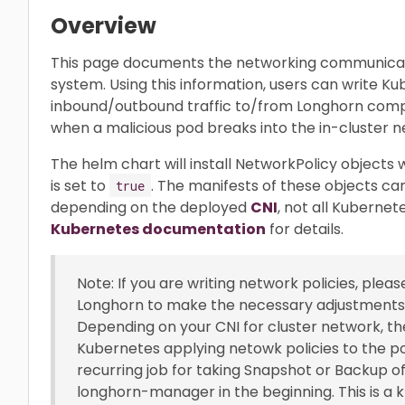
Overview
This page documents the networking communica
system. Using this information, users can write K
inbound/outbound traffic to/from Longhorn comp
when a malicious pod breaks into the in-cluster n
The helm chart will install NetworkPolicy objects
is set to
. The manifests of these objects ca
true
depending on the deployed
CNI
, not all Kubernet
Kubernetes documentation
for details.
Note: If you are writing network policies, plea
Longhorn to make the necessary adjustments t
Depending on your CNI for cluster network, 
Kubernetes applying netowk policies to the po
recurring job for taking Snapshot or Backup o
longhorn-manager in the beginning. This is a k