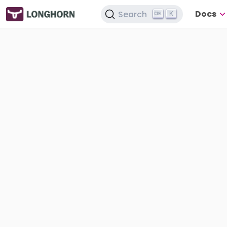
Docs
Search
K