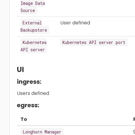
Image Data
Source
User defined
External
Backupstore
Kubernetes
Kubernetes API server port
API server
UI
ingress:
Users defined
egress:
To
Longhorn Manager