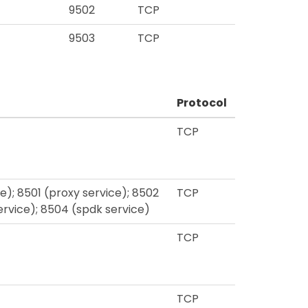
9502
TCP
9503
TCP
Protocol
TCP
; 8501 (proxy service); 8502
TCP
service); 8504 (spdk service)
TCP
TCP