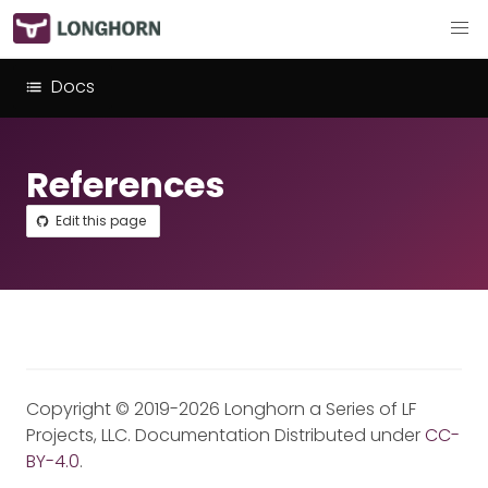
Docs
References
Edit this page
Copyright © 2019-2026 Longhorn a Series of LF
Projects, LLC. Documentation Distributed under
CC-
BY-4.0
.