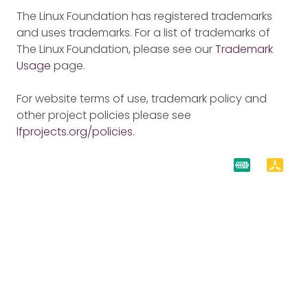
The Linux Foundation has registered trademarks
and uses trademarks. For a list of trademarks of
The Linux Foundation, please see our
Trademark
Usage
page.
For website terms of use, trademark policy and
other project policies please see
lfprojects.org/policies
.