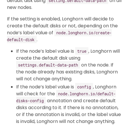
default disk using
on all
setting.default-data-path
new nodes.
If the setting is enabled, Longhorn will decide to
create the default disks or not, depending on the
node’s label value of
node.longhorn.io/create-
.
default-disk
If the node’s label value is
, Longhorn will
true
create the default disk using
on the node. If
settings.default-data-path
the node already has existing disks, Longhorn
will not change anything.
If the node’s label value is
, Longhorn
config
will check for the
node.longhorn.io/default-
annotation and create default
disks-config
disks according to it. If there is no annotation,
or if the annotation is invalid, or the label value
is invalid, Longhorn will not change anything.