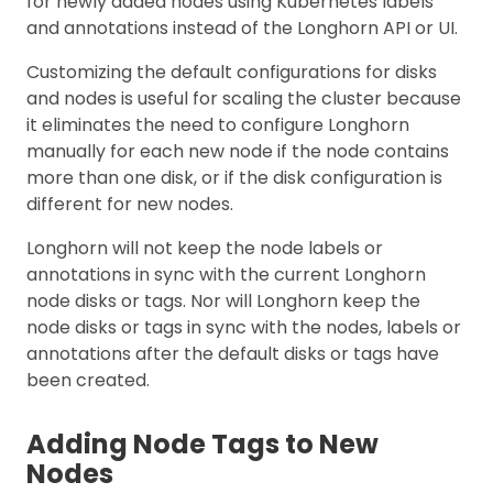
for newly added nodes using Kubernetes labels
and annotations instead of the Longhorn API or UI.
Customizing the default configurations for disks
and nodes is useful for scaling the cluster because
it eliminates the need to configure Longhorn
manually for each new node if the node contains
more than one disk, or if the disk configuration is
different for new nodes.
Longhorn will not keep the node labels or
annotations in sync with the current Longhorn
node disks or tags. Nor will Longhorn keep the
node disks or tags in sync with the nodes, labels or
annotations after the default disks or tags have
been created.
Adding Node Tags to New
Nodes