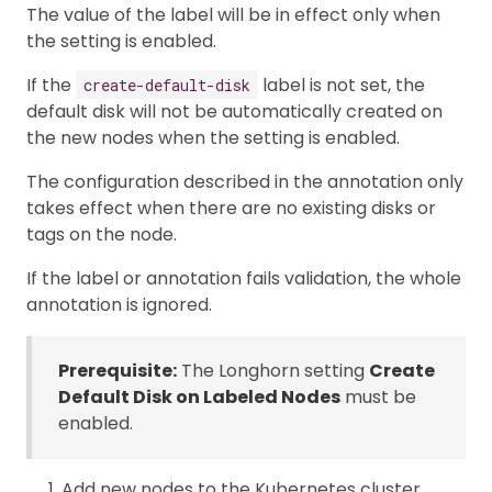
The value of the label will be in effect only when
the setting is enabled.
If the
label is not set, the
create-default-disk
default disk will not be automatically created on
the new nodes when the setting is enabled.
The configuration described in the annotation only
takes effect when there are no existing disks or
tags on the node.
If the label or annotation fails validation, the whole
annotation is ignored.
Prerequisite:
The Longhorn setting
Create
Default Disk on Labeled Nodes
must be
enabled.
Add new nodes to the Kubernetes cluster.