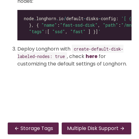
nodes:
node
.
longhorn
.
io
/
default
-
disks
-
config: 
'[ { "p
  }, { 
"name"
:
"fast-ssd-disk"
, 
"path"
:
"/mnt/e
"tags"
:[ 
"ssd"
, 
"fast"
 ] }]
'
Deploy Longhorn with
create-default-disk-
, check
here
for
labeled-nodes: true
customizing the default settings of Longhorn.
Storage Tags
Multiple Disk Support