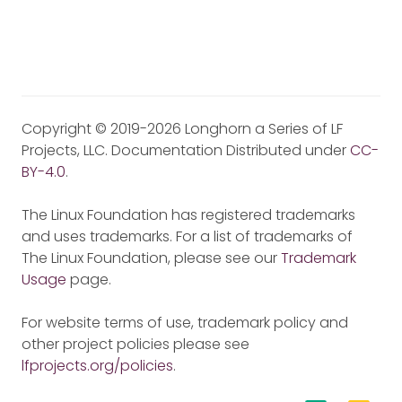
Copyright © 2019-2026 Longhorn a Series of LF
Projects, LLC. Documentation Distributed under
CC-
BY-4.0
.
The Linux Foundation has registered trademarks
and uses trademarks. For a list of trademarks of
The Linux Foundation, please see our
Trademark
Usage
page.
For website terms of use, trademark policy and
other project policies please see
lfprojects.org/policies
.