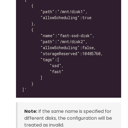
Note:
If the same name is specified for
different disks, the configuration will be
treated as invalid.