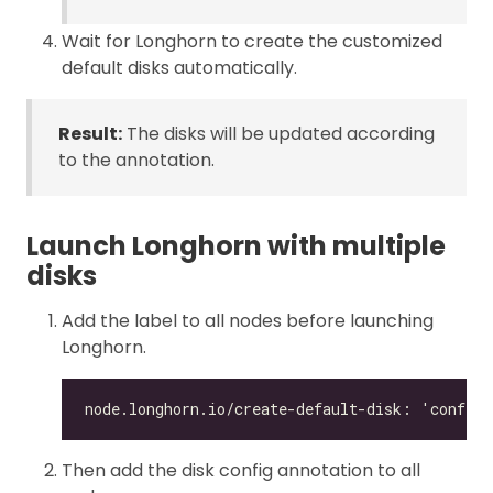
Wait for Longhorn to create the customized
default disks automatically.
Result:
The disks will be updated according
to the annotation.
Launch Longhorn with multiple
disks
Add the label to all nodes before launching
Longhorn.
Then add the disk config annotation to all