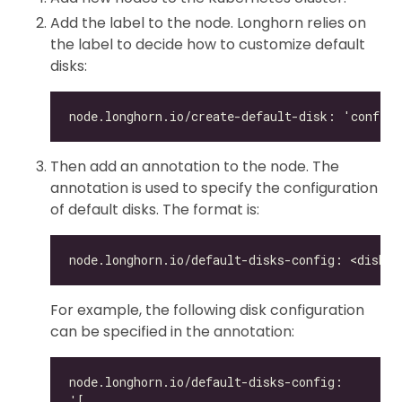
Add the label to the node. Longhorn relies on
the label to decide how to customize default
disks:
Then add an annotation to the node. The
annotation is used to specify the configuration
of default disks. The format is:
For example, the following disk configuration
can be specified in the annotation: