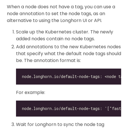
When a node does not have a tag, you can use a
node annotation to set the node tags, as an
alternative to using the Longhorn UI or API.
Scale up the Kubernetes cluster. The newly
added nodes contain no node tags.
Add annotations to the new Kubernetes nodes
that specify what the default node tags should
be. The annotation format is:
For example:
Wait for Longhorn to sync the node tag