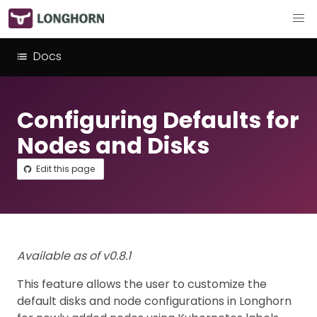
Docs
Configuring Defaults for
Nodes and Disks
Edit this page
Available as of v0.8.1
This feature allows the user to customize the
default disks and node configurations in Longhorn