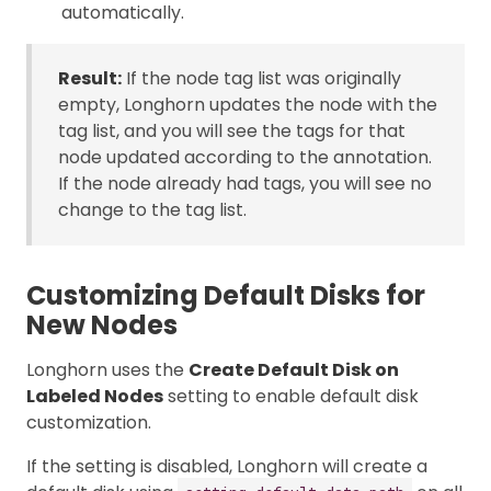
automatically.
Result:
If the node tag list was originally
empty, Longhorn updates the node with the
tag list, and you will see the tags for that
node updated according to the annotation.
If the node already had tags, you will see no
change to the tag list.
Customizing Default Disks for
New Nodes
Longhorn uses the
Create Default Disk on
Labeled Nodes
setting to enable default disk
customization.
If the setting is disabled, Longhorn will create a