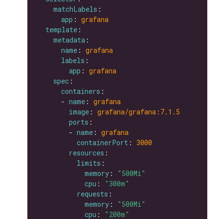
matchLabels
app
: 
grafana
template
metadata
name
: 
grafana
labels
app
: 
grafana
spec
containers
      - 
name
: 
grafana
image
: 
grafana/grafana:7.1.5
ports
        - 
name
: 
grafana
containerPort
: 
3000
resources
limits
memory
: 
"500Mi"
cpu
: 
"300m"
requests
memory
: 
"500Mi"
cpu
: 
"200m"