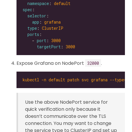
namespace
: 
default
spec
selector
app
: 
grafana
type
: 
ClusterIP
ports
    - 
port
: 
3000
targetPort
: 
3000
Expose Grafana on NodePort
.
32000
kubectl -n default patch svc grafana --type='
Use the above NodePort service for
quick verification only because it
doesn’t communicate over the TLS
connection. You may want to change
the service type to ClusterIP and set up