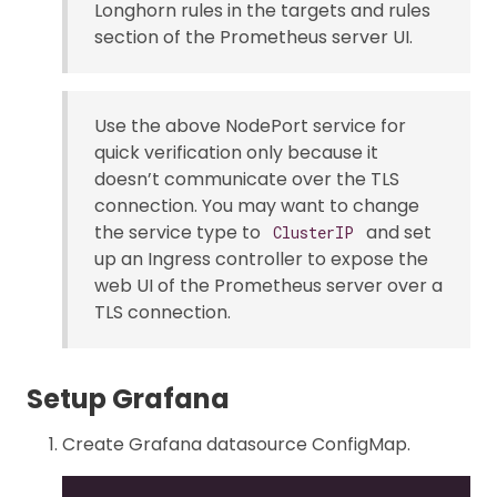
Longhorn rules in the targets and rules
section of the Prometheus server UI.
Use the above NodePort service for
quick verification only because it
doesn’t communicate over the TLS
connection. You may want to change
the service type to
and set
ClusterIP
up an Ingress controller to expose the
web UI of the Prometheus server over a
TLS connection.
Setup Grafana
Create Grafana datasource ConfigMap.