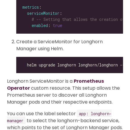
metrics
serviceMonitor
# -- Setting that allows the creation of a
enabled
: 
true
Create a ServiceMonitor for Longhorn
Manager using Helm.
Longhorn ServiceMonitor is a
Prometheus
Operator
custom resource. This setup allows the
Prometheus server to discover all Longhorn
Manager pods and their respective endpoints.
You can use the label selector
app: longhorn-
to select the longhorn-backend service,
manager
which points to the set of Longhorn Manager pods.