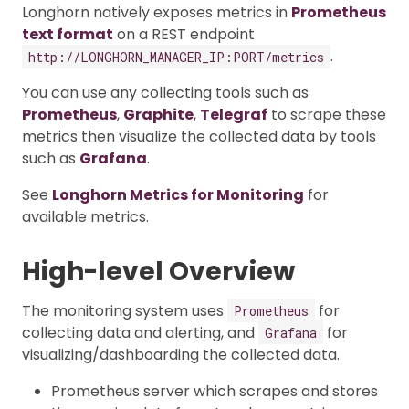
Longhorn natively exposes metrics in
Prometheus
text format
on a REST endpoint
.
http://LONGHORN_MANAGER_IP:PORT/metrics
You can use any collecting tools such as
Prometheus
,
Graphite
,
Telegraf
to scrape these
metrics then visualize the collected data by tools
such as
Grafana
.
See
Longhorn Metrics for Monitoring
for
available metrics.
High-level Overview
The monitoring system uses
for
Prometheus
collecting data and alerting, and
for
Grafana
visualizing/dashboarding the collected data.
Prometheus server which scrapes and stores