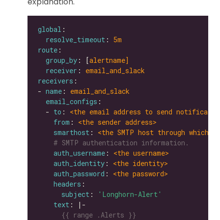
explanation.
global
resolve_timeout
: 
5m
route
group_by
: [
alertname]
receiver
: 
email_and_slack
receivers
- 
name
: 
email_and_slack
email_configs
  - 
to
: 
<the email address to send notificatio
from
: 
<the sender address>
smarthost
: 
<the SMTP host through which e
# SMTP authentication information.
auth_username
: 
<the username>
auth_identity
: 
<the identity>
auth_password
: 
<the password>
headers
subject
: 
'Longhorn-Alert'
text
: |-