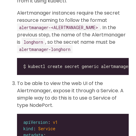
from it using kubectl.
Alertmanager instances require the secret
resource naming to follow the format
. In the
alertmanager-<ALERTMANAGER_NAME>
previous step, the name of the Alertmanager
is
, so the secret name must be
longhorn
alertmanager-longhorn
To be able to view the web UI of the
Alertmanager, expose it through a Service. A
simple way to do this is to use a Service of
type NodePort.
apiVersion
: 
v1
kind
: 
Service
metadata