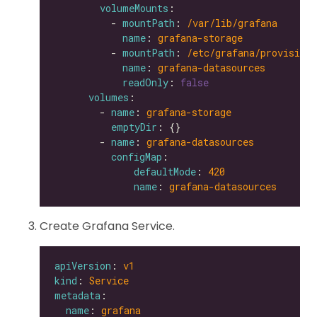
volumeMounts
          - 
mountPath
: 
/var/lib/grafana
name
: 
grafana-storage
          - 
mountPath
: 
/etc/grafana/provisioni
name
: 
grafana-datasources
readOnly
: 
false
volumes
        - 
name
: 
grafana-storage
emptyDir
        - 
name
: 
grafana-datasources
configMap
defaultMode
: 
420
name
: 
grafana-datasources
Create Grafana Service.
apiVersion
: 
v1
kind
: 
Service
metadata
name
: 
grafana