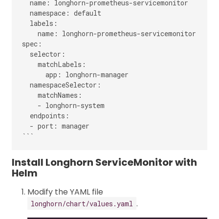
  name: longhorn-prometheus-servicemonitor

  namespace: default

  labels:

    name: longhorn-prometheus-servicemonitor

spec:

  selector:

    matchLabels:

      app: longhorn-manager

  namespaceSelector:

    matchNames:

    - longhorn-system

  endpoints:

  - port: manager

Install Longhorn ServiceMonitor with
Helm
Modify the YAML file
.
longhorn/chart/values.yaml