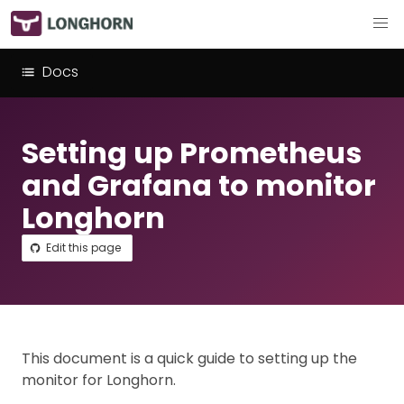
Docs
Setting up Prometheus
and Grafana to monitor
Longhorn
Edit this page
This document is a quick guide to setting up the
monitor for Longhorn.