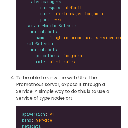
alertmanagers
      - 
namespace
: 
default
name
: 
alertmanager-longhorn
port
: 
web
serviceMonitorSelector
matchLabels
name
: 
longhorn-prometheus-servicemonito
ruleSelector
matchLabels
prometheus
: 
longhorn
role
: 
alert-rules
To be able to view the web UI of the
Prometheus server, expose it through a
Service. A simple way to do this is to use a
Service of type NodePort.
apiVersion
: 
v1
kind
: 
Service
metadata