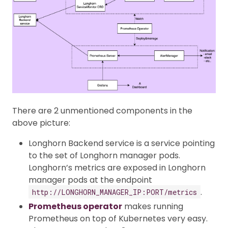
There are 2 unmentioned components in the
above picture:
Longhorn Backend service is a service pointing
to the set of Longhorn manager pods.
Longhorn’s metrics are exposed in Longhorn
manager pods at the endpoint
.
http://LONGHORN_MANAGER_IP:PORT/metrics
Prometheus operator
makes running
Prometheus on top of Kubernetes very easy.