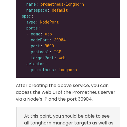
name
: 
prometheus-longhorn
namespace
: 
default
spec
type
: 
NodePort
ports
  - 
name
: 
web
nodePort
: 
30904
port
: 
9090
protocol
: 
TCP
targetPort
: 
web
selector
prometheus
: 
longhorn
After creating the above service, you can
access the web UI of the Prometheus server
via a Node’s IP and the port 30904.
At this point, you should be able to see
all Longhorn manager targets as well as