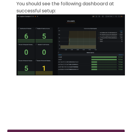
You should see the following dashboard at
successful setup: