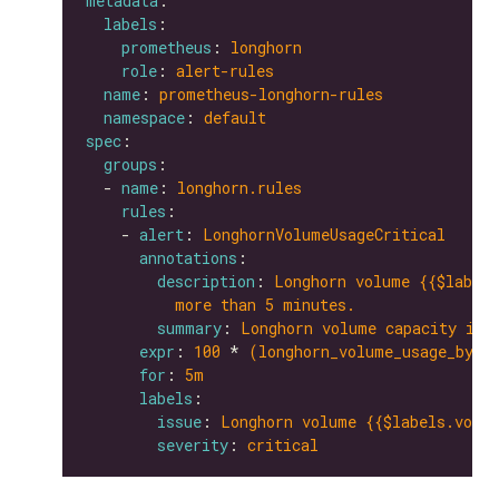
metadata
labels
prometheus
: 
longhorn
role
: 
alert-rules
name
: 
prometheus-longhorn-rules
namespace
: 
default
spec
groups
  - 
name
: 
longhorn.rules
rules
    - 
alert
: 
LonghornVolumeUsageCritical
annotations
description
: 
Longhorn volume {{$labels
more than 5 minutes.
summary
: 
Longhorn volume capacity is 
expr
: 
100
 * 
(longhorn_volume_usage_byte
for
: 
5m
labels
issue
: 
Longhorn volume {{$labels.volum
severity
: 
critical