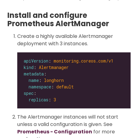
Install and configure
Prometheus AlertManager
Create a highly available Alertmanager
deployment with 3 instances.
apiVersion
: 
monitoring.coreos.com/v1
kind
: 
Alertmanager
metadata
name
: 
longhorn
namespace
: 
default
spec
replicas
: 
3
The Alertmanager instances will not start
unless a valid configuration is given. See
Prometheus - Configuration
for more