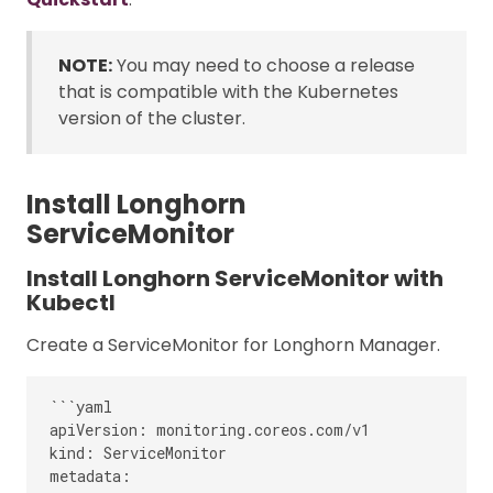
NOTE:
You may need to choose a release
that is compatible with the Kubernetes
version of the cluster.
Install Longhorn
ServiceMonitor
Install Longhorn ServiceMonitor with
Kubectl
Create a ServiceMonitor for Longhorn Manager.
```yaml

apiVersion: monitoring.coreos.com/v1

kind: ServiceMonitor

metadata:
