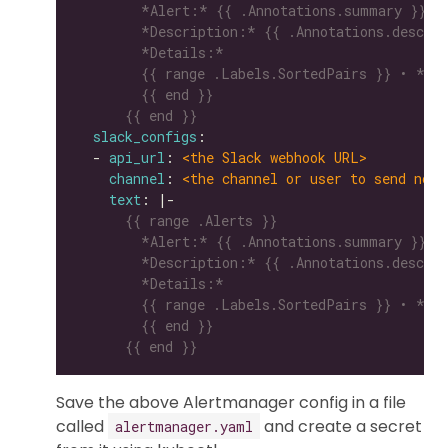
      {{ end }}
slack_configs
  - 
api_url
: 
<the Slack webhook URL>
channel
: 
<the channel or user to send noti
text
: |-
      {{ end }}
Save the above Alertmanager config in a file
called
and create a secret
alertmanager.yaml