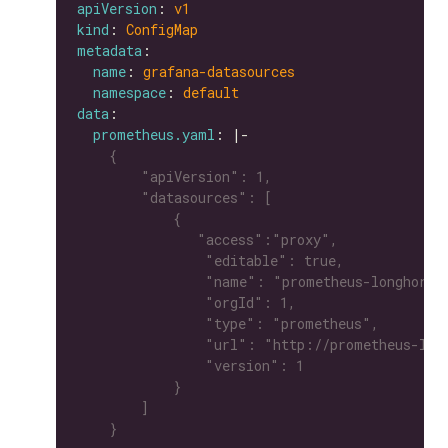
apiVersion
: 
v1
kind
: 
ConfigMap
metadata
name
: 
grafana-datasources
namespace
: 
default
data
prometheus.yaml
: |-
    }