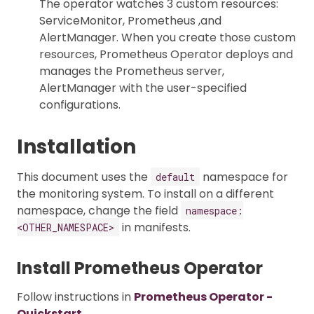
The operator watches 3 custom resources:
ServiceMonitor, Prometheus ,and
AlertManager. When you create those custom
resources, Prometheus Operator deploys and
manages the Prometheus server,
AlertManager with the user-specified
configurations.
Installation
This document uses the
namespace for
default
the monitoring system. To install on a different
namespace, change the field
namespace:
in manifests.
<OTHER_NAMESPACE>
Install Prometheus Operator
Follow instructions in
Prometheus Operator -
Quickstart
.