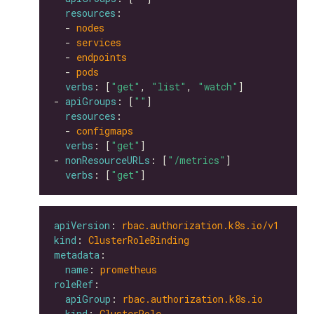
resources
  - 
nodes
  - 
services
  - 
endpoints
  - 
pods
verbs
: [
"get"
, 
"list"
, 
"watch"
- 
apiGroups
: [
""
resources
  - 
configmaps
verbs
: [
"get"
- 
nonResourceURLs
: [
"/metrics"
verbs
: [
"get"
apiVersion
: 
rbac.authorization.k8s.io/v1
kind
: 
ClusterRoleBinding
metadata
name
: 
prometheus
roleRef
apiGroup
: 
rbac.authorization.k8s.io
kind
: 
ClusterRole