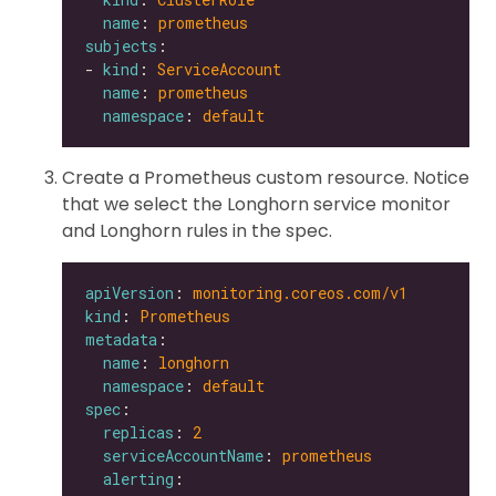
name
: 
prometheus
subjects
- 
kind
: 
ServiceAccount
name
: 
prometheus
namespace
: 
default
Create a Prometheus custom resource. Notice
that we select the Longhorn service monitor
and Longhorn rules in the spec.
apiVersion
: 
monitoring.coreos.com/v1
kind
: 
Prometheus
metadata
name
: 
longhorn
namespace
: 
default
spec
replicas
: 
2
serviceAccountName
: 
prometheus
alerting