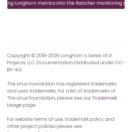
rating Longhorn metrics into the Rancher monitoring sy
Copyright © 2019-2026 Longhorn a Series of LF
Projects, LLC. Documentation Distributed under
CC-
BY-4.0
.
The Linux Foundation has registered trademarks
and uses trademarks. For a list of trademarks of
The Linux Foundation, please see our
Trademark
Usage
page.
For website terms of use, trademark policy and
other project policies please see