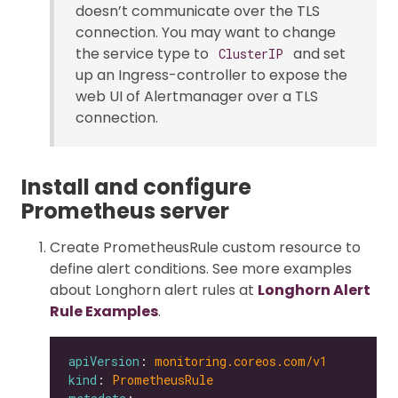
doesn’t communicate over the TLS
connection. You may want to change
the service type to
and set
ClusterIP
up an Ingress-controller to expose the
web UI of Alertmanager over a TLS
connection.
Install and configure
Prometheus server
Create PrometheusRule custom resource to
define alert conditions. See more examples
about Longhorn alert rules at
Longhorn Alert
Rule Examples
.
apiVersion
: 
monitoring.coreos.com/v1
kind
: 
PrometheusRule