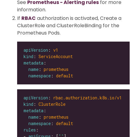
See
Prometheus - Alerting rules
for more
information.
If
RBAC
authorization is activated, Create a
ClusterRole and ClusterRoleBinding for the
Prometheus Pods.
apiVersion
: 
v1
kind
: 
ServiceAccount
metadata
name
: 
prometheus
namespace
: 
default
apiVersion
: 
rbac.authorization.k8s.io/v1
kind
: 
ClusterRole
metadata
name
: 
prometheus
namespace
: 
default
rules
- 
apiGroups
: [
""