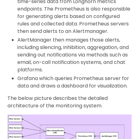
time-series data from Longhorn metrics
endpoints. The Prometheus is also responsible
for generating alerts based on configured
rules and collected data. Prometheus servers
then send alerts to an Alertmanager.
AlertManager then manages those alerts,
including silencing, inhibition, aggregation, and
sending out notifications via methods such as
email, on-call notification systems, and chat
platforms.
Grafana which queries Prometheus server for
data and draws a dashboard for visualization.
The below picture describes the detailed
architecture of the monitoring system.