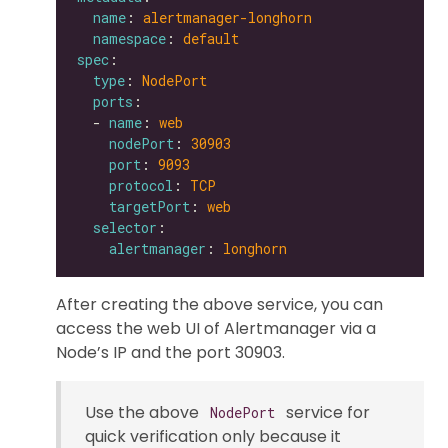
name
: 
alertmanager-longhorn
namespace
: 
default
spec
type
: 
NodePort
ports
  - 
name
: 
web
nodePort
: 
30903
port
: 
9093
protocol
: 
TCP
targetPort
: 
web
selector
alertmanager
: 
longhorn
After creating the above service, you can
access the web UI of Alertmanager via a
Node’s IP and the port 30903.
Use the above
service for
NodePort
quick verification only because it