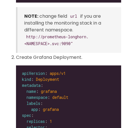
NOTE:
change field
if you are
url
installing the monitoring stack in a
different namespace.
http://prometheus-longhorn.
<NAMESPACE>.svc:9090"
Create Grafana Deployment.
apiVersion
: 
apps/v1
kind
: 
Deployment
metadata
name
: 
grafana
namespace
: 
default
labels
app
: 
grafana
spec
replicas
: 
1
selector