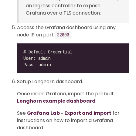
an Ingress controller to expose
Grafana over a TLS connection.
Access the Grafana dashboard using any
node IP on port
.
32000
Setup Longhorn dashboard.
Once inside Grafana, import the prebuilt
Longhorn example dashboard
.
See
Grafana Lab - Export and import
for
instructions on how to import a Grafana
dashboard.