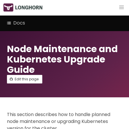
Docs
Node Maintenance and
Kubernetes Upgrade
Guide
Edit this page
This section describes how to handle planned
node maintenance or upgrading Kubernetes
version for the cluster.