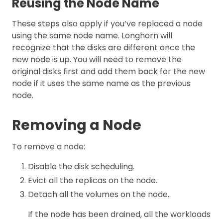
Reusing the Node Name
These steps also apply if you’ve replaced a node
using the same node name. Longhorn will
recognize that the disks are different once the
new node is up. You will need to remove the
original disks first and add them back for the new
node if it uses the same name as the previous
node.
Removing a Node
To remove a node:
Disable the disk scheduling.
Evict all the replicas on the node.
Detach all the volumes on the node.
If the node has been drained, all the workloads