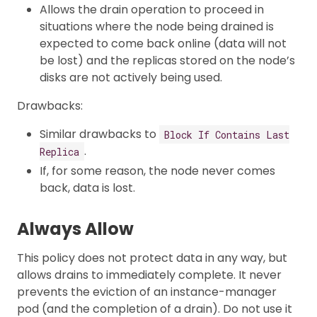
Allows the drain operation to proceed in
situations where the node being drained is
expected to come back online (data will not
be lost) and the replicas stored on the node’s
disks are not actively being used.
Drawbacks:
Similar drawbacks to
Block If Contains Last
.
Replica
If, for some reason, the node never comes
back, data is lost.
Always Allow
This policy does not protect data in any way, but
allows drains to immediately complete. It never
prevents the eviction of an instance-manager
pod (and the completion of a drain). Do not use it