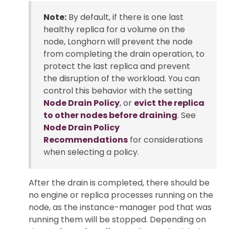
Note:
By default, if there is one last
healthy replica for a volume on the
node, Longhorn will prevent the node
from completing the drain operation, to
protect the last replica and prevent
the disruption of the workload. You can
control this behavior with the setting
Node Drain Policy
, or
evict the replica
to other nodes before draining
. See
Node Drain Policy
Recommendations
for considerations
when selecting a policy.
After the drain is completed, there should be
no engine or replica processes running on the
node, as the instance-manager pod that was
running them will be stopped. Depending on