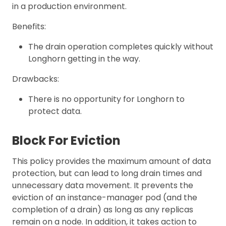
in a production environment.
Benefits:
The drain operation completes quickly without
Longhorn getting in the way.
Drawbacks:
There is no opportunity for Longhorn to
protect data.
Block For Eviction
This policy provides the maximum amount of data
protection, but can lead to long drain times and
unnecessary data movement. It prevents the
eviction of an instance-manager pod (and the
completion of a drain) as long as any replicas
remain on a node. In addition, it takes action to