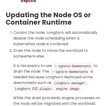
Replica
Updating the Node OS or
Container Runtime
Cordon the node. Longhorn will automatically
disable the node scheduling when a
Kubernetes node is cordoned.
Drain the node to move the workload to
somewhere else.
It is necessary to use
to
--ignore-daemonsets
drain the node. The
is
--ignore-daemonsets
needed because Longhorn deployed some
daemonsets such as
,
Longhorn manager
,
.
Longhorn CSI plugin
engine image
While the drain proceeds, engine processes on
the node will be migrated with the workload