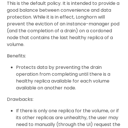
This is the default policy. It is intended to provide a
good balance between convenience and data
protection. While it is in effect, Longhorn will
prevent the eviction of an instance-manager pod
(and the completion of a drain) on a cordoned
node that contains the last healthy replica of a
volume.
Benefits:
Protects data by preventing the drain
operation from completing until there is a
healthy replica available for each volume
available on another node.
Drawbacks:
If there is only one replica for the volume, or if
its other replicas are unhealthy, the user may
need to manually (through the UI) request the