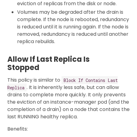
eviction of replicas from the disk or node.
Volumes may be degraded after the drain is
complete. If the node is rebooted, redundancy
is reduced until it is running again. If the node is
removed, redundancy is reduced until another
replica rebuilds.
Allow If Last Replica Is
Stopped
This policy is similar to
Block If Contains Last
. It is inherently less safe, but can allow
Replica
drains to complete more quickly. It only prevents
the eviction of an instance-manager pod (and the
completion of a drain) on a node that contains the
last RUNNING healthy replica.
Benefits: