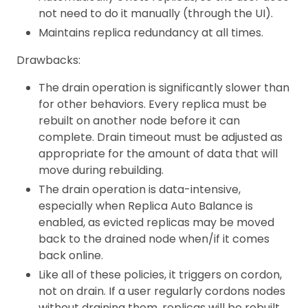
not need to do it manually (through the UI).
Maintains replica redundancy at all times.
Drawbacks:
The drain operation is significantly slower than
for other behaviors. Every replica must be
rebuilt on another node before it can
complete. Drain timeout must be adjusted as
appropriate for the amount of data that will
move during rebuilding.
The drain operation is data-intensive,
especially when Replica Auto Balance is
enabled, as evicted replicas may be moved
back to the drained node when/if it comes
back online.
Like all of these policies, it triggers on cordon,
not on drain. If a user regularly cordons nodes
without draining them, replicas will be rebuilt