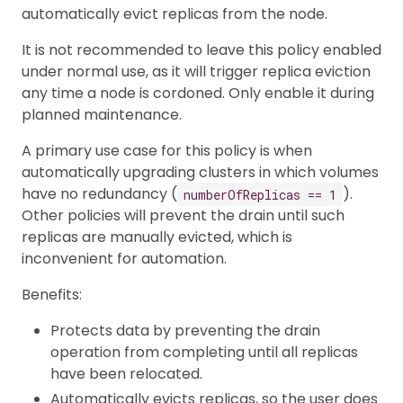
automatically evict replicas from the node.
It is not recommended to leave this policy enabled
under normal use, as it will trigger replica eviction
any time a node is cordoned. Only enable it during
planned maintenance.
A primary use case for this policy is when
automatically upgrading clusters in which volumes
have no redundancy (
).
numberOfReplicas == 1
Other policies will prevent the drain until such
replicas are manually evicted, which is
inconvenient for automation.
Benefits:
Protects data by preventing the drain
operation from completing until all replicas
have been relocated.
Automatically evicts replicas, so the user does