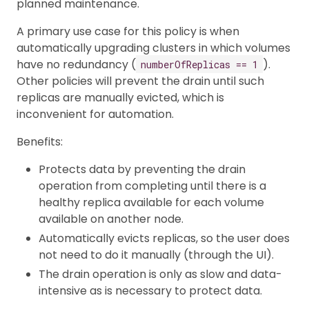
planned maintenance.
A primary use case for this policy is when
automatically upgrading clusters in which volumes
have no redundancy (
).
numberOfReplicas == 1
Other policies will prevent the drain until such
replicas are manually evicted, which is
inconvenient for automation.
Benefits:
Protects data by preventing the drain
operation from completing until there is a
healthy replica available for each volume
available on another node.
Automatically evicts replicas, so the user does
not need to do it manually (through the UI).
The drain operation is only as slow and data-
intensive as is necessary to protect data.