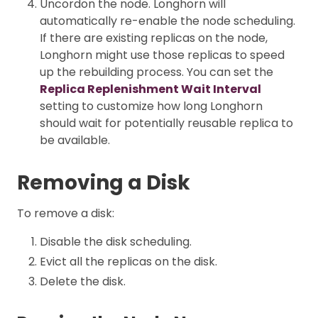
Uncordon the node. Longhorn will
automatically re-enable the node scheduling.
If there are existing replicas on the node,
Longhorn might use those replicas to speed
up the rebuilding process. You can set the
Replica Replenishment Wait Interval
setting to customize how long Longhorn
should wait for potentially reusable replica to
be available.
Removing a Disk
To remove a disk:
Disable the disk scheduling.
Evict all the replicas on the disk.
Delete the disk.