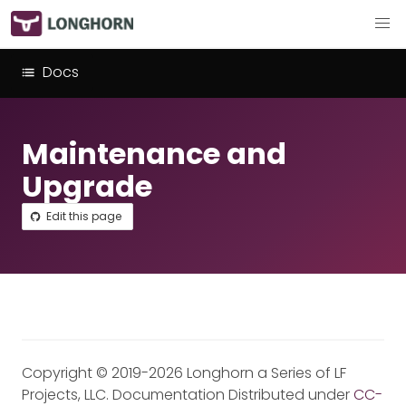
Docs
Maintenance and
Upgrade
Edit this page
Copyright © 2019-2026 Longhorn a Series of LF
Projects, LLC. Documentation Distributed under
CC-