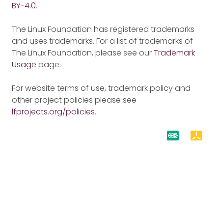
BY-4.0
.
The Linux Foundation has registered trademarks
and uses trademarks. For a list of trademarks of
The Linux Foundation, please see our
Trademark
Usage
page.
For website terms of use, trademark policy and
other project policies please see
lfprojects.org/policies
.