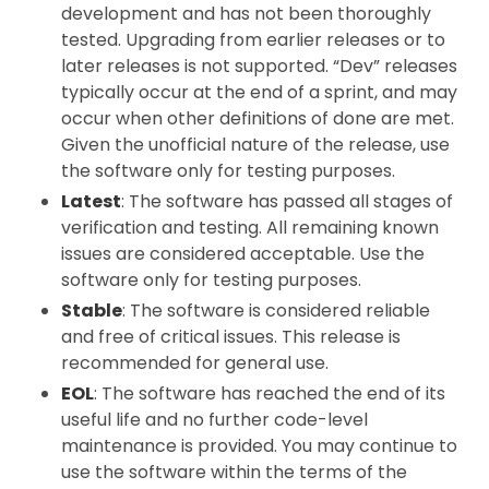
development and has not been thoroughly
tested. Upgrading from earlier releases or to
later releases is not supported. “Dev” releases
typically occur at the end of a sprint, and may
occur when other definitions of done are met.
Given the unofficial nature of the release, use
the software only for testing purposes.
Latest
: The software has passed all stages of
verification and testing. All remaining known
issues are considered acceptable. Use the
software only for testing purposes.
Stable
: The software is considered reliable
and free of critical issues. This release is
recommended for general use.
EOL
: The software has reached the end of its
useful life and no further code-level
maintenance is provided. You may continue to
use the software within the terms of the