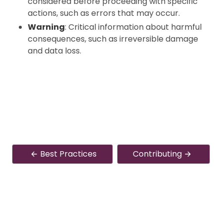
considered before proceeding with specific
actions, such as errors that may occur.
Warning
: Critical information about harmful
consequences, such as irreversible damage
and data loss.
Best Practices
Contributing