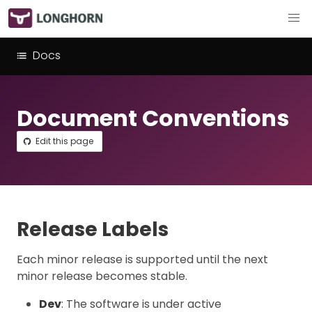
Docs
Document Conventions
Edit this page
Release Labels
Each minor release is supported until the next
minor release becomes stable.
Dev
: The software is under active