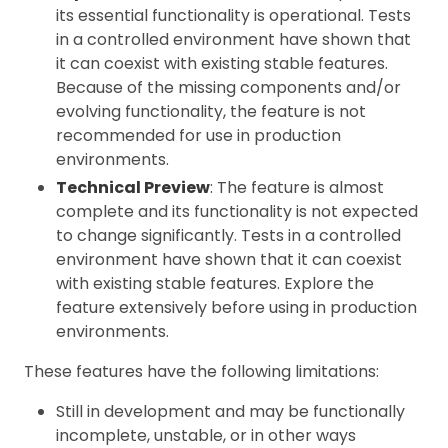
its essential functionality is operational. Tests
in a controlled environment have shown that
it can coexist with existing stable features.
Because of the missing components and/or
evolving functionality, the feature is not
recommended for use in production
environments.
Technical Preview
: The feature is almost
complete and its functionality is not expected
to change significantly. Tests in a controlled
environment have shown that it can coexist
with existing stable features. Explore the
feature extensively before using in production
environments.
These features have the following limitations:
Still in development and may be functionally
incomplete, unstable, or in other ways