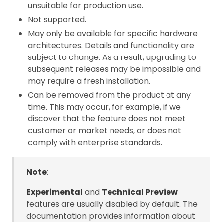
unsuitable for production use.
Not supported.
May only be available for specific hardware
architectures. Details and functionality are
subject to change. As a result, upgrading to
subsequent releases may be impossible and
may require a fresh installation.
Can be removed from the product at any
time. This may occur, for example, if we
discover that the feature does not meet
customer or market needs, or does not
comply with enterprise standards.
Note
:
Experimental
and
Technical Preview
features are usually disabled by default. The
documentation provides information about