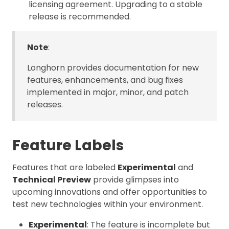
licensing agreement. Upgrading to a stable
release is recommended.
Note
:
Longhorn provides documentation for new
features, enhancements, and bug fixes
implemented in major, minor, and patch
releases.
Feature Labels
Features that are labeled
Experimental
and
Technical Preview
provide glimpses into
upcoming innovations and offer opportunities to
test new technologies within your environment.
Experimental
: The feature is incomplete but