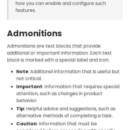
how you can enable and configure such
features.
Admonitions
Admonitions are text blocks that provide
additional or important information. Each text
block is marked with a special label and icon.
Note
: Additional information that is useful but
not critical.
Important
: Information that requires special
attention, such as changes in product
behavior.
Tip
: Helpful advice and suggestions, such as
alternative methods of completing a task.
Caution
: Information that must be