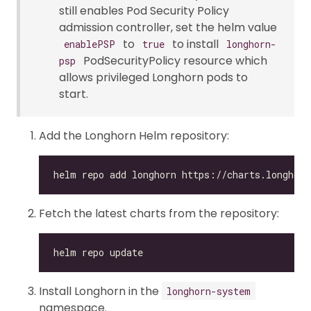
still enables Pod Security Policy
admission controller, set the helm value
to
to install
enablePSP
true
longhorn-
PodSecurityPolicy resource which
psp
allows privileged Longhorn pods to
start.
Add the Longhorn Helm repository:
Fetch the latest charts from the repository:
Install Longhorn in the
longhorn-system
namespace.