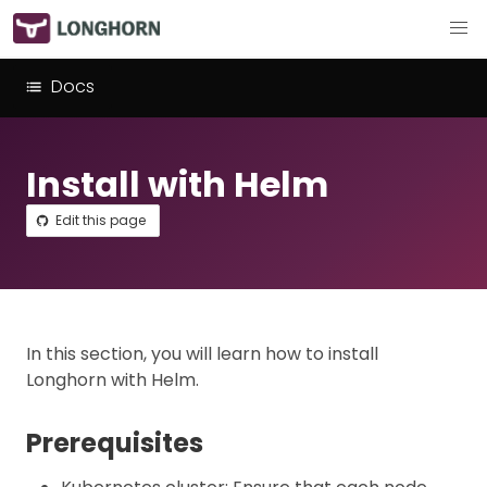
Docs
Install with Helm
Edit this page
In this section, you will learn how to install
Longhorn with Helm.
Prerequisites