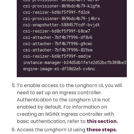
csi-provisioner-869bdc4b79-klgfm              
csi-resizer-6d8cf5f99f-fd2ck                  
csi-provisioner-869bdc4b79-j46rx              
csi-snapshotter-588457fcdf-bvjdt              
csi-resizer-6d8cf5f99f-68cw7                  
csi-attacher-7bf4b7f996-df8v6                 
csi-attacher-7bf4b7f996-g9cwc                 
csi-attacher-7bf4b7f996-8l9sw                 
csi-resizer-6d8cf5f99f-smdjw                  
instance-manager-b34d5db1fe1e2d52bcfb308be3166
engine-image-ei-df38d2e5-cv6nc                
To enable access to the Longhorn UI, you will
need to set up an Ingress controller.
Authentication to the Longhorn UI is not
enabled by default. For information on
creating an NGINX Ingress controller with
basic authentication, refer to
this section.
Access the Longhorn UI using
these steps.