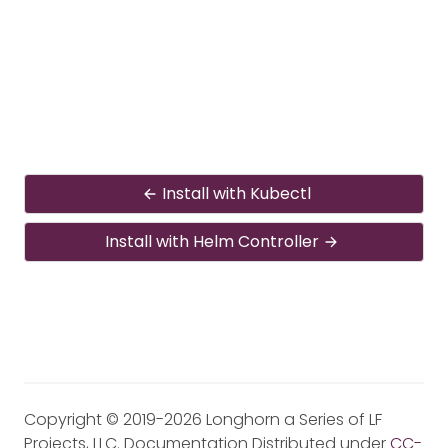
Install with Kubectl
Install with Helm Controller
Copyright © 2019-2026 Longhorn a Series of LF
Projects, LLC. Documentation Distributed under
CC-