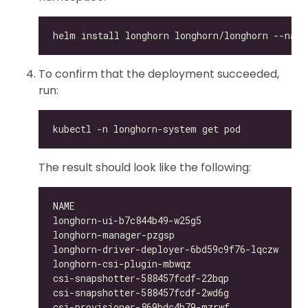
To confirm that the deployment succeeded,
run:
The result should look like the following:
longhorn-ui-b7c844b49-w25g5                   
longhorn-manager-pzgsp                        
longhorn-driver-deployer-6bd59c9f76-lqczw     
longhorn-csi-plugin-mbwqz                     
csi-snapshotter-588457fcdf-22bqp              
csi-snapshotter-588457fcdf-2wd6g              
csi-provisioner-869bdc4b79-mzrwf              