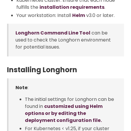
Kubernetes cluster: Ensure that each node
fulfills the
installation requirements
.
Your workstation: Install
Helm
v3.0 or later.
Longhorn Command Line Tool
can be
used to check the Longhorn environment
for potential issues.
Installing Longhorn
Note
:
The initial settings for Longhorn can be
found in
customized using Helm
options or by editing the
deployment configuration file.
For Kubernetes < v1.25, if your cluster