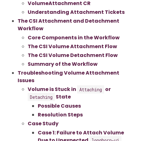
VolumeAttachment CR
Understanding Attachment Tickets
The CSI Attachment and Detachment
Workflow
Core Components in the Workflow
The CSI Volume Attachment Flow
The CSI Volume Detachment Flow
Summary of the Workflow
Troubleshooting Volume Attachment
Issues
Volume is Stuck in
or
Attaching
State
Detaching
Possible Causes
Resolution Steps
Case Study
Case 1: Failure to Attach Volume
Due to Unexpected
longhorn-ui