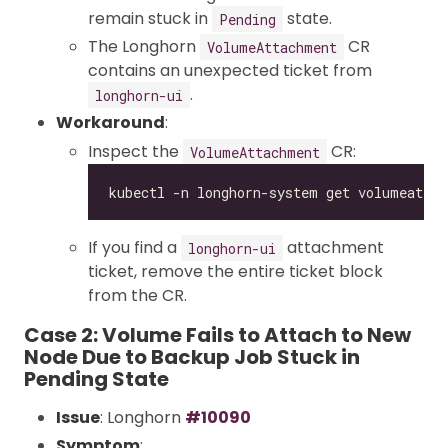
remain stuck in
state.
Pending
The Longhorn
CR
VolumeAttachment
contains an unexpected ticket from
.
longhorn-ui
Workaround
:
Inspect the
CR:
VolumeAttachment
If you find a
attachment
longhorn-ui
ticket, remove the entire ticket block
from the CR.
Case 2: Volume Fails to Attach to New
Node Due to Backup Job Stuck in
Pending State
Issue
: Longhorn
#10090
Symptom
: