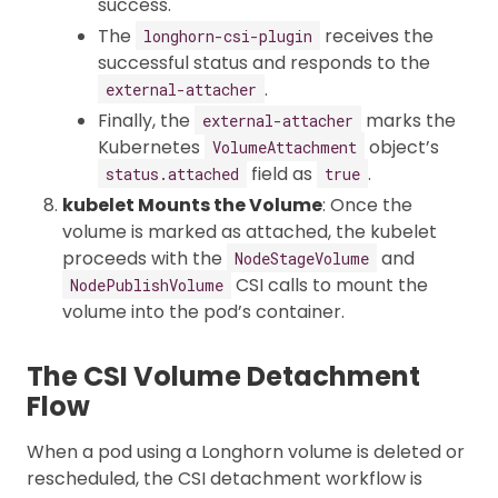
success.
The
receives the
longhorn-csi-plugin
successful status and responds to the
.
external-attacher
Finally, the
marks the
external-attacher
Kubernetes
object’s
VolumeAttachment
field as
.
status.attached
true
kubelet Mounts the Volume
: Once the
volume is marked as attached, the kubelet
proceeds with the
and
NodeStageVolume
CSI calls to mount the
NodePublishVolume
volume into the pod’s container.
The CSI Volume Detachment
Flow
When a pod using a Longhorn volume is deleted or
rescheduled, the CSI detachment workflow is