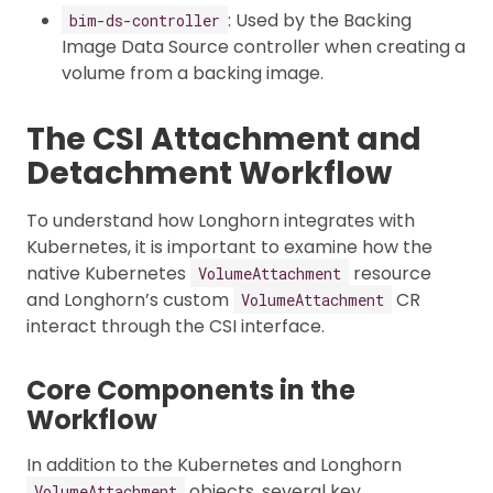
: Used by the Backing
bim-ds-controller
Image Data Source controller when creating a
volume from a backing image.
The CSI Attachment and
Detachment Workflow
To understand how Longhorn integrates with
Kubernetes, it is important to examine how the
native Kubernetes
resource
VolumeAttachment
and Longhorn’s custom
CR
VolumeAttachment
interact through the CSI interface.
Core Components in the
Workflow
In addition to the Kubernetes and Longhorn
objects, several key
VolumeAttachment