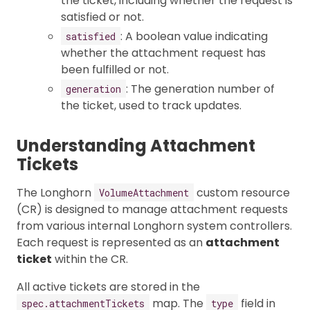
the ticket, including whether the request is
satisfied or not.
: A boolean value indicating
satisfied
whether the attachment request has
been fulfilled or not.
: The generation number of
generation
the ticket, used to track updates.
Understanding Attachment
Tickets
The Longhorn
custom resource
VolumeAttachment
(CR) is designed to manage attachment requests
from various internal Longhorn system controllers.
Each request is represented as an
attachment
ticket
within the CR.
All active tickets are stored in the
map. The
field in
spec.attachmentTickets
type