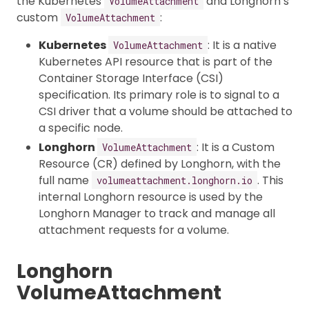
the Kubernetes
and Longhorn’s
VolumeAttachment
custom
:
VolumeAttachment
Kubernetes
: It is a native
VolumeAttachment
Kubernetes API resource that is part of the
Container Storage Interface (CSI)
specification. Its primary role is to signal to a
CSI driver that a volume should be attached to
a specific node.
Longhorn
: It is a Custom
VolumeAttachment
Resource (CR) defined by Longhorn, with the
full name
. This
volumeattachment.longhorn.io
internal Longhorn resource is used by the
Longhorn Manager to track and manage all
attachment requests for a volume.
Longhorn
VolumeAttachment