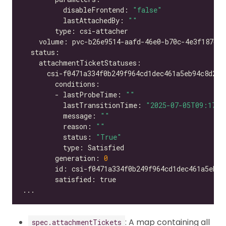
          disableFrontend: 
"false"
          lastAttachedBy: 
""
        - lastProbeTime: 
""
          lastTransitionTime: 
"2025-07-05T09:17:2
          message: 
""
          reason: 
""
          status: 
"True"
        generation: 
0
: A map containing all
spec.attachmentTickets