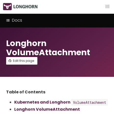
Docs
Longhorn
VolumeAttachment
Edit this page
Table of Contents
Kubernetes and Longhorn
VolumeAttachment
Longhorn VolumeAttachment