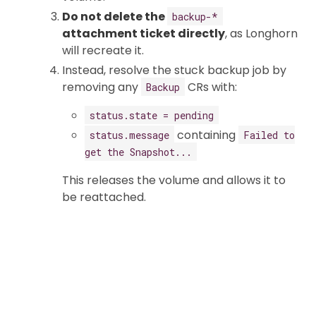
Do not delete the
backup-*
attachment ticket directly
, as Longhorn
will recreate it.
Instead, resolve the stuck backup job by
removing any
CRs with:
Backup
status.state = pending
containing
status.message
Failed to
get the Snapshot...
This releases the volume and allows it to
be reattached.