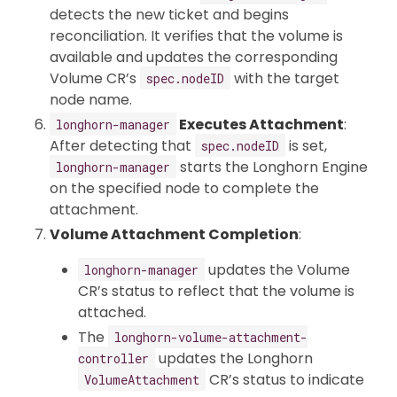
detects the new ticket and begins
reconciliation. It verifies that the volume is
available and updates the corresponding
Volume CR’s
with the target
spec.nodeID
node name.
Executes Attachment
:
longhorn-manager
After detecting that
is set,
spec.nodeID
starts the Longhorn Engine
longhorn-manager
on the specified node to complete the
attachment.
Volume Attachment Completion
:
updates the Volume
longhorn-manager
CR’s status to reflect that the volume is
attached.
The
longhorn-volume-attachment-
updates the Longhorn
controller
CR’s status to indicate
VolumeAttachment