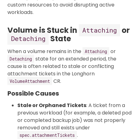
custom resources to avoid disrupting active
workloads.
Volume is Stuck in
or
Attaching
State
Detaching
When a volume remains in the
or
Attaching
state for an extended period, the
Detaching
cause is often related to stale or conflicting
attachment tickets in the Longhorn
CR.
VolumeAttachment
Possible Causes
Stale or Orphaned Tickets
: A ticket from a
previous workload (for example, a deleted pod
or completed backup job) was not properly
removed and still exists under
.
spec.attachmentTickets