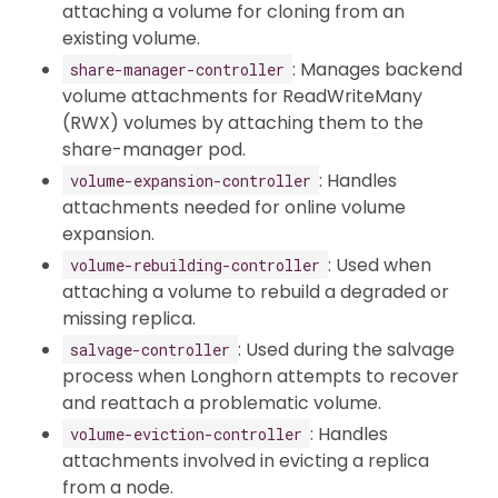
attaching a volume for cloning from an
existing volume.
: Manages backend
share-manager-controller
volume attachments for ReadWriteMany
(RWX) volumes by attaching them to the
share-manager pod.
: Handles
volume-expansion-controller
attachments needed for online volume
expansion.
: Used when
volume-rebuilding-controller
attaching a volume to rebuild a degraded or
missing replica.
: Used during the salvage
salvage-controller
process when Longhorn attempts to recover
and reattach a problematic volume.
: Handles
volume-eviction-controller
attachments involved in evicting a replica
from a node.