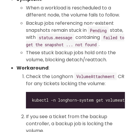
When a workload is rescheduled to a
different node, the volume fails to follow.
Backup jobs referencing non-existent
snapshots remain stuck in
state,
Pending
with
containing
status.message
failed to
.
get the snapshot ... not found
These stuck backup jobs hold onto the
volume, blocking detach/reattach.
Workaround
:
Check the Longhorn
CR
VolumeAttachment
for any tickets locking the volume:
If you see a ticket from the backup
controller, a backup job is locking the
volume.