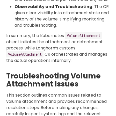
Observability and Troubleshooting
: The CR
gives clear visibility into attachment state and
history of the volume, simplifying monitoring
and troubleshooting.
In summary, the Kubernetes
VolumeAttachment
object initiates the attachment or detachment
process, while Longhorn’s custom
CR orchestrates and manages
VolumeAttachment
the actual operations internally.
Troubleshooting Volume
Attachment Issues
This section outlines common issues related to
volume attachment and provides recommended
resolution steps. Before making any changes,
carefully inspect system logs and the relevant