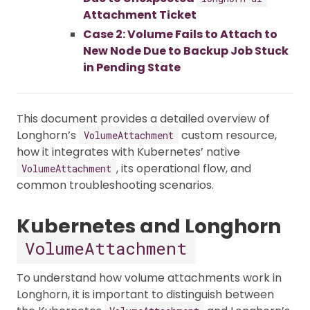
Attachment Ticket
Case 2: Volume Fails to Attach to
New Node Due to Backup Job Stuck
in Pending State
This document provides a detailed overview of
Longhorn’s
custom resource,
VolumeAttachment
how it integrates with Kubernetes’ native
, its operational flow, and
VolumeAttachment
common troubleshooting scenarios.
Kubernetes and Longhorn
VolumeAttachment
To understand how volume attachments work in
Longhorn, it is important to distinguish between