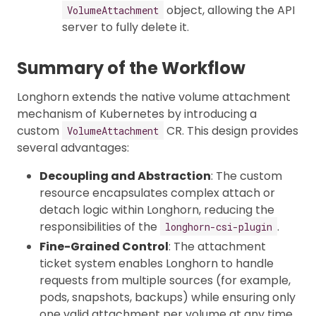
object, allowing the API
VolumeAttachment
server to fully delete it.
Summary of the Workflow
Longhorn extends the native volume attachment
mechanism of Kubernetes by introducing a
custom
CR. This design provides
VolumeAttachment
several advantages:
Decoupling and Abstraction
: The custom
resource encapsulates complex attach or
detach logic within Longhorn, reducing the
responsibilities of the
.
longhorn-csi-plugin
Fine-Grained Control
: The attachment
ticket system enables Longhorn to handle
requests from multiple sources (for example,
pods, snapshots, backups) while ensuring only
one valid attachment per volume at any time.