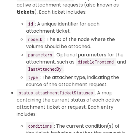
active attachment requests (also known as
tickets
). Each ticket includes:
: A unique identifier for each
id
attachment ticket.
: The ID of the node where the
nodeID
volume should be attached.
: Optional parameters for the
parameters
attachment, such as
and
disableFrontend
.
lastAttachedBy
: The attacher type, indicating the
type
source of the attachment request.
: A map
status.attachmentTicketStatuses
containing the current status of each active
attachment ticket or request. Each entry
includes:
: The current condition(s) of
conditions