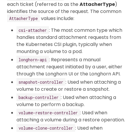
each ticket (referred to as the
AttacherType
)
identifies the source of the request. The common
values include:
AttacherType
: The most common type which
csi-attacher
handles standard attachment requests from
the Kubernetes CSI plugin, typically when
mounting a volume to a pod.
: Represents a manual
longhorn-api
attachment request initiated by a user, either
through the Longhorn UI or the Longhorn API.
: Used when attaching a
snapshot-controller
volume to create or restore a snapshot.
: Used when attaching a
backup-controller
volume to perform a backup.
: Used when
volume-restore-controller
attaching a volume during a restore operation.
: Used when
volume-clone-controller