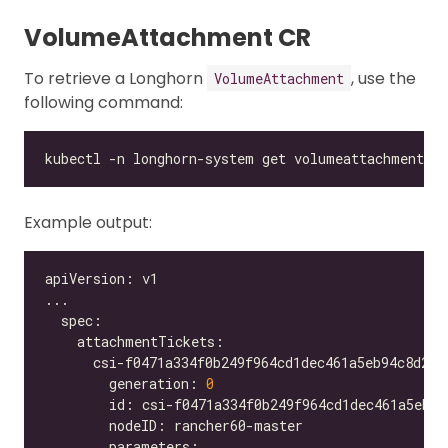
VolumeAttachment CR
To retrieve a Longhorn
, use the
VolumeAttachment
following command:
Example output:
        generation: 
0