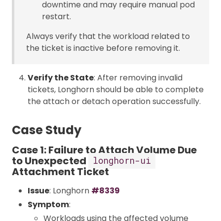
downtime and may require manual pod
restart.
Always verify that the workload related to
the ticket is inactive before removing it.
Verify the State
: After removing invalid
tickets, Longhorn should be able to complete
the attach or detach operation successfully.
Case Study
Case 1: Failure to Attach Volume Due
to Unexpected
longhorn-ui
Attachment Ticket
Issue
: Longhorn
#8339
Symptom
:
Workloads using the affected volume