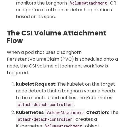
monitors the Longhorn
CR
VolumeAttachment
and performs attach or detach operations
based on its spec.
The CSI Volume Attachment
Flow
When a pod that uses a Longhorn
PersistentVolumeClaim (PVC) is scheduled onto a
node, the CSI volume attachment workflow is
triggered.
kubelet Request
: The kubelet on the target
node detects that a Longhorn volume needs
to be mounted and notifies the Kubernetes
.
attach-detach-controller
Kubernetes
Creation
: The
VolumeAttachment
creates a
attach-detach-controller
Kubernetes
object,
VolumeAttachment