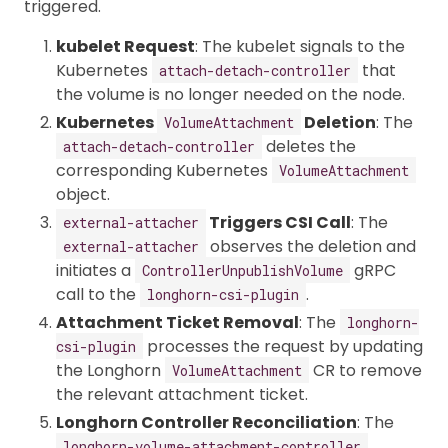
triggered.
kubelet Request
: The kubelet signals to the
Kubernetes
that
attach-detach-controller
the volume is no longer needed on the node.
Kubernetes
Deletion
: The
VolumeAttachment
deletes the
attach-detach-controller
corresponding Kubernetes
VolumeAttachment
object.
Triggers CSI Call
: The
external-attacher
observes the deletion and
external-attacher
initiates a
gRPC
ControllerUnpublishVolume
call to the
.
longhorn-csi-plugin
Attachment Ticket Removal
: The
longhorn-
processes the request by updating
csi-plugin
the Longhorn
CR to remove
VolumeAttachment
the relevant attachment ticket.
Longhorn Controller Reconciliation
: The
longhorn-volume-attachment-controller