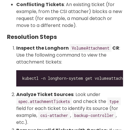
Conflicting Tickets
: An existing ticket (for
example, from the CSI attacher) blocks a new
request (for example, a manual detach or
move to a different node).
Resolution Steps
Inspect the Longhorn
CR
:
VolumeAttachment
Use the following command to view the
attachment tickets:
Analyze Ticket Sources
: Look under
and check the
spec.attachmentTickets
type
field for each ticket to identify its source (for
example,
,
,
csi-attacher
backup-controller
etc.).