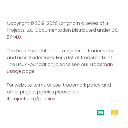
Copyright © 2019-2026 Longhorn a Series of LF
Projects, LLC. Documentation Distributed under
CC-
BY-4.0
.
The Linux Foundation has registered trademarks
and uses trademarks. For a list of trademarks of
The Linux Foundation, please see our
Trademark
Usage
page.
For website terms of use, trademark policy and
other project policies please see
lfprojects.org/policies
.