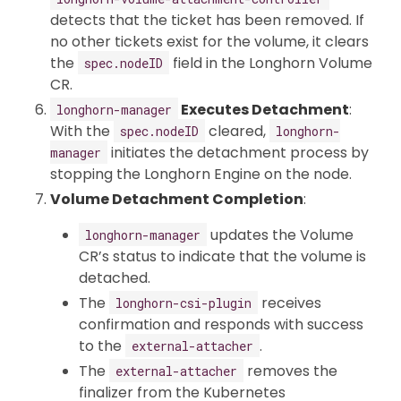
detects that the ticket has been removed. If
no other tickets exist for the volume, it clears
the
field in the Longhorn Volume
spec.nodeID
CR.
Executes Detachment
:
longhorn-manager
With the
cleared,
spec.nodeID
longhorn-
initiates the detachment process by
manager
stopping the Longhorn Engine on the node.
Volume Detachment Completion
:
updates the Volume
longhorn-manager
CR’s status to indicate that the volume is
detached.
The
receives
longhorn-csi-plugin
confirmation and responds with success
to the
.
external-attacher
The
removes the
external-attacher
finalizer from the Kubernetes