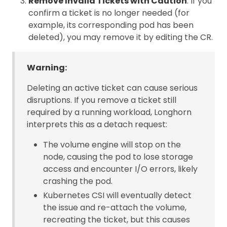
Remove Invalid Tickets with Caution
: If you
confirm a ticket is no longer needed (for
example, its corresponding pod has been
deleted), you may remove it by editing the CR.
Warning:
Deleting an active ticket can cause serious
disruptions. If you remove a ticket still
required by a running workload, Longhorn
interprets this as a detach request:
The volume engine will stop on the
node, causing the pod to lose storage
access and encounter I/O errors, likely
crashing the pod.
Kubernetes CSI will eventually detect
the issue and re-attach the volume,
recreating the ticket, but this causes