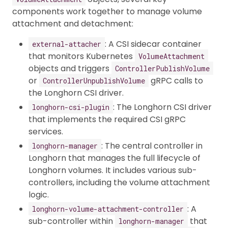
components work together to manage volume
attachment and detachment:
: A CSI sidecar container
external-attacher
that monitors Kubernetes
VolumeAttachment
objects and triggers
ControllerPublishVolume
or
gRPC calls to
ControllerUnpublishVolume
the Longhorn CSI driver.
: The Longhorn CSI driver
longhorn-csi-plugin
that implements the required CSI gRPC
services.
: The central controller in
longhorn-manager
Longhorn that manages the full lifecycle of
Longhorn volumes. It includes various sub-
controllers, including the volume attachment
logic.
: A
longhorn-volume-attachment-controller
sub-controller within
that
longhorn-manager