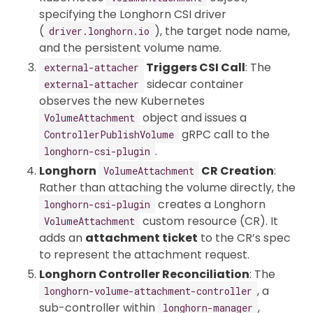
specifying the Longhorn CSI driver
(
), the target node name,
driver.longhorn.io
and the persistent volume name.
Triggers CSI Call
: The
external-attacher
sidecar container
external-attacher
observes the new Kubernetes
object and issues a
VolumeAttachment
gRPC call to the
ControllerPublishVolume
.
longhorn-csi-plugin
Longhorn
CR Creation
:
VolumeAttachment
Rather than attaching the volume directly, the
creates a Longhorn
longhorn-csi-plugin
custom resource (CR). It
VolumeAttachment
adds an
attachment ticket
to the CR’s spec
to represent the attachment request.
Longhorn Controller Reconciliation
: The
, a
longhorn-volume-attachment-controller
sub-controller within
,
longhorn-manager