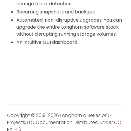
change block detection
Recurring snapshots and backups
Automated, non-disruptive upgrades. You can
upgrade the entire Longhorn software stack
without disrupting running storage volumes.
An intuitive GUI dashboard
Copyright © 2019-2026 Longhorn a Series of LF
Projects, LLC. Documentation Distributed under
CC-
BY-4.0
.