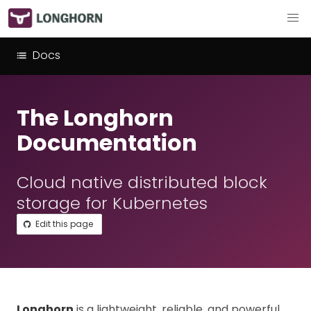
Docs
The Longhorn
Documentation
Cloud native distributed block
storage for Kubernetes
Edit this page
Longhorn
is a lightweight, reliable, and powerful