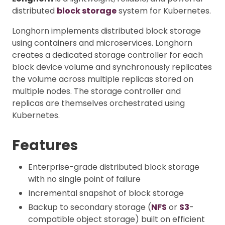
distributed
block storage
system for Kubernetes.
Longhorn implements distributed block storage
using containers and microservices. Longhorn
creates a dedicated storage controller for each
block device volume and synchronously replicates
the volume across multiple replicas stored on
multiple nodes. The storage controller and
replicas are themselves orchestrated using
Kubernetes.
Features
Enterprise-grade distributed block storage
with no single point of failure
Incremental snapshot of block storage
Backup to secondary storage (
NFS
or
S3
-
compatible object storage) built on efficient