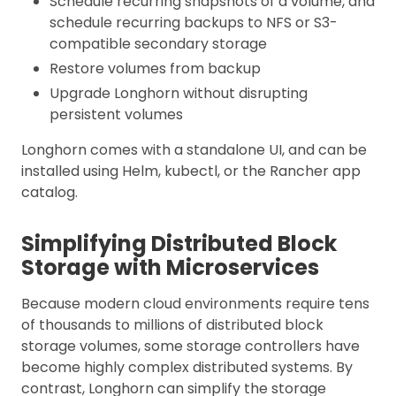
Schedule recurring snapshots of a volume, and
schedule recurring backups to NFS or S3-
compatible secondary storage
Restore volumes from backup
Upgrade Longhorn without disrupting
persistent volumes
Longhorn comes with a standalone UI, and can be
installed using Helm, kubectl, or the Rancher app
catalog.
Simplifying Distributed Block
Storage with Microservices
Because modern cloud environments require tens
of thousands to millions of distributed block
storage volumes, some storage controllers have
become highly complex distributed systems. By
contrast, Longhorn can simplify the storage