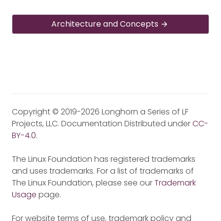
Architecture and Concepts
Copyright © 2019-2026 Longhorn a Series of LF
Projects, LLC. Documentation Distributed under
CC-
BY-4.0
.
The Linux Foundation has registered trademarks
and uses trademarks. For a list of trademarks of
The Linux Foundation, please see our
Trademark
Usage
page.
For website terms of use, trademark policy and