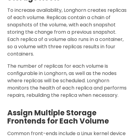
To increase availability, Longhorn creates replicas
of each volume. Replicas contain a chain of
snapshots of the volume, with each snapshot
storing the change from a previous snapshot.
Each replica of a volume also runs in a container,
so a volume with three replicas results in four
containers.
The number of replicas for each volume is
configurable in Longhorn, as well as the nodes
where replicas will be scheduled. Longhorn
monitors the health of each replica and performs
repairs, rebuilding the replica when necessary.
Assign Multiple Storage
Frontends for Each Volume
Common front-ends include a Linux kernel device