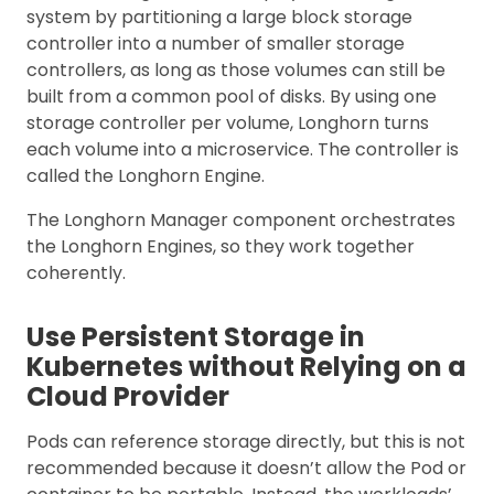
system by partitioning a large block storage
controller into a number of smaller storage
controllers, as long as those volumes can still be
built from a common pool of disks. By using one
storage controller per volume, Longhorn turns
each volume into a microservice. The controller is
called the Longhorn Engine.
The Longhorn Manager component orchestrates
the Longhorn Engines, so they work together
coherently.
Use Persistent Storage in
Kubernetes without Relying on a
Cloud Provider
Pods can reference storage directly, but this is not
recommended because it doesn’t allow the Pod or