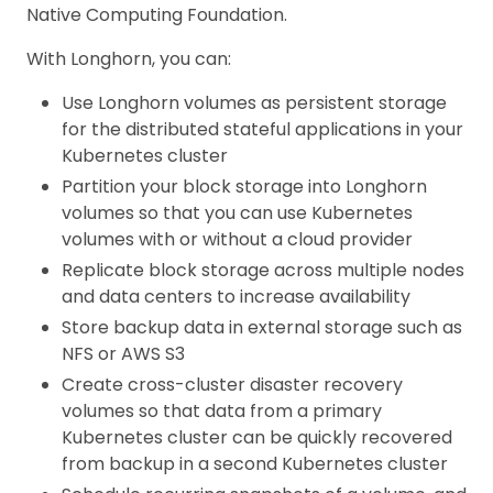
Native Computing Foundation.
With Longhorn, you can:
Use Longhorn volumes as persistent storage
for the distributed stateful applications in your
Kubernetes cluster
Partition your block storage into Longhorn
volumes so that you can use Kubernetes
volumes with or without a cloud provider
Replicate block storage across multiple nodes
and data centers to increase availability
Store backup data in external storage such as
NFS or AWS S3
Create cross-cluster disaster recovery
volumes so that data from a primary
Kubernetes cluster can be quickly recovered
from backup in a second Kubernetes cluster