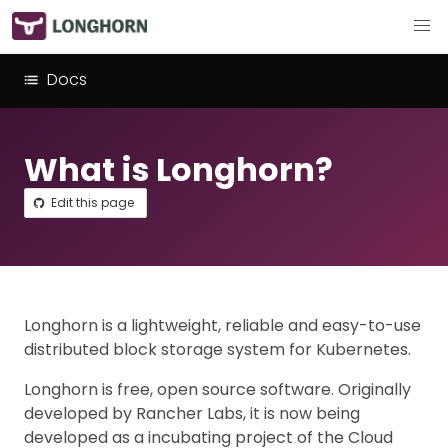
Docs
What is Longhorn?
Edit this page
Longhorn is a lightweight, reliable and easy-to-use
distributed block storage system for Kubernetes.
Longhorn is free, open source software. Originally
developed by Rancher Labs, it is now being
developed as a incubating project of the Cloud