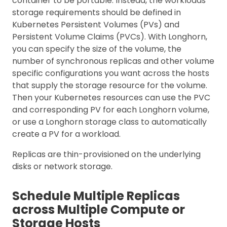
container to be portable. Instead, the workloads’
storage requirements should be defined in
Kubernetes Persistent Volumes (PVs) and
Persistent Volume Claims (PVCs). With Longhorn,
you can specify the size of the volume, the
number of synchronous replicas and other volume
specific configurations you want across the hosts
that supply the storage resource for the volume.
Then your Kubernetes resources can use the PVC
and corresponding PV for each Longhorn volume,
or use a Longhorn storage class to automatically
create a PV for a workload.
Replicas are thin-provisioned on the underlying
disks or network storage.
Schedule Multiple Replicas
across Multiple Compute or
Storage Hosts