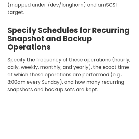
(mapped under /dev/longhorn) and an iSCSI
target.
Specify Schedules for Recurring
Snapshot and Backup
Operations
Specify the frequency of these operations (hourly,
daily, weekly, monthly, and yearly), the exact time
at which these operations are performed (e.g.,
3:00am every Sunday), and how many recurring
snapshots and backup sets are kept.