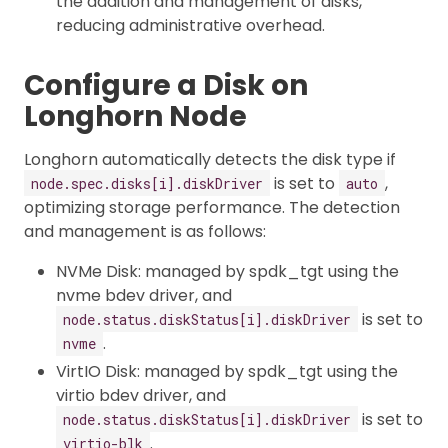
the addition and management of disks,
reducing administrative overhead.
Configure a Disk on
Longhorn Node
Longhorn automatically detects the disk type if
is set to
,
node.spec.disks[i].diskDriver
auto
optimizing storage performance. The detection
and management is as follows:
NVMe Disk: managed by spdk_tgt using the
nvme bdev driver, and
is set to
node.status.diskStatus[i].diskDriver
.
nvme
VirtIO Disk: managed by spdk_tgt using the
virtio bdev driver, and
is set to
node.status.diskStatus[i].diskDriver
.
virtio-blk