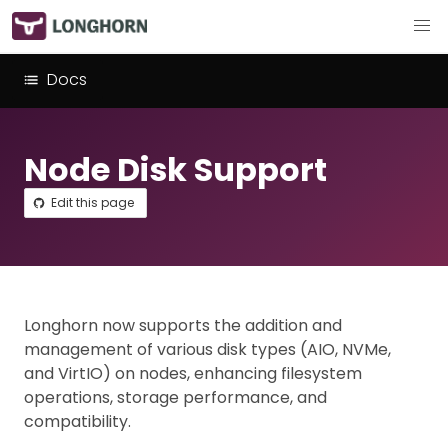
Docs
Node Disk Support
Edit this page
Longhorn now supports the addition and
management of various disk types (AIO, NVMe,
and VirtIO) on nodes, enhancing filesystem
operations, storage performance, and
compatibility.