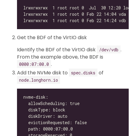
Get the BDF of the VirtIO disk
Identify the BDF of the VirtIO disk
.
/dev/vdb
From the example above, the BDF is
.
0000:07:00.0
Add the NVMe disk to
of
spec.disks
node.longhorn.io