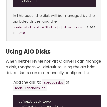
In this case, the disk will be managed by the
aio bdev driver, and the
is set
node.status.diskStatus[i].diskDriver
to
.
aio
Using AIO Disks
When neither NVMe nor VirtIO drivers can manage
a disk, Longhorn will default to using the aio bdev
driver. Users can also manually configure this.
Add the disk to
of
spec.disks
node.longhorn.io