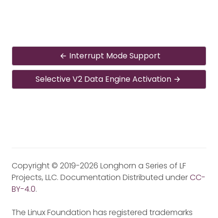
Interrupt Mode Support
Selective V2 Data Engine Activation
Copyright © 2019-2026 Longhorn a Series of LF
Projects, LLC. Documentation Distributed under
CC-
BY-4.0
.
The Linux Foundation has registered trademarks