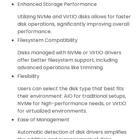
Enhanced Storage Performance
Utilizing NVMe and VirtIO disks allows for faster
disk operations, significantly improving overall
performance.
Filesystem Compatibility
Disks managed with NVMe or VirtIO drivers
offer better filesystem support, including
advanced operations like trimming.
Flexibility
Users can select the disk type that best fits
their environment: AIO for traditional setups,
NVMe for high-performance needs, or VirtIO
for virtualized environments.
Ease of Management
Automatic detection of disk drivers simplifies