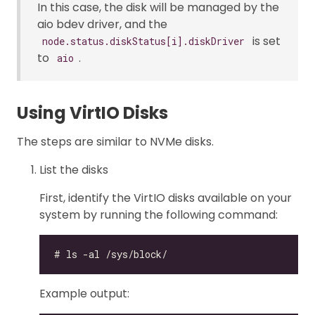
In this case, the disk will be managed by the
aio bdev driver, and the
is set
node.status.diskStatus[i].diskDriver
to
.
aio
Using VirtIO Disks
The steps are similar to NVMe disks.
List the disks
First, identify the VirtIO disks available on your
system by running the following command:
Example output: