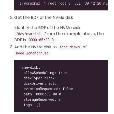
Get the BDF of the NVMe disk
Identify the BDF of the NVMe disk
. From the example above, the
/dev/nvme1n1
BDF is
.
0000:05:00.0
Add the NVMe disk to
of
spec.disks
node.longhorn.io