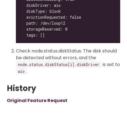
Check node.status.diskStatus. The disk should
be detected without errors, and the
is set to
node.status.diskStatus[i].diskDriver
.
aio
History
Original Feature Request