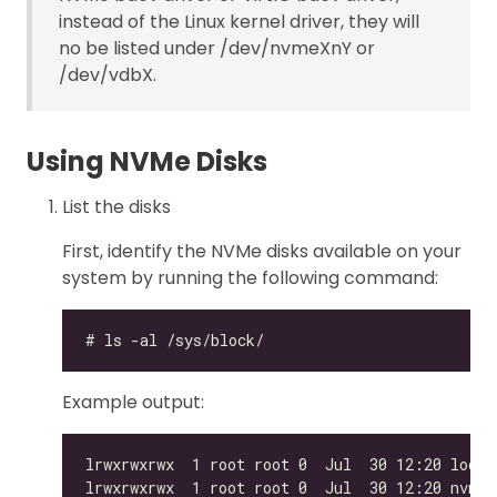
instead of the Linux kernel driver, they will
no be listed under /dev/nvmeXnY or
/dev/vdbX.
Using NVMe Disks
List the disks
First, identify the NVMe disks available on your
system by running the following command:
Example output: