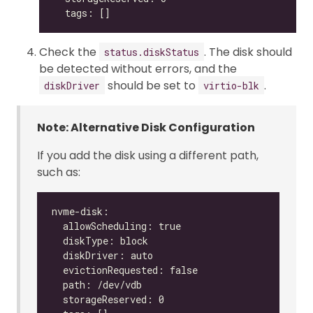
Check the
. The disk should
status.diskStatus
be detected without errors, and the
should be set to
.
diskDriver
virtio-blk
Note: Alternative Disk Configuration
If you add the disk using a different path,
such as: