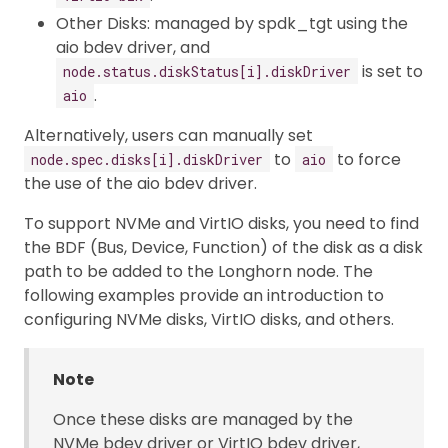
Other Disks: managed by spdk_tgt using the
aio bdev driver, and
is set to
node.status.diskStatus[i].diskDriver
.
aio
Alternatively, users can manually set
to
to force
node.spec.disks[i].diskDriver
aio
the use of the aio bdev driver.
To support NVMe and VirtIO disks, you need to find
the BDF (Bus, Device, Function) of the disk as a disk
path to be added to the Longhorn node. The
following examples provide an introduction to
configuring NVMe disks, VirtIO disks, and others.
Note
Once these disks are managed by the
NVMe bdev driver or VirtIO bdev driver,