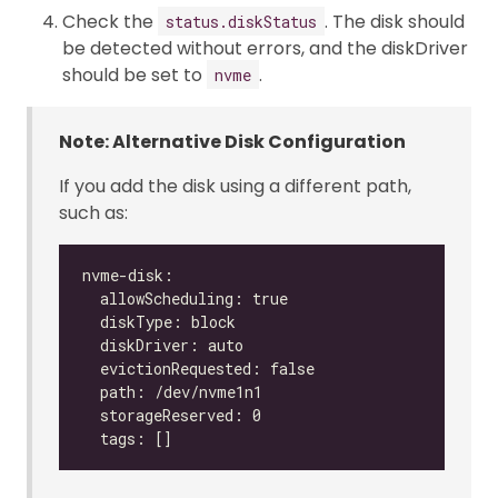
Check the
. The disk should
status.diskStatus
be detected without errors, and the diskDriver
should be set to
.
nvme
Note: Alternative Disk Configuration
If you add the disk using a different path,
such as: