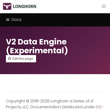
Docs
V2 Data Engine
(Experimental)
Edit this page
Copyright © 2019-2026 Longhorn a Series of LF
Projects, LLC. Documentation Distributed under
CC-