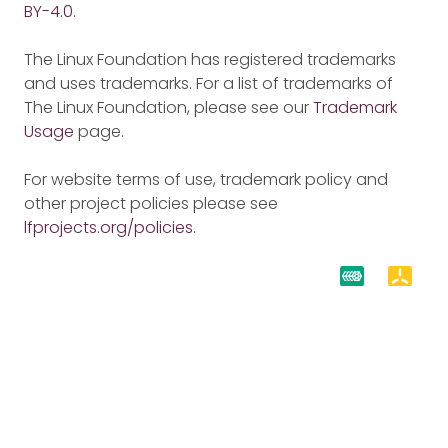
BY-4.0
.
The Linux Foundation has registered trademarks
and uses trademarks. For a list of trademarks of
The Linux Foundation, please see our
Trademark
Usage
page.
For website terms of use, trademark policy and
other project policies please see
lfprojects.org/policies
.