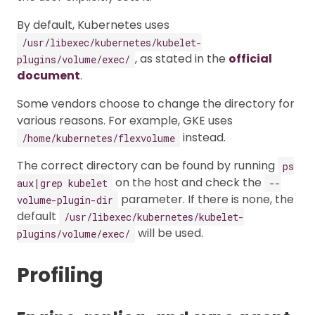
By default, Kubernetes uses
/usr/libexec/kubernetes/kubelet-
, as stated in the
official
plugins/volume/exec/
document
.
Some vendors choose to change the directory for
various reasons. For example, GKE uses
instead.
/home/kubernetes/flexvolume
The correct directory can be found by running
ps
on the host and check the
aux|grep kubelet
--
parameter. If there is none, the
volume-plugin-dir
default
/usr/libexec/kubernetes/kubelet-
will be used.
plugins/volume/exec/
Profiling