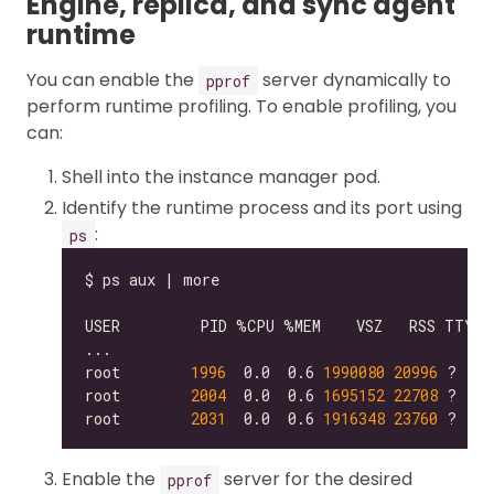
Engine, replica, and sync agent
runtime
You can enable the
server dynamically to
pprof
perform runtime profiling. To enable profiling, you
can:
Shell into the instance manager pod.
Identify the runtime process and its port using
:
ps
root        
1996
  0.0  0.6 
1990080
20996
 ?    
root        
2004
  0.0  0.6 
1695152
22708
root        
2031
  0.0  0.6 
1916348
23760
 ?    
Enable the
server for the desired
pprof