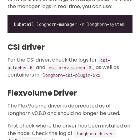
the manager logs in real time, you can use:
CSI driver
For the CSI driver, check the logs for
csi-
and
, as well as
attacher-0
csi-provisioner-0
containers in
.
longhorn-csi-plugin-xxx
Flexvolume Driver
The FlexVolume driver is deprecated as of
Longhorn v0.8.0 and should no longer be used.
First check where the driver has been installed on
the node. Check the log of
longhorn-driver-