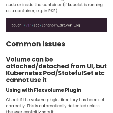
node or inside the container (if kubelet is running
as a container, e.g. in RKE):
touch 
/
var
/
log
/
longhorn_driver
.
Common issues
Volume can be
attached/detached from UI, but
Kubernetes Pod/StatefulSet etc
cannot use it
Using with Flexvolume Plugin
Check if the volume plugin directory has been set
correctly. This is automatically detected unless
the user explicitly sets it.