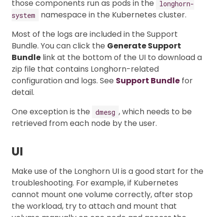
those components run as pods in the
longhorn-
namespace in the Kubernetes cluster.
system
Most of the logs are included in the Support
Bundle. You can click the
Generate Support
Bundle
link at the bottom of the UI to download a
zip file that contains Longhorn-related
configuration and logs. See
Support Bundle
for
detail.
One exception is the
, which needs to be
dmesg
retrieved from each node by the user.
UI
Make use of the Longhorn UI is a good start for the
troubleshooting. For example, if Kubernetes
cannot mount one volume correctly, after stop
the workload, try to attach and mount that