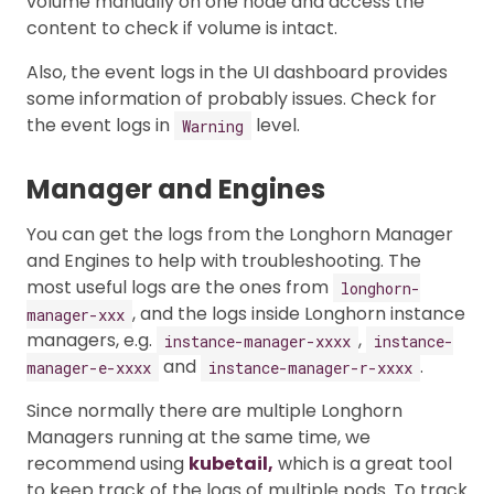
volume manually on one node and access the
content to check if volume is intact.
Also, the event logs in the UI dashboard provides
some information of probably issues. Check for
the event logs in
level.
Warning
Manager and Engines
You can get the logs from the Longhorn Manager
and Engines to help with troubleshooting. The
most useful logs are the ones from
longhorn-
, and the logs inside Longhorn instance
manager-xxx
managers, e.g.
,
instance-manager-xxxx
instance-
and
.
manager-e-xxxx
instance-manager-r-xxxx
Since normally there are multiple Longhorn
Managers running at the same time, we
recommend using
kubetail,
which is a great tool
to keep track of the logs of multiple pods. To track