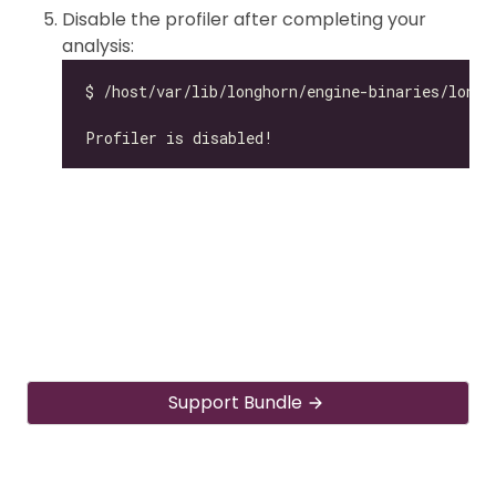
Disable the profiler after completing your
analysis:
Support Bundle