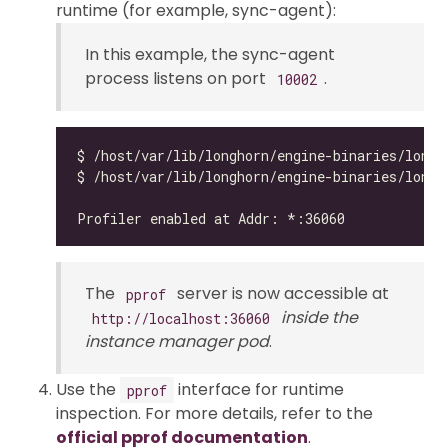
runtime (for example, sync-agent):
In this example, the sync-agent
process listens on port
.
10002
$ /host/var/lib/longhorn/engine-binaries/longh
The
server is now accessible at
pprof
inside the
http://localhost:36060
instance manager pod
.
Use the
interface for runtime
pprof
inspection. For more details, refer to the
official pprof documentation
.