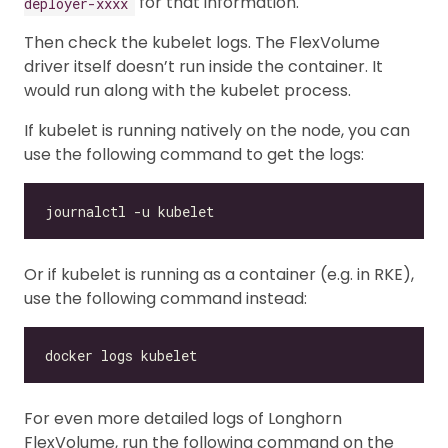
for that information.
deployer-xxxx
Then check the kubelet logs. The FlexVolume
driver itself doesn’t run inside the container. It
would run along with the kubelet process.
If kubelet is running natively on the node, you can
use the following command to get the logs:
Or if kubelet is running as a container (e.g. in RKE),
use the following command instead:
For even more detailed logs of Longhorn
FlexVolume, run the following command on the