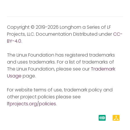
Copyright © 2019-2026 Longhorn a Series of LF
Projects, LLC. Documentation Distributed under
CC-
BY-4.0
.
The Linux Foundation has registered trademarks
and uses trademarks. For a list of trademarks of
The Linux Foundation, please see our
Trademark
Usage
page.
For website terms of use, trademark policy and
other project policies please see
lfprojects.org/policies
.