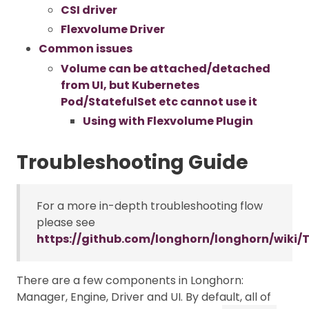
CSI driver
Flexvolume Driver
Common issues
Volume can be attached/detached
from UI, but Kubernetes
Pod/StatefulSet etc cannot use it
Using with Flexvolume Plugin
Troubleshooting Guide
For a more in-depth troubleshooting flow
please see
https://github.com/longhorn/longhorn/wiki/
There are a few components in Longhorn:
Manager, Engine, Driver and UI. By default, all of