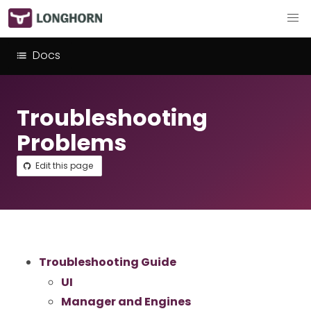
Docs
Troubleshooting
Problems
Edit this page
Troubleshooting Guide
UI
Manager and Engines