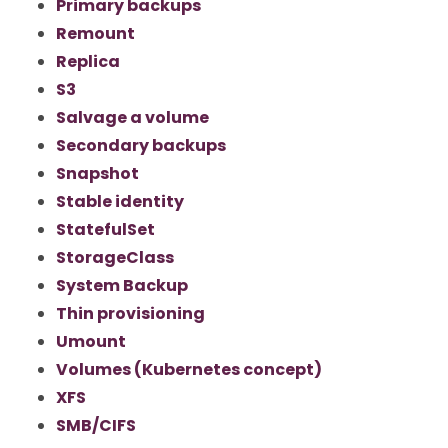
Primary backups
Remount
Replica
S3
Salvage a volume
Secondary backups
Snapshot
Stable identity
StatefulSet
StorageClass
System Backup
Thin provisioning
Umount
Volumes (Kubernetes concept)
XFS
SMB/CIFS