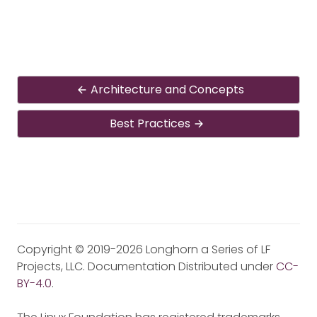
Architecture and Concepts
Best Practices
Copyright © 2019-2026 Longhorn a Series of LF
Projects, LLC. Documentation Distributed under
CC-
BY-4.0
.