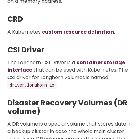
on a memory address.
CRD
A Kubernetes
custom resource definition.
CSI Driver
The Longhorn CSI Driver is a
container storage
interface
that can be used with Kubernetes. The
CSI driver for Longhorn volumes is named
.
driver.longhorn.io
Disaster Recovery Volumes (DR
volume)
A DR volume is a special volume that stores data in
a backup cluster in case the whole main cluster
goes down. DR volumes are used to increase the