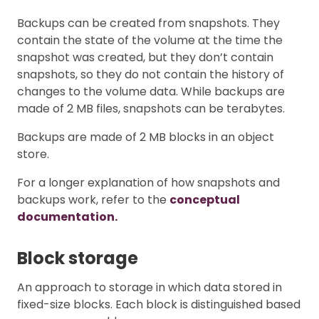
Backups can be created from snapshots. They
contain the state of the volume at the time the
snapshot was created, but they don’t contain
snapshots, so they do not contain the history of
changes to the volume data. While backups are
made of 2 MB files, snapshots can be terabytes.
Backups are made of 2 MB blocks in an object
store.
For a longer explanation of how snapshots and
backups work, refer to the
conceptual
documentation.
Block storage
An approach to storage in which data stored in
fixed-size blocks. Each block is distinguished based