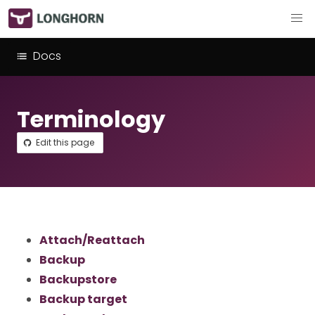
Docs
Terminology
Edit this page
Attach/Reattach
Backup
Backupstore
Backup target