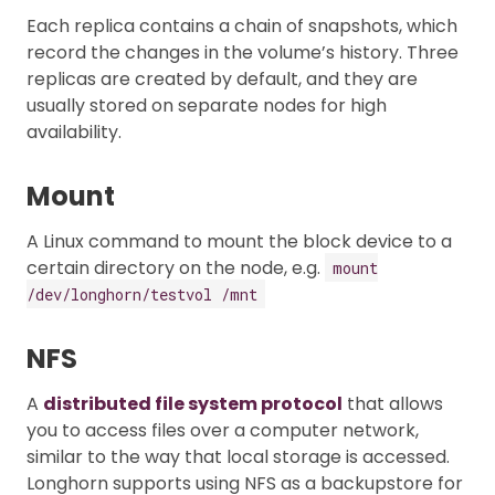
Each replica contains a chain of snapshots, which
record the changes in the volume’s history. Three
replicas are created by default, and they are
usually stored on separate nodes for high
availability.
Mount
A Linux command to mount the block device to a
certain directory on the node, e.g.
mount
/dev/longhorn/testvol /mnt
NFS
A
distributed file system protocol
that allows
you to access files over a computer network,
similar to the way that local storage is accessed.
Longhorn supports using NFS as a backupstore for