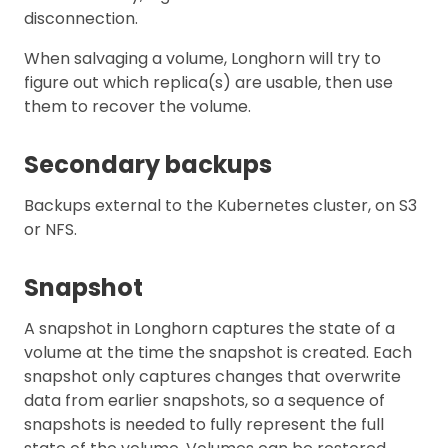
disconnection.
When salvaging a volume, Longhorn will try to
figure out which replica(s) are usable, then use
them to recover the volume.
Secondary backups
Backups external to the Kubernetes cluster, on S3
or NFS.
Snapshot
A snapshot in Longhorn captures the state of a
volume at the time the snapshot is created. Each
snapshot only captures changes that overwrite
data from earlier snapshots, so a sequence of
snapshots is needed to fully represent the full