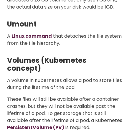
the actual data size on your disk would be 1GB.
Umount
A
Linux command
that detaches the file system
from the file hierarchy.
Volumes (Kubernetes
concept)
A volume in Kubernetes allows a pod to store files
during the lifetime of the pod.
These files will still be available after a container
crashes, but they will not be available past the
lifetime of a pod. To get storage that is still
available after the lifetime of a pod, a Kubernetes
PersistentVolume (PV)
is required.