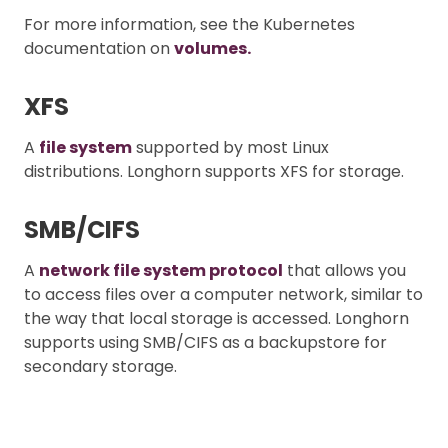
For more information, see the Kubernetes
documentation on
volumes.
XFS
A
file system
supported by most Linux
distributions. Longhorn supports XFS for storage.
SMB/CIFS
A
network file system protocol
that allows you
to access files over a computer network, similar to
the way that local storage is accessed. Longhorn
supports using SMB/CIFS as a backupstore for
secondary storage.