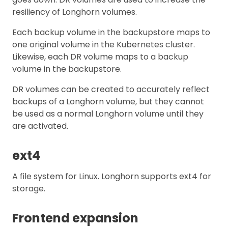
resiliency of Longhorn volumes.
Each backup volume in the backupstore maps to
one original volume in the Kubernetes cluster.
Likewise, each DR volume maps to a backup
volume in the backupstore.
DR volumes can be created to accurately reflect
backups of a Longhorn volume, but they cannot
be used as a normal Longhorn volume until they
are activated.
ext4
A file system for Linux. Longhorn supports ext4 for
storage.
Frontend expansion