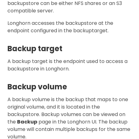
backupstore can be either NFS shares or an S3
compatible server.
Longhorn accesses the backupstore at the
endpoint configured in the backuptarget.
Backup target
A backup target is the endpoint used to access a
backupstore in Longhorn.
Backup volume
A backup volume is the backup that maps to one
original volume, and it is located in the
backupstore. Backup volumes can be viewed on
the
Backup
page in the Longhorn UI. The backup
volume will contain multiple backups for the same
volume.