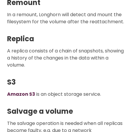
Remount
In a remount, Longhorn will detect and mount the
filesystem for the volume after the reattachment.
Replica
A replica consists of a chain of snapshots, showing
a history of the changes in the data within a
volume.
S3
Amazon S3
is an object storage service.
Salvage a volume
The salvage operation is needed when all replicas
become faulty, e.g. due to a network