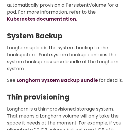
automatically provision a PersistentVolume for a
pod. For more information, refer to the
Kubernetes documentation.
System Backup
Longhorn uploads the system backup to the
backupstore. Each system backup contains the
system backup resource bundle of the Longhorn
system.
See
Longhorn System Backup Bundle
for details.
Thin provisioning
Longhorn is a thin-provisioned storage system.
That means a Longhorn volume will only take the
space it needs at the moment. For example, if you
allocated a 20 GB volume but only use 1 GB of it,