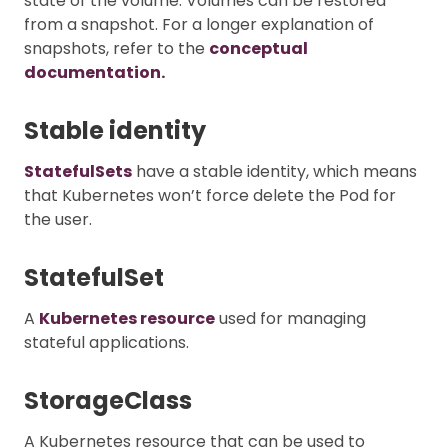
state of the volume. Volumes can be restored
from a snapshot. For a longer explanation of
snapshots, refer to the
conceptual
documentation.
Stable identity
StatefulSets
have a stable identity, which means
that Kubernetes won’t force delete the Pod for
the user.
StatefulSet
A
Kubernetes resource
used for managing
stateful applications.
StorageClass
A Kubernetes resource that can be used to