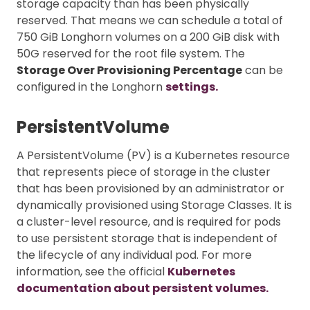
storage capacity than has been physically
reserved. That means we can schedule a total of
750 GiB Longhorn volumes on a 200 GiB disk with
50G reserved for the root file system. The
Storage Over Provisioning Percentage
can be
configured in the Longhorn
settings.
PersistentVolume
A PersistentVolume (PV) is a Kubernetes resource
that represents piece of storage in the cluster
that has been provisioned by an administrator or
dynamically provisioned using Storage Classes. It is
a cluster-level resource, and is required for pods
to use persistent storage that is independent of
the lifecycle of any individual pod. For more
information, see the official
Kubernetes
documentation about persistent volumes.