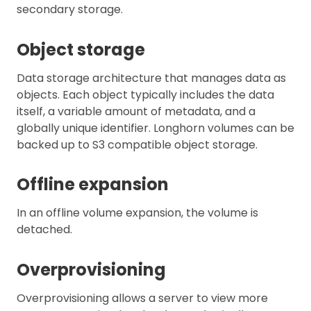
secondary storage.
Object storage
Data storage architecture that manages data as
objects. Each object typically includes the data
itself, a variable amount of metadata, and a
globally unique identifier. Longhorn volumes can be
backed up to S3 compatible object storage.
Offline expansion
In an offline volume expansion, the volume is
detached.
Overprovisioning
Overprovisioning allows a server to view more