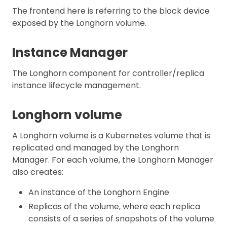
The frontend here is referring to the block device
exposed by the Longhorn volume.
Instance Manager
The Longhorn component for controller/replica
instance lifecycle management.
Longhorn volume
A Longhorn volume is a Kubernetes volume that is
replicated and managed by the Longhorn
Manager. For each volume, the Longhorn Manager
also creates:
An instance of the Longhorn Engine
Replicas of the volume, where each replica
consists of a series of snapshots of the volume