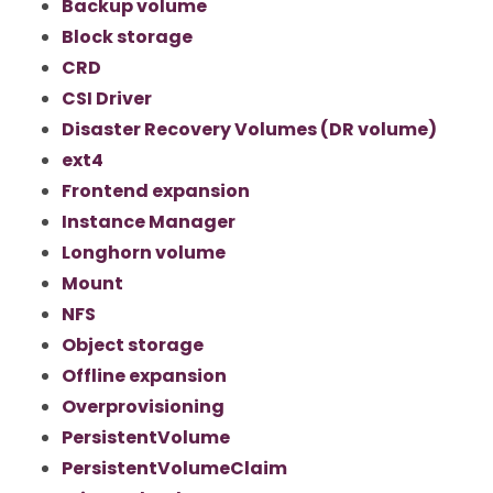
Backup volume
Block storage
CRD
CSI Driver
Disaster Recovery Volumes (DR volume)
ext4
Frontend expansion
Instance Manager
Longhorn volume
Mount
NFS
Object storage
Offline expansion
Overprovisioning
PersistentVolume
PersistentVolumeClaim