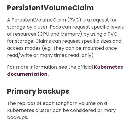
PersistentVolumeClaim
A PersistentVolumeClaim (PVC) is a request for
storage by a user. Pods can request specific levels
of resources (CPU and Memory) by using a PVC
for storage. Claims can request specific sizes and
access modes (e.g., they can be mounted once
read/write or many times read-only).
For more information, see the official
Kubernetes
documentation.
Primary backups
The replicas of each Longhorn volume on a
Kubernetes cluster can be considered primary
backups.