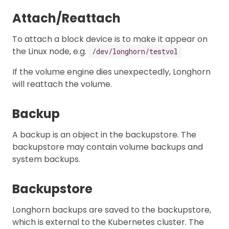
Attach/Reattach
To attach a block device is to make it appear on
the Linux node, e.g.
/dev/longhorn/testvol
If the volume engine dies unexpectedly, Longhorn
will reattach the volume.
Backup
A backup is an object in the backupstore. The
backupstore may contain volume backups and
system backups.
Backupstore
Longhorn backups are saved to the backupstore,
which is external to the Kubernetes cluster. The