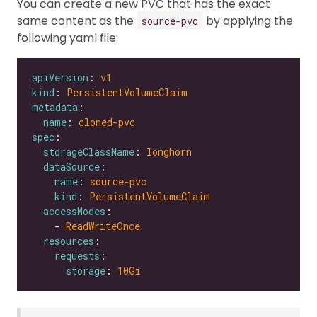
You can create a new PVC that has the exact
same content as the
by applying the
source-pvc
following yaml file:
apiVersion
: 
v1
kind
: 
PersistentVolumeClaim
metadata
name
: 
cloned-pvc
spec
storageClassName
: 
longhorn
dataSource
name
: 
source-pvc
kind
: 
PersistentVolumeClaim
accessModes
    - 
ReadWriteOnce
resources
requests
storage
: 
10Gi