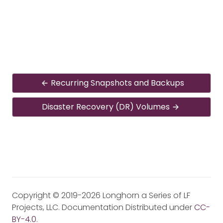
Recurring Snapshots and Backups
Disaster Recovery (DR) Volumes
Copyright © 2019-2026 Longhorn a Series of LF
Projects, LLC. Documentation Distributed under
CC-
BY-4.0
.