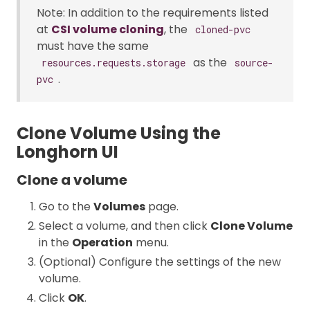
Note: In addition to the requirements listed
at
CSI volume cloning
, the
cloned-pvc
must have the same
as the
resources.requests.storage
source-
.
pvc
Clone Volume Using the
Longhorn UI
Clone a volume
Go to the
Volumes
page.
Select a volume, and then click
Clone Volume
in the
Operation
menu.
(Optional) Configure the settings of the new
volume.
Click
OK
.