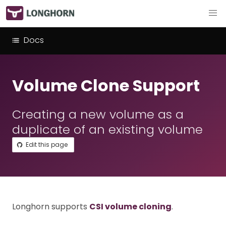
Docs
Volume Clone Support
Creating a new volume as a
duplicate of an existing volume
Edit this page
Longhorn supports
CSI volume cloning
.