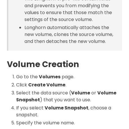
and prevents you from modifying the
values to ensure that those match the
settings of the source volume.
Longhorn automatically attaches the
new volume, clones the source volume,
and then detaches the new volume.
Volume Creation
Go to the
Volumes
page.
Click
Create Volume
.
Select the data source (
Volume
or
Volume
Snapshot
) that you want to use.
If you select
Volume Snapshot
, choose a
snapshot.
Specify the volume name.