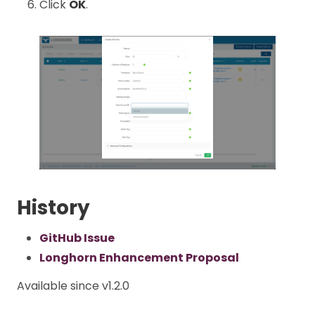
Click
OK
.
History
GitHub Issue
Longhorn Enhancement Proposal
Available since v1.2.0