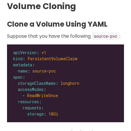
Volume Cloning
Clone a Volume Using YAML
Suppose that you have the following
:
source-pvc
apiVersion
: 
v1
kind
: 
PersistentVolumeClaim
metadata
name
: 
source-pvc
spec
storageClassName
: 
longhorn
accessModes
    - 
ReadWriteOnce
resources
requests
storage
: 
10Gi