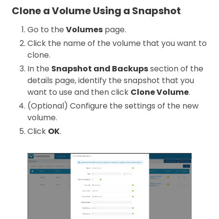
Clone a Volume Using a Snapshot
Go to the
Volumes
page.
Click the name of the volume that you want to
clone.
In the
Snapshot and Backups
section of the
details page, identify the snapshot that you
want to use and then click
Clone Volume
.
(Optional) Configure the settings of the new
volume.
Click
OK
.