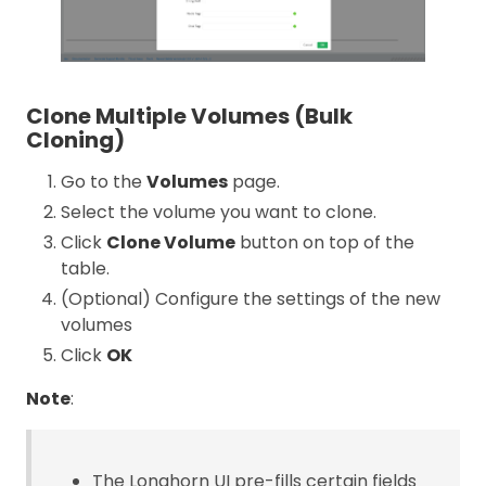
Clone Multiple Volumes (Bulk
Cloning)
Go to the
Volumes
page.
Select the volume you want to clone.
Click
Clone Volume
button on top of the
table.
(Optional) Configure the settings of the new
volumes
Click
OK
Note
:
The Longhorn UI pre-fills certain fields