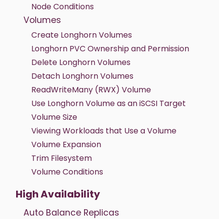
Node Conditions
Volumes
Create Longhorn Volumes
Longhorn PVC Ownership and Permission
Delete Longhorn Volumes
Detach Longhorn Volumes
ReadWriteMany (RWX) Volume
Use Longhorn Volume as an iSCSI Target
Volume Size
Viewing Workloads that Use a Volume
Volume Expansion
Trim Filesystem
Volume Conditions
High Availability
Auto Balance Replicas