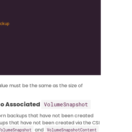
ckup
lue must be the same as the size of
No Associated
VolumeSnapshot
orn backups that have not been created
ups that have not been created via the CSI
and
VolumeSnapshot
VolumeSnapshotContent