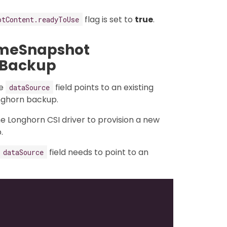
flag is set to
true
.
otContent.readyToUse
umeSnapshot
 Backup
he
field points to an existing
dataSource
onghorn backup.
the Longhorn CSI driver to provision a new
.
field needs to point to an
dataSource