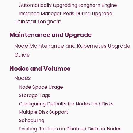
Automatically Upgrading Longhorn Engine
Instance Manager Pods During Upgrade
Uninstall Longhorn
Maintenance and Upgrade
Node Maintenance and Kubernetes Upgrade
Guide
Nodes and Volumes
Nodes
Node Space Usage
Storage Tags
Configuring Defaults for Nodes and Disks
Multiple Disk Support
Scheduling
Evicting Replicas on Disabled Disks or Nodes