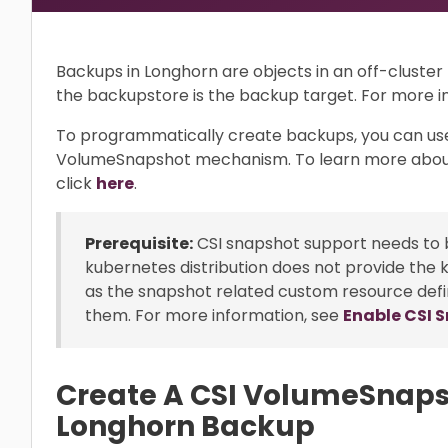
Backups in Longhorn are objects in an off-cluste
the backupstore is the backup target. For more i
To programmatically create backups, you can us
VolumeSnapshot mechanism. To learn more abou
click
here
.
Prerequisite:
CSI snapshot support needs to b
kubernetes distribution does not provide the 
as the snapshot related custom resource defi
them. For more information, see
Enable CSI 
Create A CSI VolumeSnaps
Longhorn Backup