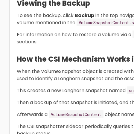
Viewing the Backup
To see the backup, click
Backup
in the top navig
volume mentioned in the
VolumeSnapshotContent.s
For information on how to restore a volume via a
sections.
How the CSI Mechanism Works in
When the VolumeSnapshot object is created with
used to identify a Longhorn snapshot and the ass
This creates a new Longhorn snapshot named
sn
Then a backup of that snapshot is initiated, and t
Afterwards a
object nam
VolumeSnapshotContent
The CSI snapshotter sidecar periodically queries 
backup status.