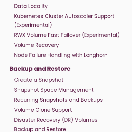
Data Locality
Kubernetes Cluster Autoscaler Support
(Experimental)
RWX Volume Fast Failover (Experimental)
Volume Recovery
Node Failure Handling with Longhorn
Backup and Restore
Create a Snapshot
Snapshot Space Management
Recurring Snapshots and Backups
Volume Clone Support
Disaster Recovery (DR) Volumes
Backup and Restore