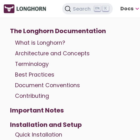
Docs
Search
K
The Longhorn Documentation
What is Longhorn?
Architecture and Concepts
Terminology
Best Practices
Document Conventions
Contributing
Important Notes
Installation and Setup
Quick Installation