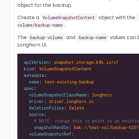
object for the backup.
Create a
object with the
VolumeSnapshotContent
.
volume/backup-name
The
and
values can 
backup-volume
backup-name
Longhorn UI.
apiVersion
: 
snapshot.storage.k8s.io/v1
kind
: 
VolumeSnapshotContent
metadata
name
: 
test-existing-backup
spec
volumeSnapshotClassName
: 
longhorn
driver
: 
driver.longhorn.io
deletionPolicy
: 
Delete
source
# NOTE: change this to point to an existin
snapshotHandle
: 
bak://test-vol/backup-6251
volumeSnapshotRef