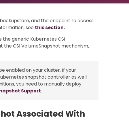
r backupstore, and the endpoint to access
nformation, see
this section.
e the generic Kubernetes CSI
t the CSI VolumeSnapshot mechanism,
e enabled on your cluster. If your
kubernetes snapshot controller as well
nitions, you need to manually deploy
Snapshot Support
.
hot Associated With