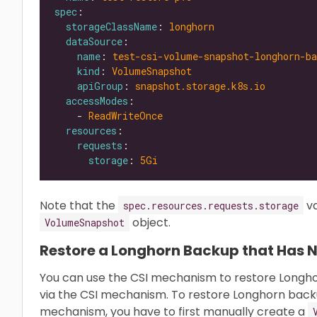
spec
storageClassName
: 
longhorn
dataSource
name
: 
test-csi-volume-snapshot-longhorn-ba
kind
: 
VolumeSnapshot
apiGroup
: 
snapshot.storage.k8s.io
accessModes
    - 
ReadWriteOnce
resources
requests
storage
: 
5Gi
Note that the
va
spec.resources.requests.storage
object.
VolumeSnapshot
Restore a Longhorn Backup that Has 
You can use the CSI mechanism to restore Longh
via the CSI mechanism. To restore Longhorn back
mechanism, you have to first manually create a