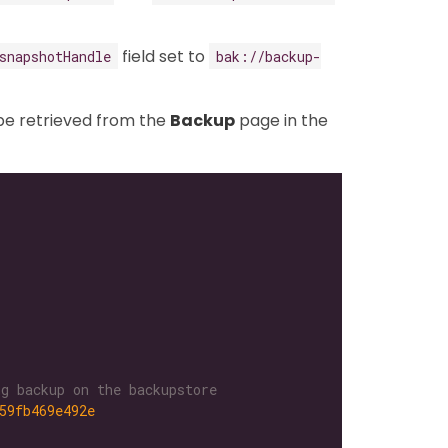
field set to
snapshotHandle
bak://backup-
be retrieved from the
Backup
page in the
g backup on the backupstore
59fb469e492e