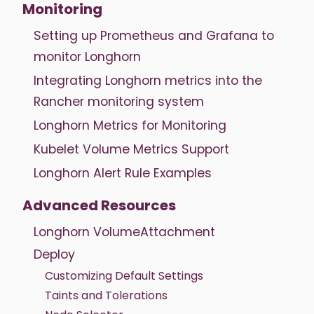
Monitoring
Setting up Prometheus and Grafana to
monitor Longhorn
Integrating Longhorn metrics into the
Rancher monitoring system
Longhorn Metrics for Monitoring
Kubelet Volume Metrics Support
Longhorn Alert Rule Examples
Advanced Resources
Longhorn VolumeAttachment
Deploy
Customizing Default Settings
Taints and Tolerations