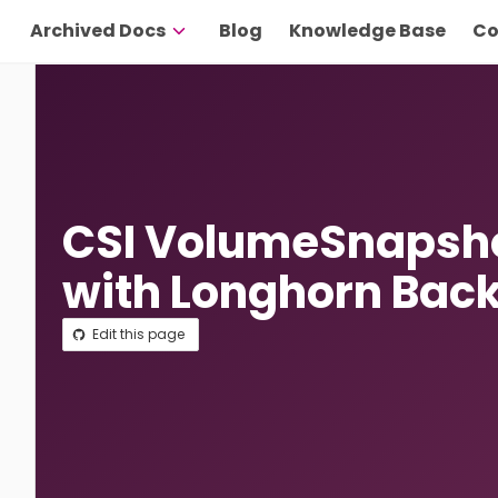
Archived Docs
Blog
Knowledge Base
Co
CSI VolumeSnapsho
with Longhorn Bac
Edit this page