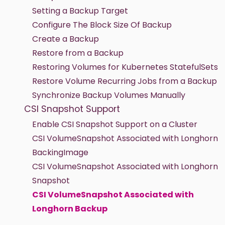
Setting a Backup Target
Configure The Block Size Of Backup
Create a Backup
Restore from a Backup
Restoring Volumes for Kubernetes StatefulSets
Restore Volume Recurring Jobs from a Backup
Synchronize Backup Volumes Manually
CSI Snapshot Support
Enable CSI Snapshot Support on a Cluster
CSI VolumeSnapshot Associated with Longhorn
BackingImage
CSI VolumeSnapshot Associated with Longhorn
Snapshot
CSI VolumeSnapshot Associated with
Longhorn Backup