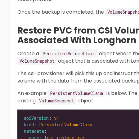
Once the backup is completed, the
VolumeSnapsh
Restore PVC from CSI Vol
Associated With Longhorn
Create a
object where t
PersistentVolumeClaim
object that is associated with L
VolumeSnapshot
The csi-provisioner will pick this up and instruct 
volume with the data from the associated backup
An example
is below. The
PersistentVolumeClaim
existing
object.
VolumeSnapshot
apiVersion
: 
v1
kind
: 
PersistentVolumeClaim
metadata
name
: 
test-restore-pvc