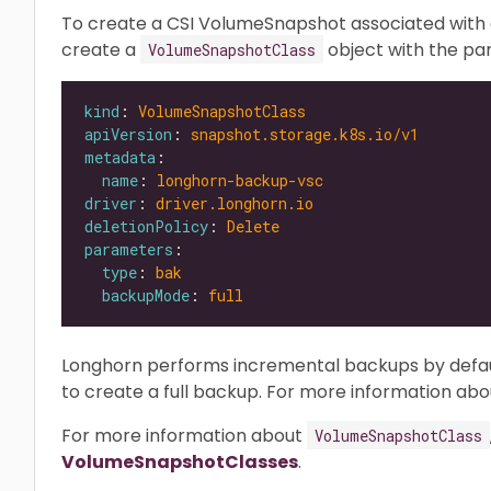
To create a CSI VolumeSnapshot associated with 
create a
object with the p
VolumeSnapshotClass
kind
: 
VolumeSnapshotClass
apiVersion
: 
snapshot.storage.k8s.io/v1
metadata
name
: 
longhorn-backup-vsc
driver
: 
driver.longhorn.io
deletionPolicy
: 
Delete
parameters
type
: 
bak
backupMode
: 
full
Longhorn performs incremental backups by defau
to create a full backup. For more information ab
For more information about
VolumeSnapshotClass
VolumeSnapshotClasses
.