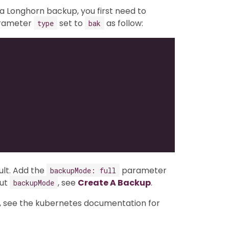
a Longhorn backup, you first need to
arameter
set to
as follow:
type
bak
lt. Add the
parameter
backupMode: full
out
, see
Create A Backup
.
backupMode
, see the kubernetes documentation for