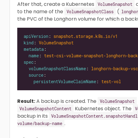
After that, create a Kubernetes
o
VolumeSnapshot
to the name of the
(
VolumeSnapshotClass
longho
the PVC of the Longhorn volume for which a back
apiVersion
: 
snapshot.storage.k8s.io/v1
kind
: 
VolumeSnapshot
metadata
name
: 
test-csi-volume-snapshot-longhorn-back
spec
volumeSnapshotClassName
: 
longhorn-backup-vsc
source
persistentVolumeClaimName
: 
test-vol
Result:
A backup is created. The
VolumeSnapshot
Kubernetes object. The
VolumeSnapshotContent
V
backup in its
VolumeSnapshotContent.snapshotHandl
.
volume/backup-name