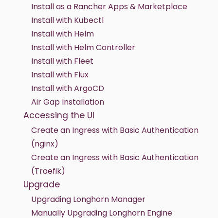
Install as a Rancher Apps & Marketplace
Install with Kubectl
Install with Helm
Install with Helm Controller
Install with Fleet
Install with Flux
Install with ArgoCD
Air Gap Installation
Accessing the UI
Create an Ingress with Basic Authentication
(nginx)
Create an Ingress with Basic Authentication
(Traefik)
Upgrade
Upgrading Longhorn Manager
Manually Upgrading Longhorn Engine