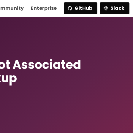
mmunity
Enterprise
GitHub
Slack
t Associated
kup