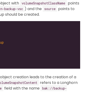
bject with
points
volumeSnapshotClassName
) and the
points to
rn-backup-vsc
source
up should be created.
up
object creation leads to the creation of a
refers to a Longhorn
olumeSnapshotContent
field with the name
e
bak://backup-