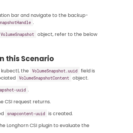
ation bar and navigate to the backup-
.
napshotHandle
object, refer to the below
VolumeSnapshot
 this Scenario
 kubectl, the
field is
VolumeSnapshot.uuid
ociated
object.
VolumeSnapshotContent
.
apshot-uuid
he CSI request returns.
ed
is created.
snapcontent-uuid
the Longhorn CSI plugin to evaluate the