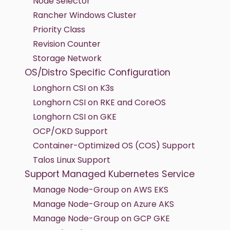
Node Selector
Rancher Windows Cluster
Priority Class
Revision Counter
Storage Network
OS/Distro Specific Configuration
Longhorn CSI on K3s
Longhorn CSI on RKE and CoreOS
Longhorn CSI on GKE
OCP/OKD Support
Container-Optimized OS (COS) Support
Talos Linux Support
Support Managed Kubernetes Service
Manage Node-Group on AWS EKS
Manage Node-Group on Azure AKS
Manage Node-Group on GCP GKE