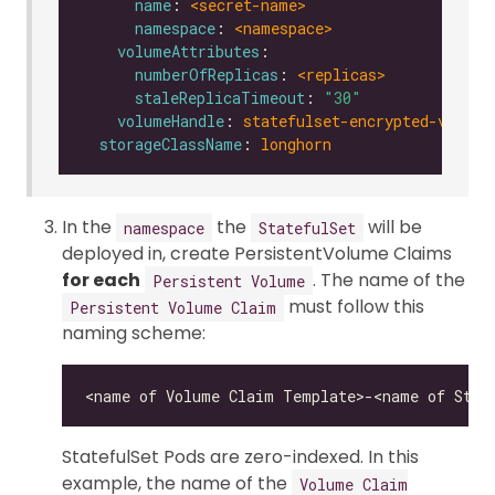
name
: 
<secret-name>
namespace
: 
<namespace>
volumeAttributes
numberOfReplicas
: 
<replicas>
staleReplicaTimeout
: 
"30"
volumeHandle
: 
statefulset-encrypted-vol-0
storageClassName
: 
longhorn
In the
the
will be
namespace
StatefulSet
deployed in, create PersistentVolume Claims
for each
. The name of the
Persistent Volume
must follow this
Persistent Volume Claim
naming scheme:
StatefulSet Pods are zero-indexed. In this
example, the name of the
Volume Claim