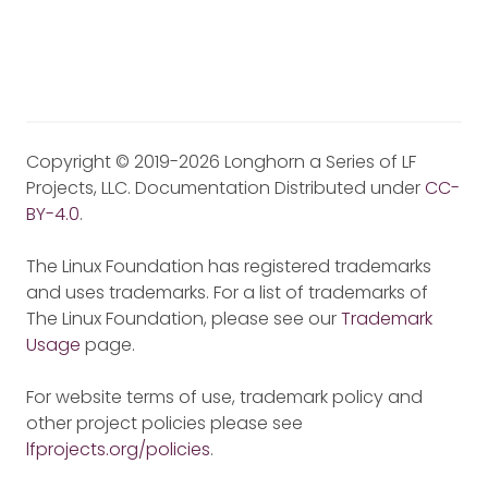
Copyright © 2019-2026 Longhorn a Series of LF
Projects, LLC. Documentation Distributed under
CC-
BY-4.0
.
The Linux Foundation has registered trademarks
and uses trademarks. For a list of trademarks of
The Linux Foundation, please see our
Trademark
Usage
page.
For website terms of use, trademark policy and
other project policies please see
lfprojects.org/policies
.