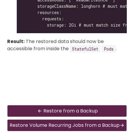
Result:
The restored data should now be
accessible from inside the
.
StatefulSet
Pods
Restore from a Backup
Restore Volume Recurring Jobs from a Backup