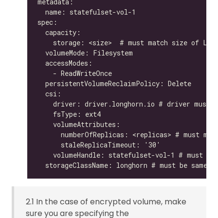
2.1 In the case of encrypted volume, make
sure you are specifying the