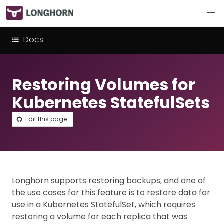
Docs
Restoring Volumes for
Kubernetes StatefulSets
Edit this page
Longhorn supports restoring backups, and one of
the use cases for this feature is to restore data for
use in a Kubernetes StatefulSet, which requires
restoring a volume for each replica that was