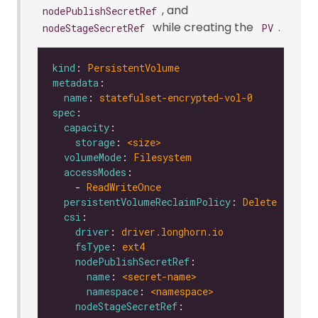
, and
nodePublishSecretRef
while creating the
.
nodeStageSecretRef
PV
kind
: 
PersistentVolume
metadata
name
: 
statefulset-encrypted-vol-0
spec
capacity
storage
: 
<size>
volumeMode
: 
Filesystem
accessModes
    - 
ReadWriteOnce
persistentVolumeReclaimPolicy
: 
Delete
csi
driver
: 
driver.longhorn.io
fsType
: 
ext4
nodePublishSecretRef
name
: 
<secret-name>
namespace
: 
<namespace>
nodeStageSecretRef