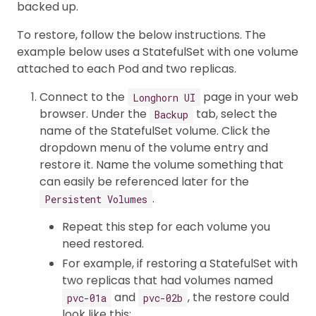
backed up.
To restore, follow the below instructions. The
example below uses a StatefulSet with one volume
attached to each Pod and two replicas.
Connect to the
page in your web
Longhorn UI
browser. Under the
tab, select the
Backup
name of the StatefulSet volume. Click the
dropdown menu of the volume entry and
restore it. Name the volume something that
can easily be referenced later for the
.
Persistent Volumes
Repeat this step for each volume you
need restored.
For example, if restoring a StatefulSet with
two replicas that had volumes named
and
, the restore could
pvc-01a
pvc-02b
look like this: