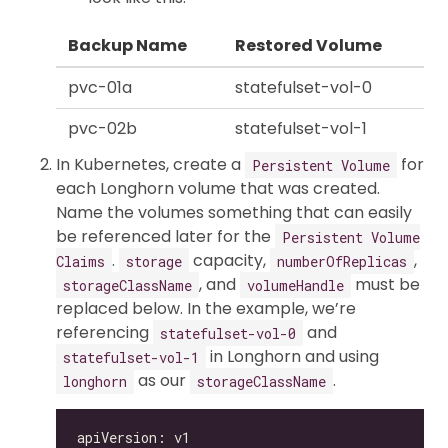
Backup Name
Restored Volume
pvc-01a
statefulset-vol-0
pvc-02b
statefulset-vol-1
In Kubernetes, create a
for
Persistent Volume
each Longhorn volume that was created.
Name the volumes something that can easily
be referenced later for the
Persistent Volume
.
capacity,
,
Claims
storage
numberOfReplicas
, and
must be
storageClassName
volumeHandle
replaced below. In the example, we’re
referencing
and
statefulset-vol-0
in Longhorn and using
statefulset-vol-1
as our
.
longhorn
storageClassName