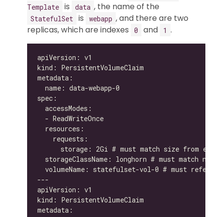
is
, the name of the
Template
data
is
, and there are two
StatefulSet
webapp
replicas, which are indexes
and
.
0
1