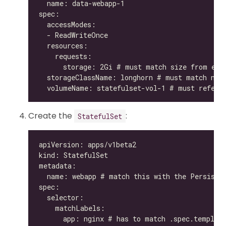
Create the
:
StatefulSet