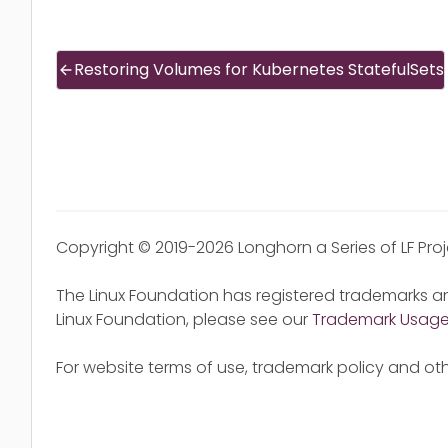
Restoring Volumes for Kubernetes StatefulSets
Copyright © 2019-2026 Longhorn a Series of LF Pro
The Linux Foundation has registered trademarks an
Linux Foundation, please see our
Trademark Usag
For website terms of use, trademark policy and oth