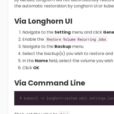
the automatic restoration by Longhorn UI or kubec
Via Longhorn UI
Navigate to the
Setting
menu and click
Gene
Enable the
Restore Volume Recurring Jobs
Navigate to the
Backup
menu
Select the backup(s) you wish to restore and 
In the
Name
field, select the volume you wish 
Click
OK
Via Command Line
# kubectl -n longhorn-system edit settings.lon