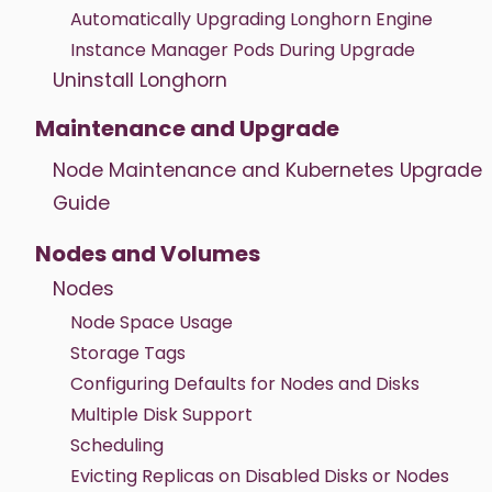
Automatically Upgrading Longhorn Engine
Instance Manager Pods During Upgrade
Uninstall Longhorn
Maintenance and Upgrade
Node Maintenance and Kubernetes Upgrade
Guide
Nodes and Volumes
Nodes
Node Space Usage
Storage Tags
Configuring Defaults for Nodes and Disks
Multiple Disk Support
Scheduling
Evicting Replicas on Disabled Disks or Nodes