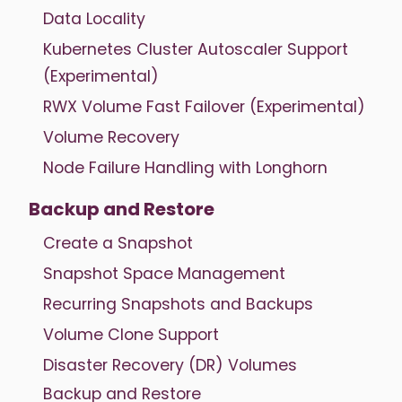
Data Locality
Kubernetes Cluster Autoscaler Support
(Experimental)
RWX Volume Fast Failover (Experimental)
Volume Recovery
Node Failure Handling with Longhorn
Backup and Restore
Create a Snapshot
Snapshot Space Management
Recurring Snapshots and Backups
Volume Clone Support
Disaster Recovery (DR) Volumes
Backup and Restore