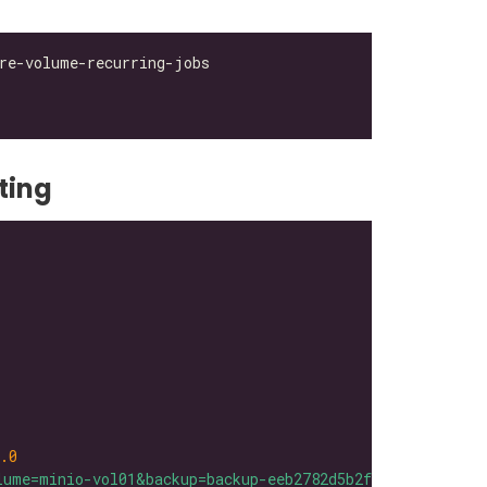
ting
.0
lume=minio-vol01&backup=backup-eeb2782d5b2f42bb"