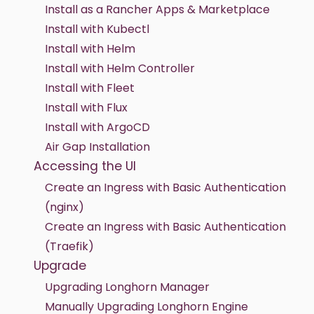
Install as a Rancher Apps & Marketplace
Install with Kubectl
Install with Helm
Install with Helm Controller
Install with Fleet
Install with Flux
Install with ArgoCD
Air Gap Installation
Accessing the UI
Create an Ingress with Basic Authentication
(nginx)
Create an Ingress with Basic Authentication
(Traefik)
Upgrade
Upgrading Longhorn Manager
Manually Upgrading Longhorn Engine