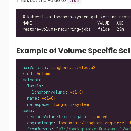
Then, set the value to
.
true
Example of Volume Specific Set
apiVersion
: 
longhorn.io/v1beta2
kind
: 
Volume
metadata
labels
longhornvolume
: 
vol-01
name
: 
vol-01
namespace
: 
longhorn-system
spec
restoreVolumeRecurringJob
: 
ignored
engineImage
: 
longhornio/longhorn-engine:v1.4
fromBackup
: 
"s3://backupbucket@us-east-1?vo