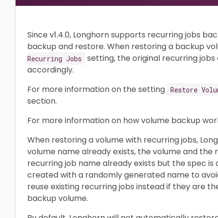
Since v1.4.0, Longhorn supports recurring jobs ba
backup and restore. When restoring a backup vol
setting, the original recurring job
Recurring Jobs
accordingly.
For more information on the setting
Restore Volu
section.
For more information on how volume backup work
When restoring a volume with recurring jobs, Long
volume name already exists, the volume and the rec
recurring job name already exists but the spec is d
created with a randomly generated name to avoid c
reuse existing recurring jobs instead if they are t
backup volume.
By default, Longhorn will not automatically restor