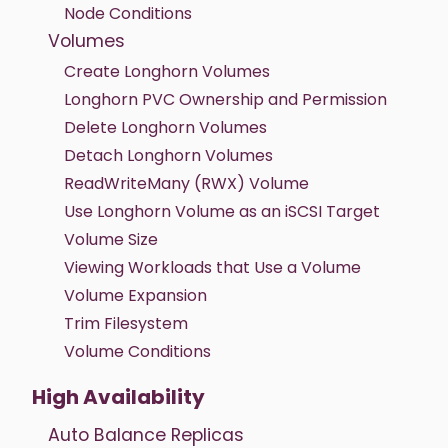
Node Conditions
Volumes
Create Longhorn Volumes
Longhorn PVC Ownership and Permission
Delete Longhorn Volumes
Detach Longhorn Volumes
ReadWriteMany (RWX) Volume
Use Longhorn Volume as an iSCSI Target
Volume Size
Viewing Workloads that Use a Volume
Volume Expansion
Trim Filesystem
Volume Conditions
High Availability
Auto Balance Replicas