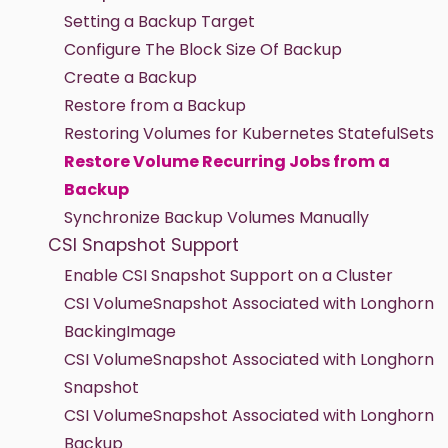
Setting a Backup Target
Configure The Block Size Of Backup
Create a Backup
Restore from a Backup
Restoring Volumes for Kubernetes StatefulSets
Restore Volume Recurring Jobs from a
Backup
Synchronize Backup Volumes Manually
CSI Snapshot Support
Enable CSI Snapshot Support on a Cluster
CSI VolumeSnapshot Associated with Longhorn
BackingImage
CSI VolumeSnapshot Associated with Longhorn
Snapshot
CSI VolumeSnapshot Associated with Longhorn
Backup