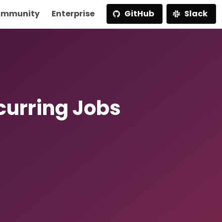
mmunity
Enterprise
GitHub
Slack
curring Jobs