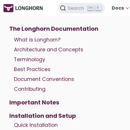
Docs
Search
K
The Longhorn Documentation
What is Longhorn?
Architecture and Concepts
Terminology
Best Practices
Document Conventions
Contributing
Important Notes
Installation and Setup
Quick Installation