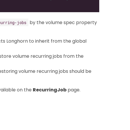
by the volume spec property
curring-jobs
ucts Longhorn to inherit from the global
estore volume recurring jobs from the
restoring volume recurring jobs should be
ailable on the
RecurringJob
page.