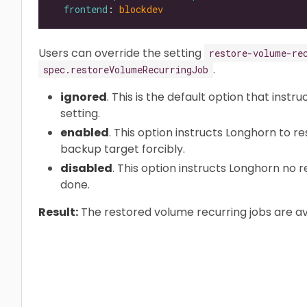
frontend
: 
blockdev
Users can override the setting
restore-volume-re
.
spec.restoreVolumeRecurringJob
ignored
. This is the default option that instr
setting.
enabled
. This option instructs Longhorn to r
backup target forcibly.
disabled
. This option instructs Longhorn no 
done.
Result:
The restored volume recurring jobs are av