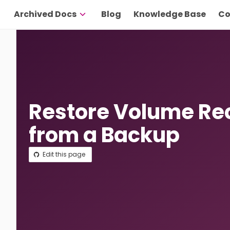
Archived Docs
Blog
Knowledge Base
Co
Restore Volume Re
from a Backup
Edit this page