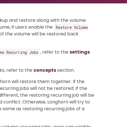
ckup and restore along with the volume
ume, if users enable the
Restore Volume
s of the volume will be restored back
, refer to the
settings
me Recurring Jobs
s, refer to the
concepts
section.
horn will restore them together. If the
urring jobs will not be restored. If the
ifferent, the restoring recurring job will be
onflict. Otherwise, Longhorn will try to
he same as restoring recurring jobs of a
e volume recurring jobs, users can enable