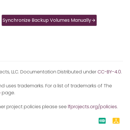
Synchronize Backup Volumes Manually
jects, LLC. Documentation Distributed under
CC-BY-4.0
.
d uses trademarks. For a list of trademarks of The
e
page.
er project policies please see
lfprojects.org/policies
.