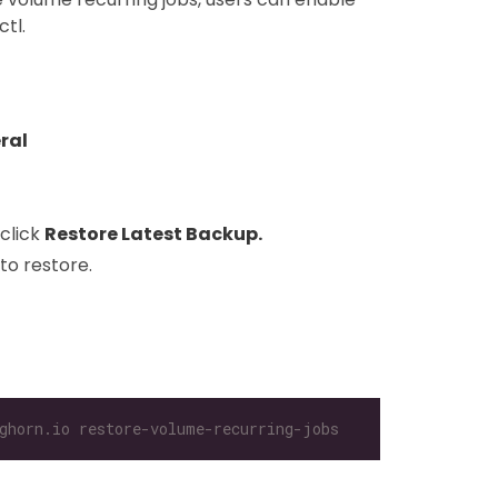
tl.
ral
click
Restore Latest Backup.
to restore.
ghorn.io restore-volume-recurring-jobs