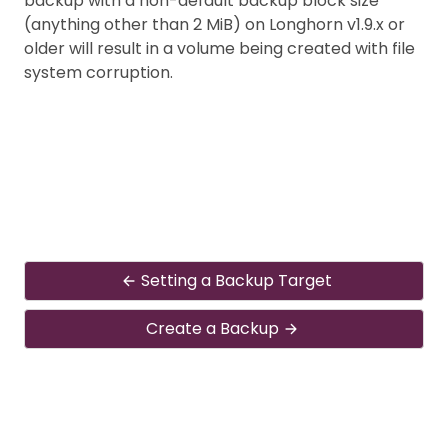
backup with a non-default backup block size
(anything other than 2 MiB) on Longhorn v1.9.x or
older will result in a volume being created with file
system corruption.
Setting a Backup Target
Create a Backup