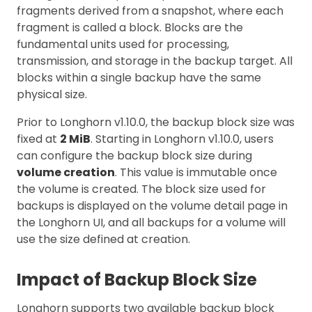
fragments derived from a snapshot, where each
fragment is called a block. Blocks are the
fundamental units used for processing,
transmission, and storage in the backup target. All
blocks within a single backup have the same
physical size.
Prior to Longhorn v1.10.0, the backup block size was
fixed at
2 MiB
. Starting in Longhorn v1.10.0, users
can configure the backup block size during
volume creation
. This value is immutable once
the volume is created. The block size used for
backups is displayed on the volume detail page in
the Longhorn UI, and all backups for a volume will
use the size defined at creation.
Impact of Backup Block Size
Longhorn supports two available backup block