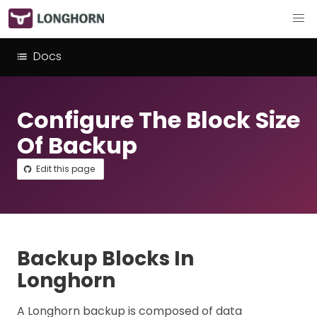
Docs
Configure The Block Size
Of Backup
Edit this page
Backup Blocks In
Longhorn
A Longhorn backup is composed of data