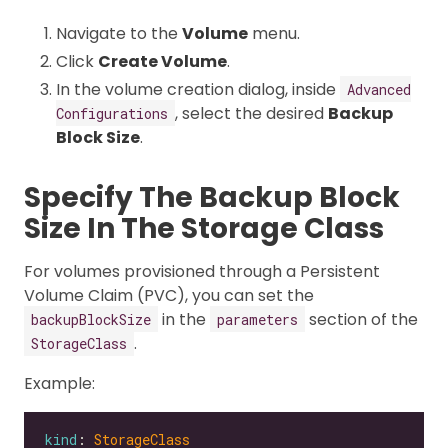
Navigate to the
Volume
menu.
Click
Create Volume
.
In the volume creation dialog, inside
Advanced
, select the desired
Backup
Configurations
Block Size
.
Specify The Backup Block
Size In The Storage Class
For volumes provisioned through a Persistent
Volume Claim (PVC), you can set the
in the
section of the
backupBlockSize
parameters
.
StorageClass
Example:
kind
: 
StorageClass