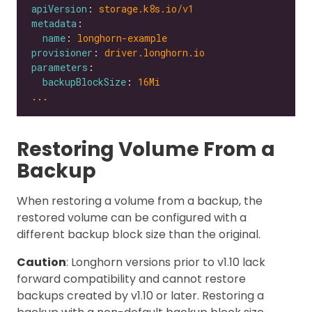
apiVersion
: 
storage.k8s.io/v1
metadata
name
: 
longhorn-example
provisioner
: 
driver.longhorn.io
parameters
backupBlockSize
: 
16Mi
...
Restoring Volume From a
Backup
When restoring a volume from a backup, the
restored volume can be configured with a
different backup block size than the original.
Caution
: Longhorn versions prior to v1.10 lack
forward compatibility and cannot restore
backups created by v1.10 or later. Restoring a