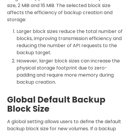
size, 2 MiB and 16 MiB. The selected block size
affects the efficiency of backup creation and
storage:
Larger block sizes reduce the total number of
blocks, improving transmission efficiency and
reducing the number of API requests to the
backup target.
However, larger block sizes can increase the
physical storage footprint due to zero-
padding and require more memory during
backup creation.
Global Default Backup
Block Size
A global setting allows users to define the default
backup block size for new volumes. If a backup