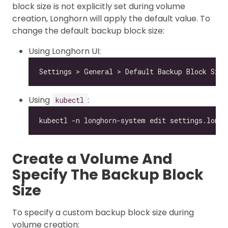
block size is not explicitly set during volume
creation, Longhorn will apply the default value. To
change the default backup block size:
Using Longhorn UI:
Using
:
kubectl
Create a Volume And
Specify The Backup Block
Size
To specify a custom backup block size during
volume creation: