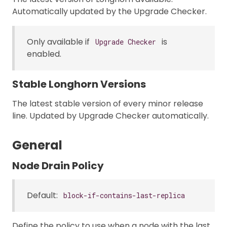
Automatically updated by the Upgrade Checker.
Only available if
is
Upgrade Checker
enabled.
Stable Longhorn Versions
The latest stable version of every minor release
line. Updated by Upgrade Checker automatically.
General
Node Drain Policy
Default:
block-if-contains-last-replica
Define the policy to use when a node with the last