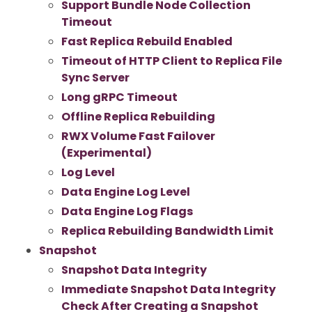
Support Bundle Node Collection
Timeout
Fast Replica Rebuild Enabled
Timeout of HTTP Client to Replica File
Sync Server
Long gRPC Timeout
Offline Replica Rebuilding
RWX Volume Fast Failover
(Experimental)
Log Level
Data Engine Log Level
Data Engine Log Flags
Replica Rebuilding Bandwidth Limit
Snapshot
Snapshot Data Integrity
Immediate Snapshot Data Integrity
Check After Creating a Snapshot