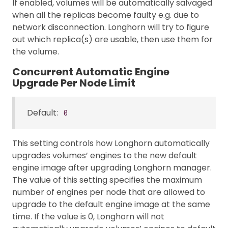
If enabled, volumes will be automatically salvaged
when all the replicas become faulty e.g. due to
network disconnection. Longhorn will try to figure
out which replica(s) are usable, then use them for
the volume.
Concurrent Automatic Engine
Upgrade Per Node Limit
Default:
0
This setting controls how Longhorn automatically
upgrades volumes’ engines to the new default
engine image after upgrading Longhorn manager.
The value of this setting specifies the maximum
number of engines per node that are allowed to
upgrade to the default engine image at the same
time. If the value is 0, Longhorn will not