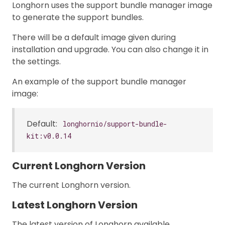
Longhorn uses the support bundle manager image
to generate the support bundles.
There will be a default image given during
installation and upgrade. You can also change it in
the settings.
An example of the support bundle manager
image:
Default:
longhornio/support-bundle-
kit:v0.0.14
Current Longhorn Version
The current Longhorn version.
Latest Longhorn Version
The latest version of Longhorn available.