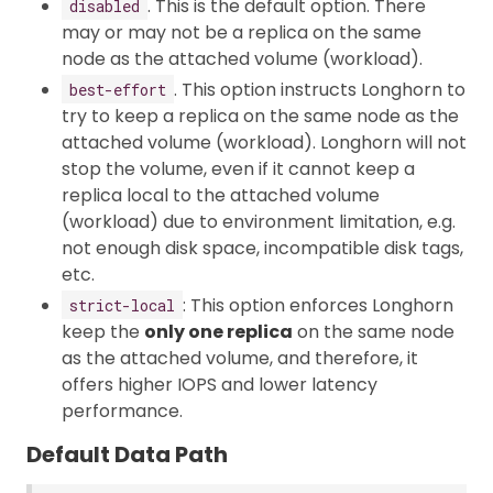
. This is the default option. There
disabled
may or may not be a replica on the same
node as the attached volume (workload).
. This option instructs Longhorn to
best-effort
try to keep a replica on the same node as the
attached volume (workload). Longhorn will not
stop the volume, even if it cannot keep a
replica local to the attached volume
(workload) due to environment limitation, e.g.
not enough disk space, incompatible disk tags,
etc.
: This option enforces Longhorn
strict-local
keep the
only one replica
on the same node
as the attached volume, and therefore, it
offers higher IOPS and lower latency
performance.
Default Data Path