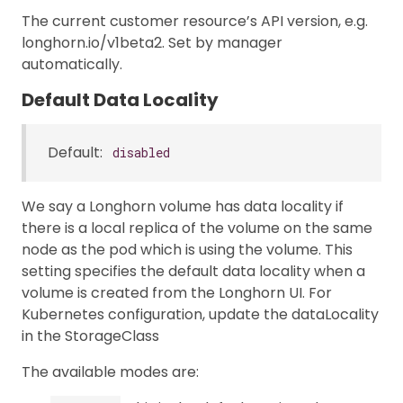
The current customer resource’s API version, e.g.
longhorn.io/v1beta2. Set by manager
automatically.
Default Data Locality
Default:
disabled
We say a Longhorn volume has data locality if
there is a local replica of the volume on the same
node as the pod which is using the volume. This
setting specifies the default data locality when a
volume is created from the Longhorn UI. For
Kubernetes configuration, update the dataLocality
in the StorageClass
The available modes are: