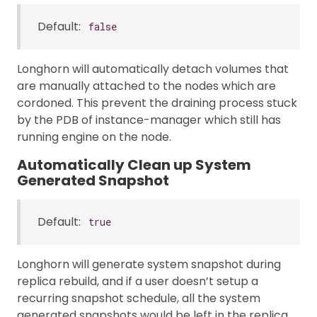
Default:
false
Longhorn will automatically detach volumes that
are manually attached to the nodes which are
cordoned. This prevent the draining process stuck
by the PDB of instance-manager which still has
running engine on the node.
Automatically Clean up System
Generated Snapshot
Default:
true
Longhorn will generate system snapshot during
replica rebuild, and if a user doesn’t setup a
recurring snapshot schedule, all the system
generated snapshots would be left in the replica,