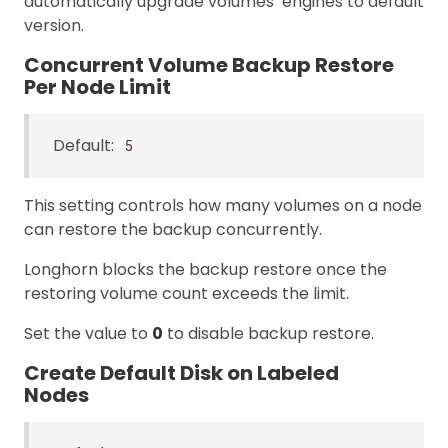
automatically upgrade volumes’ engines to default
version.
Concurrent Volume Backup Restore
Per Node Limit
Default:
5
This setting controls how many volumes on a node
can restore the backup concurrently.
Longhorn blocks the backup restore once the
restoring volume count exceeds the limit.
Set the value to
0
to disable backup restore.
Create Default Disk on Labeled
Nodes