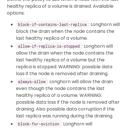
healthy replica of a volume is drained. Available
options:
: Longhorn will
block-if-contains-last-replica
block the drain when the node contains the
last healthy replica of a volume.
: Longhorn will
allow-if-replica-is-stopped
allow the drain when the node contains the
last healthy replica of a volume but the
replica is stopped. WARNING: possible data
loss if the node is removed after draining.
: Longhorn will allow the drain
always-allow
even though the node contains the last
healthy replica of a volume. WARNING:
possible data loss if the node is removed after
draining. Also possible data corruption if the
last replica was running during the draining.
: Longhorn will
block-for-eviction