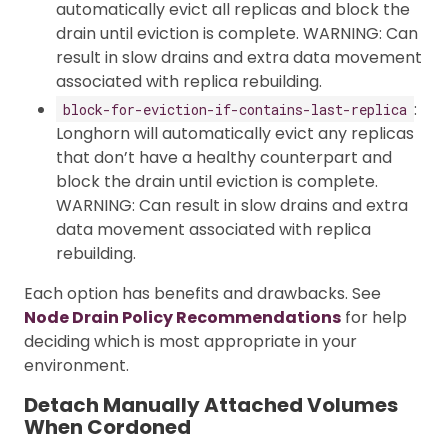
automatically evict all replicas and block the
drain until eviction is complete. WARNING: Can
result in slow drains and extra data movement
associated with replica rebuilding.
:
block-for-eviction-if-contains-last-replica
Longhorn will automatically evict any replicas
that don’t have a healthy counterpart and
block the drain until eviction is complete.
WARNING: Can result in slow drains and extra
data movement associated with replica
rebuilding.
Each option has benefits and drawbacks. See
Node Drain Policy Recommendations
for help
deciding which is most appropriate in your
environment.
Detach Manually Attached Volumes
When Cordoned