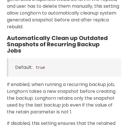
and user has to delete them manually, this setting
allow Longhorn to automatically cleanup system
generated snapshot before and after replica
rebuild.
Automatically Clean up Outdated
Snapshots of Recurring Backup
Jobs
Default:
true
If enabled, when running a recurring backup job,
Longhorn takes a new snapshot before creating
the backup. Longhorn retains only the snapshot
used by the last backup job even if the value of
the retain parameter is not 1.
If disabled, this setting ensures that the retained