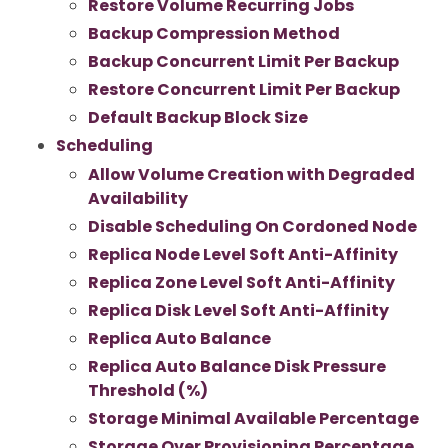
Restore Volume Recurring Jobs
Backup Compression Method
Backup Concurrent Limit Per Backup
Restore Concurrent Limit Per Backup
Default Backup Block Size
Scheduling
Allow Volume Creation with Degraded
Availability
Disable Scheduling On Cordoned Node
Replica Node Level Soft Anti-Affinity
Replica Zone Level Soft Anti-Affinity
Replica Disk Level Soft Anti-Affinity
Replica Auto Balance
Replica Auto Balance Disk Pressure
Threshold (%)
Storage Minimal Available Percentage
Storage Over Provisioning Percentage