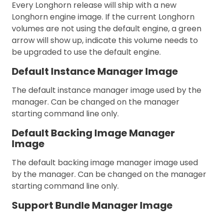
Every Longhorn release will ship with a new
Longhorn engine image. If the current Longhorn
volumes are not using the default engine, a green
arrow will show up, indicate this volume needs to
be upgraded to use the default engine.
Default Instance Manager Image
The default instance manager image used by the
manager. Can be changed on the manager
starting command line only.
Default Backing Image Manager
Image
The default backing image manager image used
by the manager. Can be changed on the manager
starting command line only.
Support Bundle Manager Image