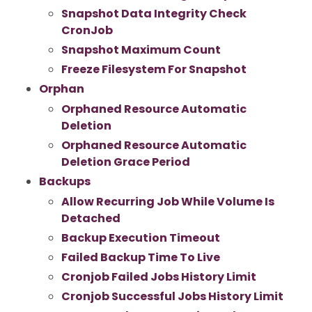
Snapshot Data Integrity Check
CronJob
Snapshot Maximum Count
Freeze Filesystem For Snapshot
Orphan
Orphaned Resource Automatic
Deletion
Orphaned Resource Automatic
Deletion Grace Period
Backups
Allow Recurring Job While Volume Is
Detached
Backup Execution Timeout
Failed Backup Time To Live
Cronjob Failed Jobs History Limit
Cronjob Successful Jobs History Limit