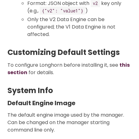
Format: JSON object with
key only
v2
(e.g.,
)
{"v2": "value1"}
Only the V2 Data Engine can be
configured; the V1 Data Engine is not
affected.
Customizing Default Settings
To configure Longhorn before installing it, see
this
section
for details.
System Info
Default Engine Image
The default engine image used by the manager.
Can be changed on the manager starting
command line only.