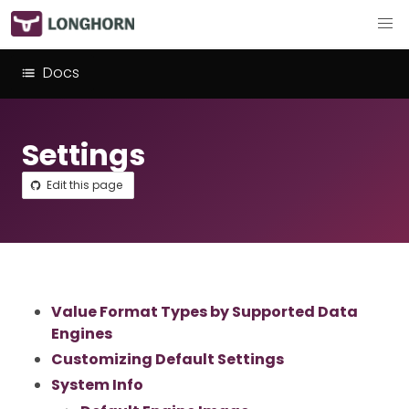
Docs
Settings
Edit this page
Value Format Types by Supported Data
Engines
Customizing Default Settings
System Info