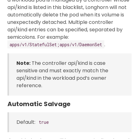
api/kind is listed in this blacklist, Longhorn will not
automatically delete the pod when its volume is
unexpectedly detached. Multiple controller
api/kind entries can be specified, separated by
semicolons. For example:
.
apps/v1/StatefulSet;apps/v1/DaemonSet
Note:
The controller api/kind is case
sensitive and must exactly match the
api/kind in the workload pod’s owner
reference.
Automatic Salvage
Default:
true