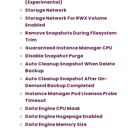
(Experimental)
Storage Network
Storage Network For RWX Volume
Enabled
Remove Snapshots During Filesystem
Trim
Guaranteed Instance Manager CPU
Disable Snapshot Purge
Auto Cleanup Snapshot When Delete
Backup
Auto Cleanup Snapshot After On-
Demand Backup Completed
Instance Manager Pod Liveness Probe
Timeout
Data Engine CPU Mask
Data Engine Hugepage Enabled
Data Engine Memory Size