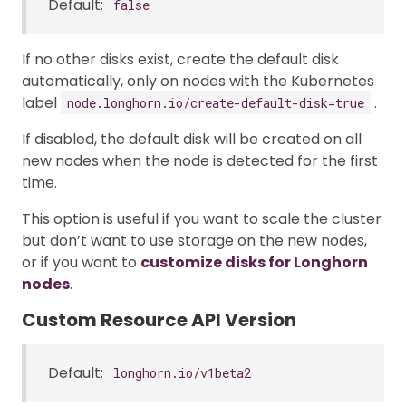
Default:
false
If no other disks exist, create the default disk
automatically, only on nodes with the Kubernetes
label
.
node.longhorn.io/create-default-disk=true
If disabled, the default disk will be created on all
new nodes when the node is detected for the first
time.
This option is useful if you want to scale the cluster
but don’t want to use storage on the new nodes,
or if you want to
customize disks for Longhorn
nodes
.
Custom Resource API Version
Default:
longhorn.io/v1beta2