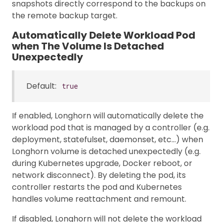
snapshots directly correspond to the backups on
the remote backup target.
Automatically Delete Workload Pod
when The Volume Is Detached
Unexpectedly
Default:
true
If enabled, Longhorn will automatically delete the
workload pod that is managed by a controller (e.g.
deployment, statefulset, daemonset, etc…) when
Longhorn volume is detached unexpectedly (e.g.
during Kubernetes upgrade, Docker reboot, or
network disconnect). By deleting the pod, its
controller restarts the pod and Kubernetes
handles volume reattachment and remount.
If disabled, Longhorn will not delete the workload