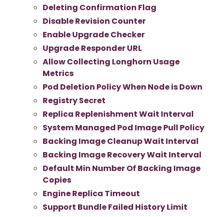
Deleting Confirmation Flag
Disable Revision Counter
Enable Upgrade Checker
Upgrade Responder URL
Allow Collecting Longhorn Usage
Metrics
Pod Deletion Policy When Node is Down
Registry Secret
Replica Replenishment Wait Interval
System Managed Pod Image Pull Policy
Backing Image Cleanup Wait Interval
Backing Image Recovery Wait Interval
Default Min Number Of Backing Image
Copies
Engine Replica Timeout
Support Bundle Failed History Limit