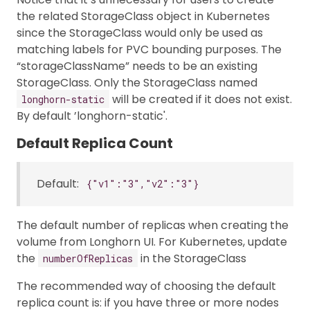
the related StorageClass object in Kubernetes
since the StorageClass would only be used as
matching labels for PVC bounding purposes. The
“storageClassName” needs to be an existing
StorageClass. Only the StorageClass named
will be created if it does not exist.
longhorn-static
By default ’longhorn-static'.
Default Replica Count
Default:
{"v1":"3","v2":"3"}
The default number of replicas when creating the
volume from Longhorn UI. For Kubernetes, update
the
in the StorageClass
numberOfReplicas
The recommended way of choosing the default
replica count is: if you have three or more nodes