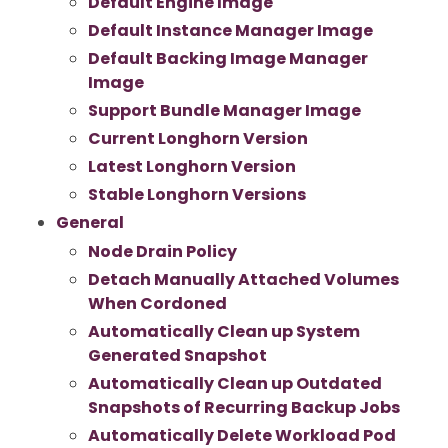
Default Engine Image
Default Instance Manager Image
Default Backing Image Manager
Image
Support Bundle Manager Image
Current Longhorn Version
Latest Longhorn Version
Stable Longhorn Versions
General
Node Drain Policy
Detach Manually Attached Volumes
When Cordoned
Automatically Clean up System
Generated Snapshot
Automatically Clean up Outdated
Snapshots of Recurring Backup Jobs
Automatically Delete Workload Pod