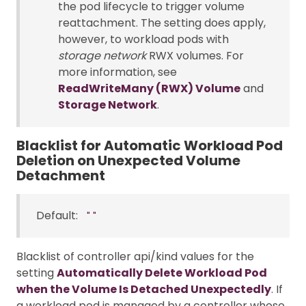
the pod lifecycle to trigger volume
reattachment. The setting does apply,
however, to workload pods with
storage network
RWX volumes. For
more information, see
ReadWriteMany (RWX) Volume
and
Storage Network
.
Blacklist for Automatic Workload Pod
Deletion on Unexpected Volume
Detachment
Default:
""
Blacklist of controller api/kind values for the
setting
Automatically Delete Workload Pod
when the Volume Is Detached Unexpectedly
. If
a workload pod is managed by a controller whose