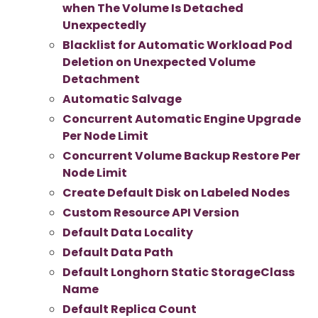
when The Volume Is Detached
Unexpectedly
Blacklist for Automatic Workload Pod
Deletion on Unexpected Volume
Detachment
Automatic Salvage
Concurrent Automatic Engine Upgrade
Per Node Limit
Concurrent Volume Backup Restore Per
Node Limit
Create Default Disk on Labeled Nodes
Custom Resource API Version
Default Data Locality
Default Data Path
Default Longhorn Static StorageClass
Name
Default Replica Count