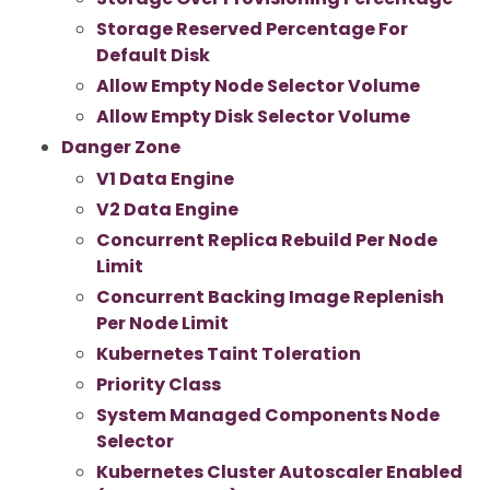
Storage Reserved Percentage For
Default Disk
Allow Empty Node Selector Volume
Allow Empty Disk Selector Volume
Danger Zone
V1 Data Engine
V2 Data Engine
Concurrent Replica Rebuild Per Node
Limit
Concurrent Backing Image Replenish
Per Node Limit
Kubernetes Taint Toleration
Priority Class
System Managed Components Node
Selector
Kubernetes Cluster Autoscaler Enabled