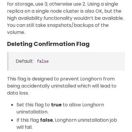
for storage, use 3; otherwise use 2. Using a single
replica on a single node cluster is also OK, but the
high availability functionality wouldn’t be available.
You can still take snapshots/backups of the
volume.
Deleting Confirmation Flag
Default:
false
This flag is designed to prevent Longhorn from
being accidentally uninstalled which will lead to
data loss.
Set this flag to
true
to allow Longhorn
uninstallation.
If this flag
false
, Longhorn uninstallation job
will fail.