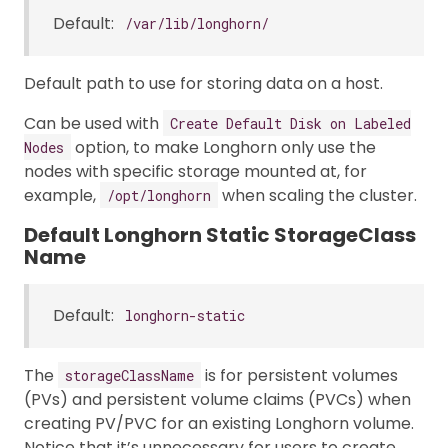
Default:
/var/lib/longhorn/
Default path to use for storing data on a host.
Can be used with
Create Default Disk on Labeled
option, to make Longhorn only use the
Nodes
nodes with specific storage mounted at, for
example,
when scaling the cluster.
/opt/longhorn
Default Longhorn Static StorageClass
Name
Default:
longhorn-static
The
is for persistent volumes
storageClassName
(PVs) and persistent volume claims (PVCs) when
creating PV/PVC for an existing Longhorn volume.
Notice that it’s unnecessary for users to create