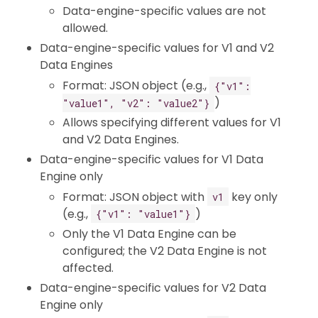
Data-engine-specific values are not
allowed.
Data-engine-specific values for V1 and V2
Data Engines
Format: JSON object (e.g.,
{"v1":
)
"value1", "v2": "value2"}
Allows specifying different values for V1
and V2 Data Engines.
Data-engine-specific values for V1 Data
Engine only
Format: JSON object with
key only
v1
(e.g.,
)
{"v1": "value1"}
Only the V1 Data Engine can be
configured; the V2 Data Engine is not
affected.
Data-engine-specific values for V2 Data
Engine only