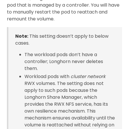
pod that is managed by a controller. You will have
to manually restart the pod to reattach and
remount the volume.
Note:
This setting doesn’t apply to below
cases.
The workload pods don’t have a
controller; Longhorn never deletes
them.
Workload pods with
cluster network
RWX volumes. The setting does not
apply to such pods because the
Longhorn Share Manager, which
provides the RWX NFS service, has its
own resilience mechanism. This
mechanism ensures availability until the
volume is reattached without relying on