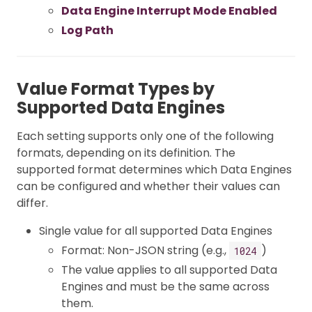
Data Engine Interrupt Mode Enabled
Log Path
Value Format Types by
Supported Data Engines
Each setting supports only one of the following
formats, depending on its definition. The
supported format determines which Data Engines
can be configured and whether their values can
differ.
Single value for all supported Data Engines
Format: Non-JSON string (e.g.,
)
1024
The value applies to all supported Data
Engines and must be the same across
them.