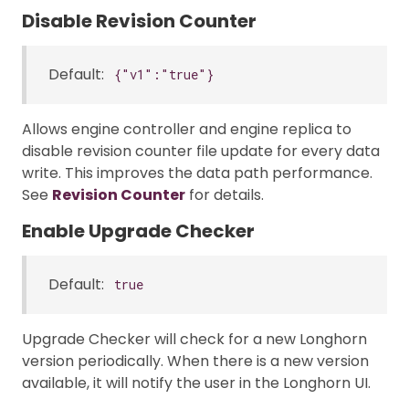
Disable Revision Counter
Default:
{"v1":"true"}
Allows engine controller and engine replica to
disable revision counter file update for every data
write. This improves the data path performance.
See
Revision Counter
for details.
Enable Upgrade Checker
Default:
true
Upgrade Checker will check for a new Longhorn
version periodically. When there is a new version
available, it will notify the user in the Longhorn UI.