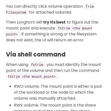
You can directly click volume operation
Trim
for attached volumes.
Filesystem
Then Longhorn will
try its best
to figure out the
mount point and execute
fstrim <the mount
. If something is wrong or the filesystem
point>
does not exist, the UI will return an error.
Via shell command
When using
, you must identify the mount
fstrim
point of the volume and then run the command
.
fstrim <the mount point>
RWO volume: The mount point is either a pod
of the workload or the node to which the
volume was manually attached.
RWX volume: The mount point is the share