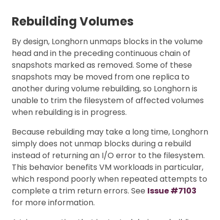
Rebuilding Volumes
By design, Longhorn unmaps blocks in the volume
head and in the preceding continuous chain of
snapshots marked as removed. Some of these
snapshots may be moved from one replica to
another during volume rebuilding, so Longhorn is
unable to trim the filesystem of affected volumes
when rebuilding is in progress.
Because rebuilding may take a long time, Longhorn
simply does not unmap blocks during a rebuild
instead of returning an I/O error to the filesystem.
This behavior benefits VM workloads in particular,
which respond poorly when repeated attempts to
complete a trim return errors. See
Issue #7103
for more information.