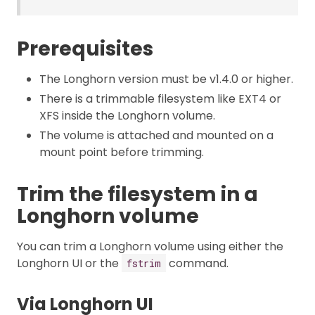
Prerequisites
The Longhorn version must be v1.4.0 or higher.
There is a trimmable filesystem like EXT4 or
XFS inside the Longhorn volume.
The volume is attached and mounted on a
mount point before trimming.
Trim the filesystem in a
Longhorn volume
You can trim a Longhorn volume using either the
Longhorn UI or the
command.
fstrim
Via Longhorn UI