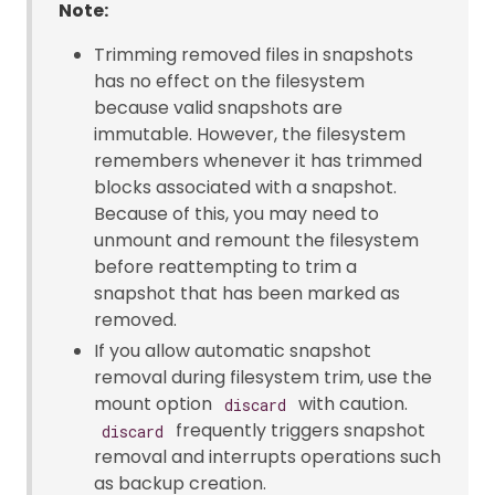
Note:
Trimming removed files in snapshots
has no effect on the filesystem
because valid snapshots are
immutable. However, the filesystem
remembers whenever it has trimmed
blocks associated with a snapshot.
Because of this, you may need to
unmount and remount the filesystem
before reattempting to trim a
snapshot that has been marked as
removed.
If you allow automatic snapshot
removal during filesystem trim, use the
mount option
with caution.
discard
frequently triggers snapshot
discard
removal and interrupts operations such
as backup creation.