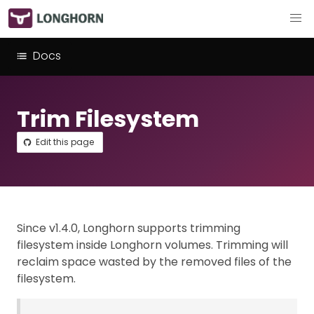
Docs
Trim Filesystem
Edit this page
Since v1.4.0, Longhorn supports trimming
filesystem inside Longhorn volumes. Trimming will
reclaim space wasted by the removed files of the
filesystem.