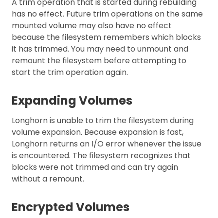
A trim operation that is started during rebuilding
has no effect. Future trim operations on the same
mounted volume may also have no effect
because the filesystem remembers which blocks
it has trimmed. You may need to unmount and
remount the filesystem before attempting to
start the trim operation again.
Expanding Volumes
Longhorn is unable to trim the filesystem during
volume expansion. Because expansion is fast,
Longhorn returns an I/O error whenever the issue
is encountered. The filesystem recognizes that
blocks were not trimmed and can try again
without a remount.
Encrypted Volumes