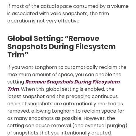
If most of the actual space consumed by a volume
is associated with valid snapshots, the trim
operation is not very effective.
Global Setting: “Remove
Snapshots During Filesystem
Trim”
If you want Longhorn to automatically reclaim the
maximum amount of space, you can enable the
setting
Remove Snapshots During Filesystem
Trim
. When this global setting is enabled, the
latest snapshot and the preceding continuous
chain of snapshots are automatically marked as
removed, allowing Longhorn to reclaim space for
as many snapshots as possible. However, the
setting can cause removal (and eventual purging)
of snapshots that you intentionally created.