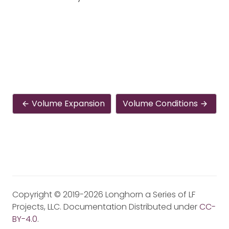
Volume Expansion
Volume Conditions
Copyright © 2019-2026 Longhorn a Series of LF
Projects, LLC. Documentation Distributed under
CC-
BY-4.0
.