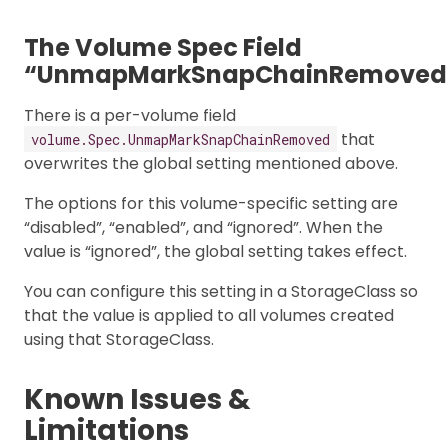
The Volume Spec Field
“UnmapMarkSnapChainRemoved
There is a per-volume field
that
volume.Spec.UnmapMarkSnapChainRemoved
overwrites the global setting mentioned above.
The options for this volume-specific setting are
“disabled”, “enabled”, and “ignored”. When the
value is “ignored”, the global setting takes effect.
You can configure this setting in a StorageClass so
that the value is applied to all volumes created
using that StorageClass.
Known Issues &
Limitations