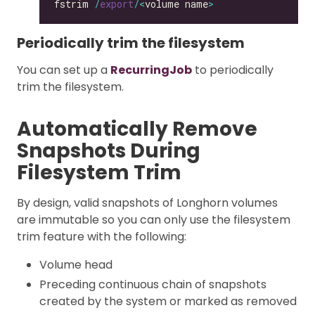
fstrim 
/
export
/<
volume name
>
Periodically trim the filesystem
You can set up a
RecurringJob
to periodically
trim the filesystem.
Automatically Remove
Snapshots During
Filesystem Trim
By design, valid snapshots of Longhorn volumes
are immutable so you can only use the filesystem
trim feature with the following:
Volume head
Preceding continuous chain of snapshots
created by the system or marked as removed