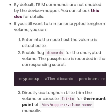
By default, TRIM commands are not enabled
by the device-mapper. You can check
this
doc
for details.
If you still want to trim an encrypted Longhorn
volume, you can:
Enter into the node host the volume is
attached to.
Enable flag
for the encrypted
discards
volume. The passphrase is recorded in the
corresponding secret:
Directly use Longhorn UI to trim the
volume or execute
for
the mount
fstrim
point
of
/dev/mapper/<volume name>
manually.