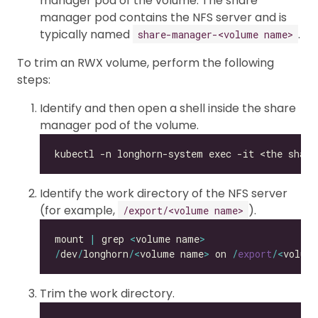
manager pod of the volume. The share
manager pod contains the NFS server and is
typically named
.
share-manager-<volume name>
To trim an RWX volume, perform the following
steps:
Identify and then open a shell inside the share
manager pod of the volume.
Identify the work directory of the NFS server
(for example,
).
/export/<volume name>
mount 
|
 grep 
<
volume name
>
/
dev
/
longhorn
/<
volume name
>
 on 
/
export
/<
volum
Trim the work directory.