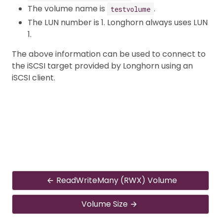
The volume name is
.
testvolume
The LUN number is 1. Longhorn always uses LUN
1.
The above information can be used to connect to
the iSCSI target provided by Longhorn using an
iSCSI client.
ReadWriteMany (RWX) Volume
Volume Size