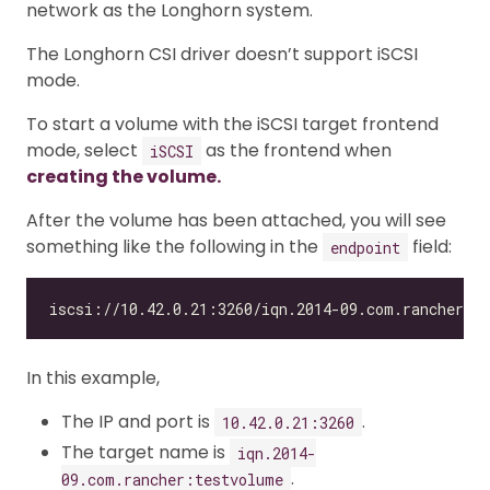
network as the Longhorn system.
The Longhorn CSI driver doesn’t support iSCSI
mode.
To start a volume with the iSCSI target frontend
mode, select
as the frontend when
iSCSI
creating the volume.
After the volume has been attached, you will see
something like the following in the
field:
endpoint
In this example,
The IP and port is
.
10.42.0.21:3260
The target name is
iqn.2014-
.
09.com.rancher:testvolume