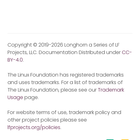
Copyright © 2019-2026 Longhorn a Series of LF
Projects, LLC. Documentation Distributed under
CC-
BY-4.0
.
The Linux Foundation has registered trademarks
and uses trademarks. For a list of trademarks of
The Linux Foundation, please see our
Trademark
Usage
page.
For website terms of use, trademark policy and
other project policies please see
lfprojects.org/policies
.