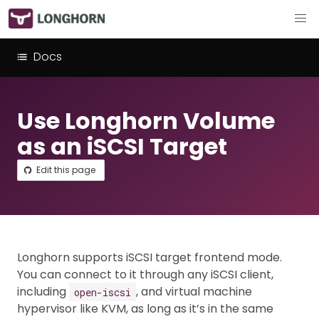
Docs
Use Longhorn Volume
as an iSCSI Target
Edit this page
Longhorn supports iSCSI target frontend mode.
You can connect to it through any iSCSI client,
including
, and virtual machine
open-iscsi
hypervisor like KVM, as long as it’s in the same