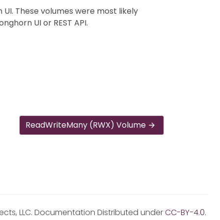
 UI. These volumes were most likely
onghorn UI or REST API.
ReadWriteMany (RWX) Volume
jects, LLC. Documentation Distributed under
CC-BY-4.0
.