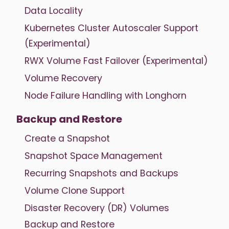
Data Locality
Kubernetes Cluster Autoscaler Support
(Experimental)
RWX Volume Fast Failover (Experimental)
Volume Recovery
Node Failure Handling with Longhorn
Backup and Restore
Create a Snapshot
Snapshot Space Management
Recurring Snapshots and Backups
Volume Clone Support
Disaster Recovery (DR) Volumes
Backup and Restore