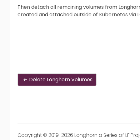
Then detach all remaining volumes from Longhorn
created and attached outside of Kubernetes via L
Delete Longhorn Volumes
Copyright © 2019-2026 Longhorn a Series of LF Pro