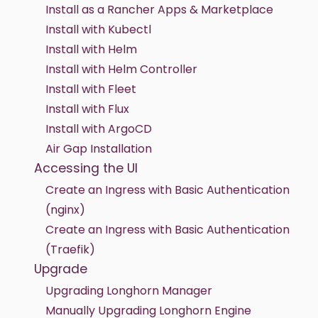
Install as a Rancher Apps & Marketplace
Install with Kubectl
Install with Helm
Install with Helm Controller
Install with Fleet
Install with Flux
Install with ArgoCD
Air Gap Installation
Accessing the UI
Create an Ingress with Basic Authentication
(nginx)
Create an Ingress with Basic Authentication
(Traefik)
Upgrade
Upgrading Longhorn Manager
Manually Upgrading Longhorn Engine