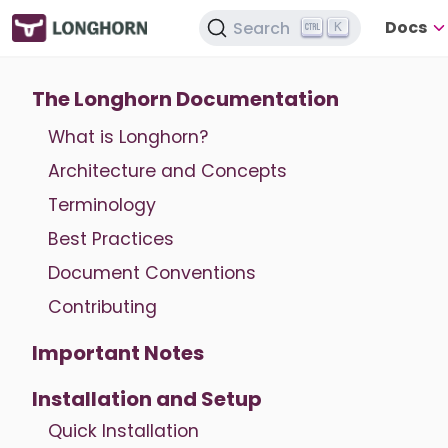
Docs
Search
K
The Longhorn Documentation
What is Longhorn?
Architecture and Concepts
Terminology
Best Practices
Document Conventions
Contributing
Important Notes
Installation and Setup
Quick Installation