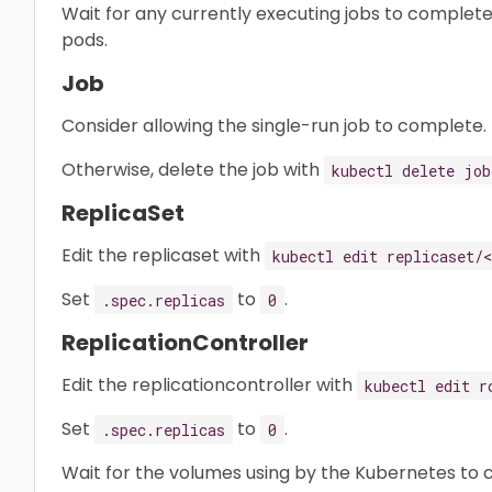
Wait for any currently executing jobs to complete
pods.
Job
Consider allowing the single-run job to complete.
Otherwise, delete the job with
kubectl delete job
ReplicaSet
Edit the replicaset with
kubectl edit replicaset/
Set
to
.
.spec.replicas
0
ReplicationController
Edit the replicationcontroller with
kubectl edit r
Set
to
.
.spec.replicas
0
Wait for the volumes using by the Kubernetes to