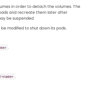
lumes in order to detach the volumes. The
kloads and recreate them later after
 may be suspended.
n be modified to shut down its pods.
.
ame>
.
/<name>