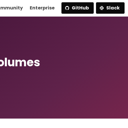
mmunity
Enterprise
GitHub
Slack
Volumes