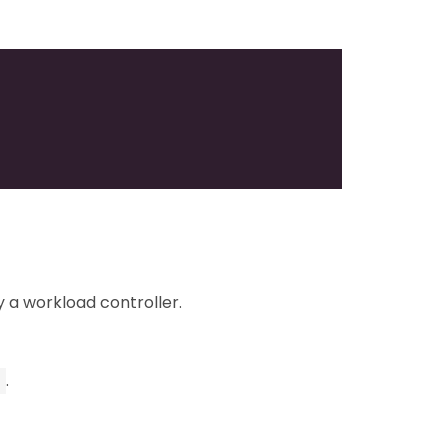
 a workload controller.
.