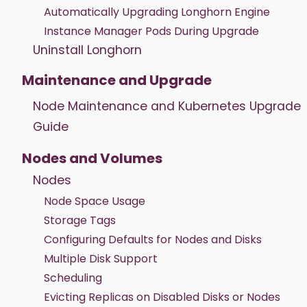
Automatically Upgrading Longhorn Engine
Instance Manager Pods During Upgrade
Uninstall Longhorn
Maintenance and Upgrade
Node Maintenance and Kubernetes Upgrade
Guide
Nodes and Volumes
Nodes
Node Space Usage
Storage Tags
Configuring Defaults for Nodes and Disks
Multiple Disk Support
Scheduling
Evicting Replicas on Disabled Disks or Nodes