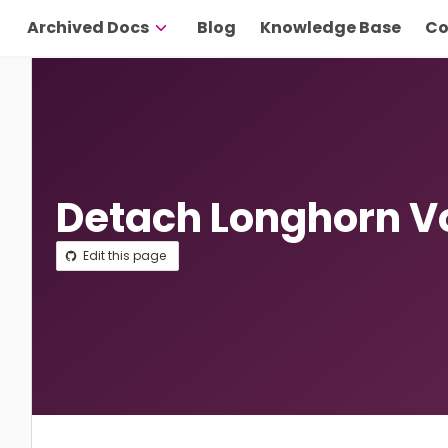
Archived Docs
Blog
Knowledge Base
Co
Detach Longhorn 
Edit this page