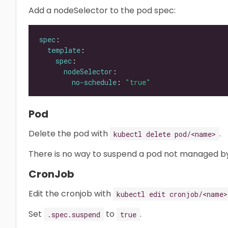
Add a nodeSelector to the pod spec:
spec
template
spec
nodeSelector
no-schedule
: 
"true"
Pod
Delete the pod with
.
kubectl delete pod/<name>
There is no way to suspend a pod not managed by
CronJob
Edit the cronjob with
kubectl edit cronjob/<name>
Set
to
.
.spec.suspend
true