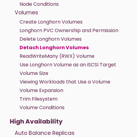
Node Conditions
Volumes
Create Longhorn Volumes
Longhorn PVC Ownership and Permission
Delete Longhorn Volumes
Detach Longhorn Volumes
ReadWriteMany (RWX) Volume
Use Longhorn Volume as an iSCSI Target
Volume Size
Viewing Workloads that Use a Volume
Volume Expansion
Trim Filesystem
Volume Conditions
High Availability
Auto Balance Replicas