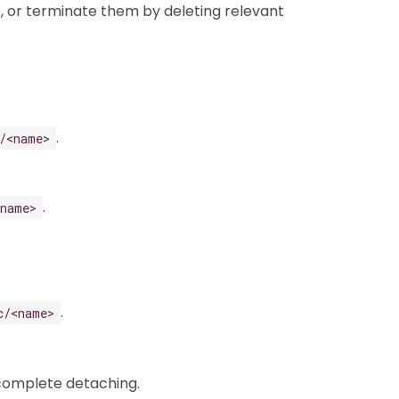
, or terminate them by deleting relevant
.
/<name>
.
<name>
.
c/<name>
 complete detaching.