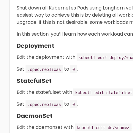
Shut down all Kubernetes Pods using Longhorn vo
easiest way to achieve this is by deleting all wor
upgrade. If this is not desirable, some workloads
In this section, you’ll learn how each workload ca
Deployment
Edit the deployment with
kubectl edit deploy/<n
Set
to
.
.spec.replicas
0
StatefulSet
Edit the statefulset with
kubectl edit statefulset
Set
to
.
.spec.replicas
0
DaemonSet
Edit the daemonset with
.
kubectl edit ds/<name>