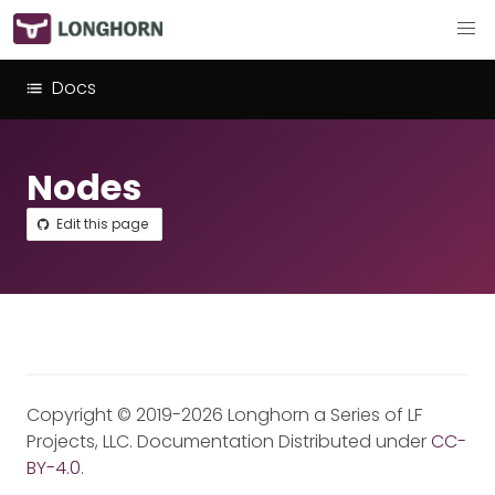
Docs
Nodes
Edit this page
Copyright © 2019-2026 Longhorn a Series of LF
Projects, LLC. Documentation Distributed under
CC-
BY-4.0
.