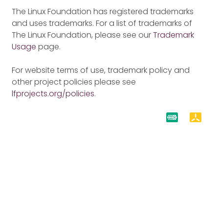
The Linux Foundation has registered trademarks
and uses trademarks. For a list of trademarks of
The Linux Foundation, please see our
Trademark
Usage
page.
For website terms of use, trademark policy and
other project policies please see
lfprojects.org/policies
.