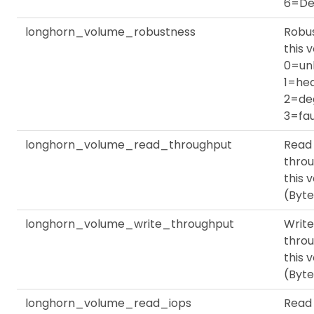
6=De
longhorn_volume_robustness
Robus
this 
0=un
1=hea
2=de
3=fau
longhorn_volume_read_throughput
Read
throu
this 
(Byte
longhorn_volume_write_throughput
Write
throu
this 
(Byte
longhorn_volume_read_iops
Read 