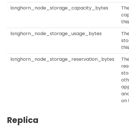
longhorn_node_storage_capacity_bytes
The
cap
thi
longhorn_node_storage_usage_bytes
The
sto
thi
longhorn_node_storage_reservation_bytes
Th
res
sto
oth
app
an
on 
Replica