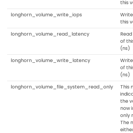
this 
longhorn_volume_write_iops
Write
this 
longhorn_volume_read_latency
Read
of th
(ns)
longhorn_volume_write_latency
Write
of th
(ns)
longhorn_volume_file_system_read_only
This 
indic
the v
now i
only 
The m
eithe