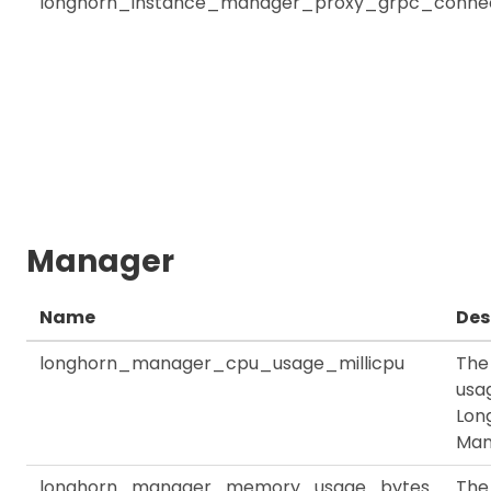
longhorn_instance_manager_proxy_grpc_connec
Manager
Name
Des
longhorn_manager_cpu_usage_millicpu
The
usag
Lon
Man
longhorn_manager_memory_usage_bytes
The