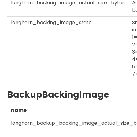
longhorn_backing_image_actual_size_bytes
Ac
b
longhorn_backing_image_state
St
i
1=
2
3
4
6
7
BackupBackingImage
Name
longhorn_backup_backing_image_actual_size_b