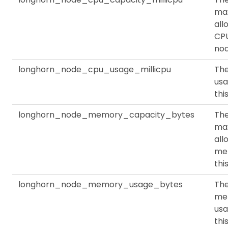
ma
all
CPU
no
longhorn_node_cpu_usage_millicpu
Th
usa
thi
longhorn_node_memory_capacity_bytes
Th
ma
all
me
thi
longhorn_node_memory_usage_bytes
Th
me
usa
thi