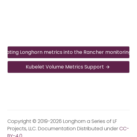
egrating Longhorn metrics into the Rancher monitoring 
Kubelet Volume Metrics Support
Copyright © 2019-2026 Longhorn a Series of LF
Projects, LLC. Documentation Distributed under
CC-
BY-4.0
.