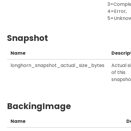
3=Comple
4=Error,
5=Unkno
Snapshot
Name
Descrip
longhorn_snapshot_actual_size_bytes
Actual s
of this
snapsho
BackingImage
Name
D