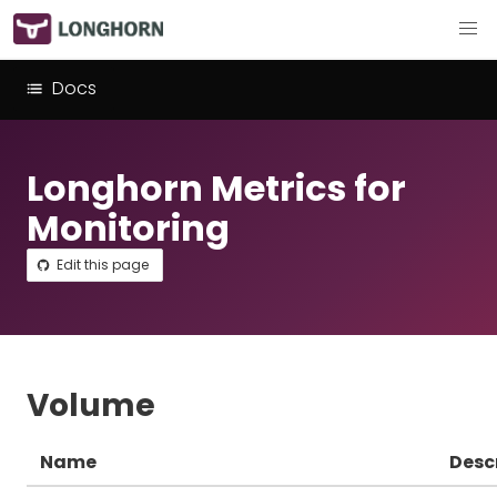
Docs
Longhorn Metrics for
Monitoring
Edit this page
Volume
Name
Desc