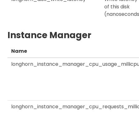
of this disk
(nanoseconds
Instance Manager
Name
longhorn_instance_manager_cpu_usage_millicp
longhorn_instance_manager_cpu_requests_milli