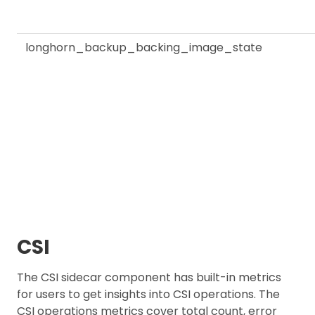
longhorn_backup_backing_image_state
CSI
The CSI sidecar component has built-in metrics
for users to get insights into CSI operations. The
CSI operations metrics cover total count, error