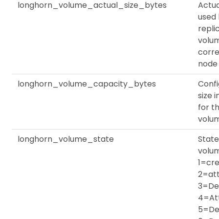
longhorn_volume_actual_size_bytes
Actu
used
repli
volu
corr
node
longhorn_volume_capacity_bytes
Conf
size 
for th
volu
longhorn_volume_state
State
volu
1=cre
2=at
3=De
4=At
5=De