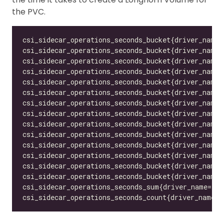
the PVC.