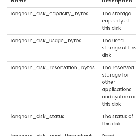
Name
Description
longhorn_disk_capacity_bytes
The storage
capacity of
this disk
longhorn_disk_usage_bytes
The used
storage of thi
disk
longhorn_disk_reservation_bytes
The reserved
storage for
other
applications
and system o
this disk
longhorn_disk_status
The status of
this disk