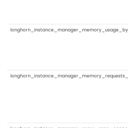
longhorn_instance_manager_memory_usage_by
longhorn_instance_manager_memory_requests_