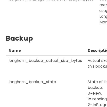
me
usag
Lon
Man
Backup
Name
Descripti
longhorn_backup_actual_size_bytes
Actual siz
this back
longhorn_backup_state
State of th
backup:
0=New,
1=Pending
2=InProgr