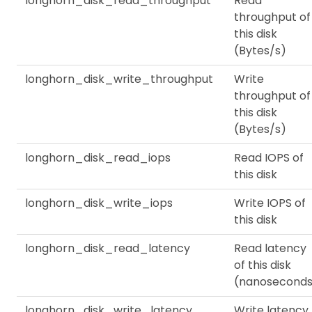
longhorn_disk_read_throughput
Read
throughput of
this disk
(Bytes/s)
longhorn_disk_write_throughput
Write
throughput of
this disk
(Bytes/s)
longhorn_disk_read_iops
Read IOPS of
this disk
longhorn_disk_write_iops
Write IOPS of
this disk
longhorn_disk_read_latency
Read latency
of this disk
(nanoseconds
longhorn_disk_write_latency
Write latency