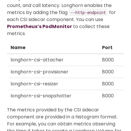
count, and call latency. Longhorn enables the
metrics by adding the flag
for
--http-endpoint
each CSI sidecar component. You can use
Prometheus’s PodMonitor
to collect these
metrics.
Name
Port
longhorn-csi-attacher
8000
longhorn-csi-provisioner
8000
longhorn-csi-resizer
8000
longhorn-csi-snapshotter
8000
The metrics provided by the CSI sidecar
component are provided in a histogram format.
For example, you can obtain metrics observing
the time it takes to create a Longhorn Volume for