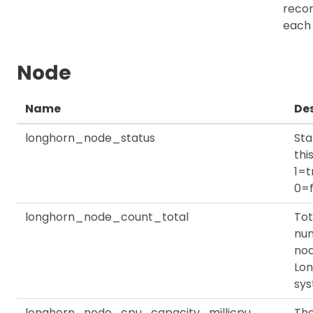
recor
each
Node
Name
Des
longhorn_node_status
Sta
thi
1=t
0=f
longhorn_node_count_total
Tot
nu
nod
Lo
sy
longhorn_node_cpu_capacity_millicpu
Th