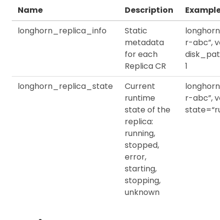
Name
Description
Exampl
longhorn_replica_info
Static
longhorn
metadata
r-abc”, 
for each
disk_pat
Replica CR
1
longhorn_replica_state
Current
longhorn
runtime
r-abc”, 
state of the
state=“ru
replica:
running,
stopped,
error,
starting,
stopping,
unknown