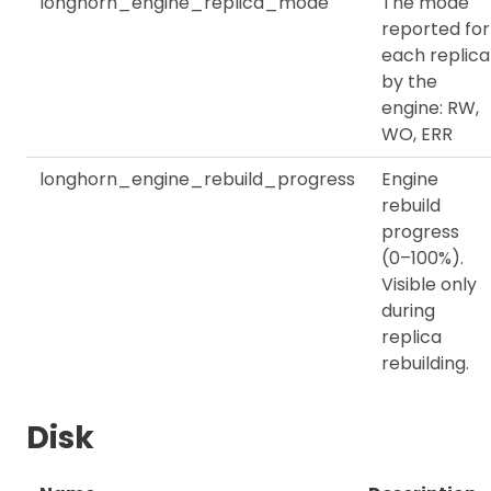
longhorn_engine_replica_mode
The mode
reported for
each replica
by the
engine: RW,
WO, ERR
longhorn_engine_rebuild_progress
Engine
rebuild
progress
(0–100%).
Visible only
during
replica
rebuilding.
Disk