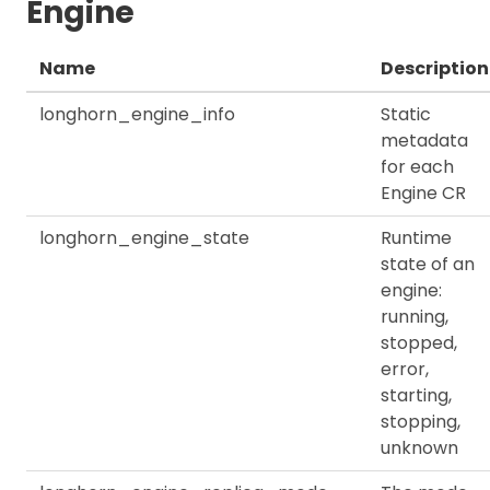
Engine
Name
Description
longhorn_engine_info
Static
metadata
for each
Engine CR
longhorn_engine_state
Runtime
state of an
engine:
running,
stopped,
error,
starting,
stopping,
unknown