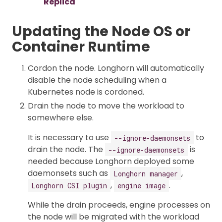
Replica
Updating the Node OS or
Container Runtime
Cordon the node. Longhorn will automatically
disable the node scheduling when a
Kubernetes node is cordoned.
Drain the node to move the workload to
somewhere else.
It is necessary to use
to
--ignore-daemonsets
drain the node. The
is
--ignore-daemonsets
needed because Longhorn deployed some
daemonsets such as
,
Longhorn manager
,
.
Longhorn CSI plugin
engine image
While the drain proceeds, engine processes on
the node will be migrated with the workload