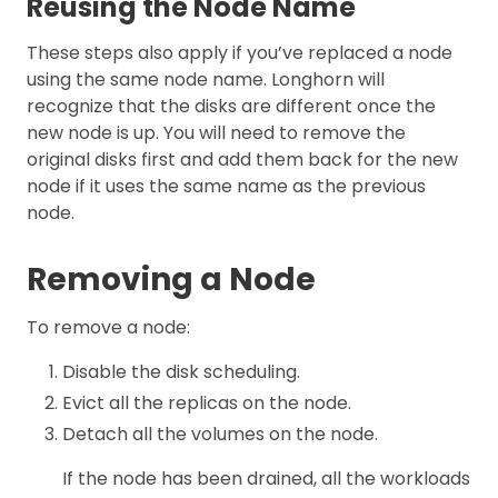
Reusing the Node Name
These steps also apply if you’ve replaced a node
using the same node name. Longhorn will
recognize that the disks are different once the
new node is up. You will need to remove the
original disks first and add them back for the new
node if it uses the same name as the previous
node.
Removing a Node
To remove a node:
Disable the disk scheduling.
Evict all the replicas on the node.
Detach all the volumes on the node.
If the node has been drained, all the workloads