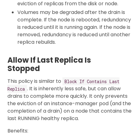
eviction of replicas from the disk or node.
Volumes may be degraded after the drain is
complete. If the node is rebooted, redundancy
is reduced until it is running again. If the node is
removed, redundancy is reduced until another
replica rebuilds.
Allow If Last Replica Is
Stopped
This policy is similar to
Block If Contains Last
. It is inherently less safe, but can allow
Replica
drains to complete more quickly. It only prevents
the eviction of an instance-manager pod (and the
completion of a drain) on a node that contains the
last RUNNING healthy replica.
Benefits: