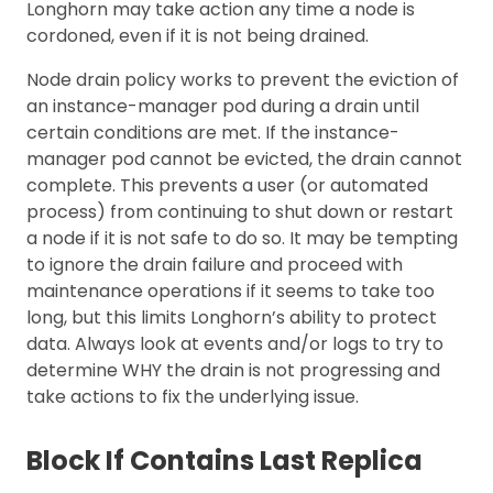
Longhorn may take action any time a node is
cordoned, even if it is not being drained.
Node drain policy works to prevent the eviction of
an instance-manager pod during a drain until
certain conditions are met. If the instance-
manager pod cannot be evicted, the drain cannot
complete. This prevents a user (or automated
process) from continuing to shut down or restart
a node if it is not safe to do so. It may be tempting
to ignore the drain failure and proceed with
maintenance operations if it seems to take too
long, but this limits Longhorn’s ability to protect
data. Always look at events and/or logs to try to
determine WHY the drain is not progressing and
take actions to fix the underlying issue.
Block If Contains Last Replica