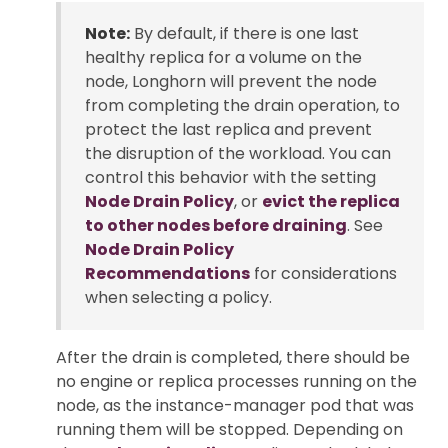
Note:
By default, if there is one last
healthy replica for a volume on the
node, Longhorn will prevent the node
from completing the drain operation, to
protect the last replica and prevent
the disruption of the workload. You can
control this behavior with the setting
Node Drain Policy
, or
evict the replica
to other nodes before draining
. See
Node Drain Policy
Recommendations
for considerations
when selecting a policy.
After the drain is completed, there should be
no engine or replica processes running on the
node, as the instance-manager pod that was
running them will be stopped. Depending on