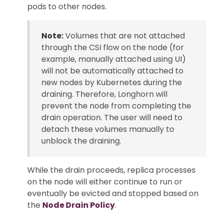
pods to other nodes.
Note:
Volumes that are not attached
through the CSI flow on the node (for
example, manually attached using UI)
will not be automatically attached to
new nodes by Kubernetes during the
draining. Therefore, Longhorn will
prevent the node from completing the
drain operation. The user will need to
detach these volumes manually to
unblock the draining.
While the drain proceeds, replica processes
on the node will either continue to run or
eventually be evicted and stopped based on
the
Node Drain Policy
.