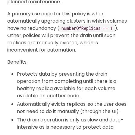
planned maintenance.
A primary use case for this policy is when
automatically upgrading clusters in which volumes
have no redundancy (
).
numberOfReplicas == 1
Other policies will prevent the drain until such
replicas are manually evicted, which is
inconvenient for automation.
Benefits:
Protects data by preventing the drain
operation from completing until there is a
healthy replica available for each volume
available on another node.
Automatically evicts replicas, so the user does
not need to do it manually (through the UI).
The drain operation is only as slow and data-
intensive as is necessary to protect data.