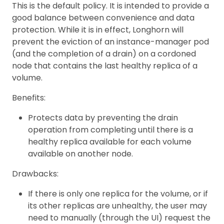
This is the default policy. It is intended to provide a
good balance between convenience and data
protection. While it is in effect, Longhorn will
prevent the eviction of an instance-manager pod
(and the completion of a drain) on a cordoned
node that contains the last healthy replica of a
volume.
Benefits:
Protects data by preventing the drain
operation from completing until there is a
healthy replica available for each volume
available on another node.
Drawbacks:
If there is only one replica for the volume, or if
its other replicas are unhealthy, the user may
need to manually (through the UI) request the