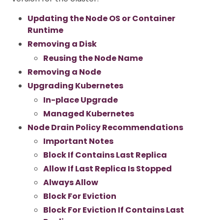
Updating the Node OS or Container
Runtime
Removing a Disk
Reusing the Node Name
Removing a Node
Upgrading Kubernetes
In-place Upgrade
Managed Kubernetes
Node Drain Policy Recommendations
Important Notes
Block If Contains Last Replica
Allow If Last Replica Is Stopped
Always Allow
Block For Eviction
Block For Eviction If Contains Last