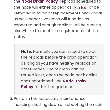
the
Node Drain Policy
, replicas scheduled to
the node will either appear as
or be
Failed
removed in favor of replacements. Workloads
using Longhorn volumes will function as
expected and enough replicas will be running
elsewhere to meet the requirements of the
policy.
Note:
Normally you don’t need to evict
the replicas before the drain operation,
as long as you have healthy replicas on
other nodes. The replicas can be
reused later, once the node back online
and uncordoned. See
Node Drain
Policy
for further guidance.
Perform the necessary maintenance,
including shutting down or rebooting the node.