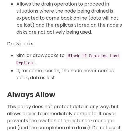
Allows the drain operation to proceed in
situations where the node being drained is
expected to come back online (data will not
be lost) and the replicas stored on the node’s
disks are not actively being used.
Drawbacks:
Similar drawbacks to
Block If Contains Last
.
Replica
If, for some reason, the node never comes
back, data is lost.
Always Allow
This policy does not protect data in any way, but
allows drains to immediately complete. It never
prevents the eviction of an instance-manager
pod (and the completion of a drain). Do not use it