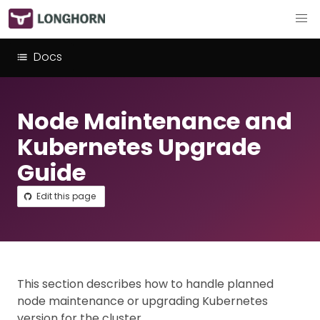
Docs
Node Maintenance and
Kubernetes Upgrade
Guide
Edit this page
This section describes how to handle planned
node maintenance or upgrading Kubernetes
version for the cluster.