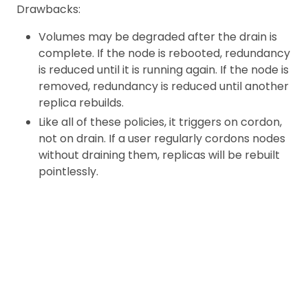
Drawbacks:
Volumes may be degraded after the drain is
complete. If the node is rebooted, redundancy
is reduced until it is running again. If the node is
removed, redundancy is reduced until another
replica rebuilds.
Like all of these policies, it triggers on cordon,
not on drain. If a user regularly cordons nodes
without draining them, replicas will be rebuilt
pointlessly.