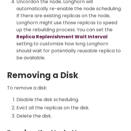
Uncordon the node. Longhorn will
automatically re-enable the node scheduling.
If there are existing replicas on the node,
Longhorn might use those replicas to speed
up the rebuilding process. You can set the
Replica Replenishment Wait Interval
setting to customize how long Longhorn
should wait for potentially reusable replica to
be available.
Removing a Disk
To remove a disk:
Disable the disk scheduling.
Evict all the replicas on the disk.
Delete the disk.