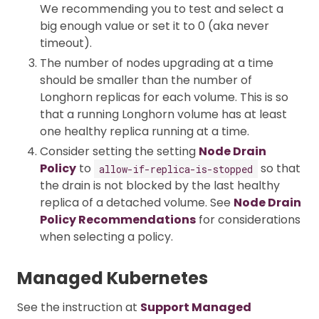
We recommending you to test and select a
big enough value or set it to 0 (aka never
timeout).
The number of nodes upgrading at a time
should be smaller than the number of
Longhorn replicas for each volume. This is so
that a running Longhorn volume has at least
one healthy replica running at a time.
Consider setting the setting
Node Drain
Policy
to
so that
allow-if-replica-is-stopped
the drain is not blocked by the last healthy
replica of a detached volume. See
Node Drain
Policy Recommendations
for considerations
when selecting a policy.
Managed Kubernetes
See the instruction at
Support Managed