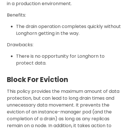
in a production environment.
Benefits:
The drain operation completes quickly without
Longhorn getting in the way.
Drawbacks:
There is no opportunity for Longhorn to
protect data.
Block For Eviction
This policy provides the maximum amount of data
protection, but can lead to long drain times and
unnecessary data movement. It prevents the
eviction of an instance-manager pod (and the
completion of a drain) as long as any replicas
remain on a node. In addition, it takes action to