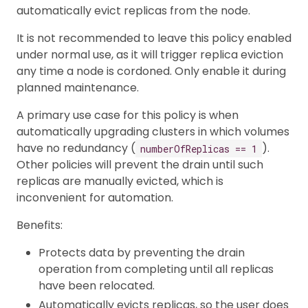
automatically evict replicas from the node.
It is not recommended to leave this policy enabled
under normal use, as it will trigger replica eviction
any time a node is cordoned. Only enable it during
planned maintenance.
A primary use case for this policy is when
automatically upgrading clusters in which volumes
have no redundancy (
).
numberOfReplicas == 1
Other policies will prevent the drain until such
replicas are manually evicted, which is
inconvenient for automation.
Benefits:
Protects data by preventing the drain
operation from completing until all replicas
have been relocated.
Automatically evicts replicas, so the user does