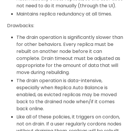
not need to do it manually (through the UI).
Maintains replica redundancy at all times.
Drawbacks:
The drain operation is significantly slower than
for other behaviors. Every replica must be
rebuilt on another node before it can
complete. Drain timeout must be adjusted as
appropriate for the amount of data that will
move during rebuilding.
The drain operation is data-intensive,
especially when Replica Auto Balance is
enabled, as evicted replicas may be moved
back to the drained node when/if it comes
back online.
Like all of these policies, it triggers on cordon,
not on drain. If a user regularly cordons nodes
without draining them, replicas will be rebuilt