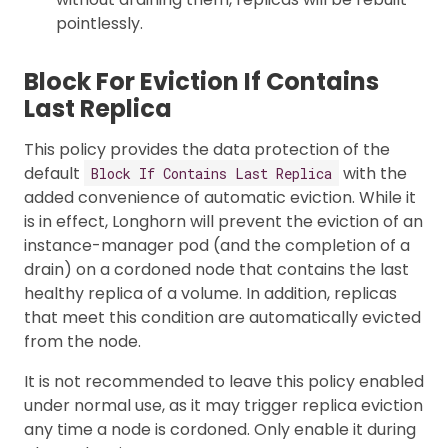
pointlessly.
Block For Eviction If Contains
Last Replica
This policy provides the data protection of the
default
with the
Block If Contains Last Replica
added convenience of automatic eviction. While it
is in effect, Longhorn will prevent the eviction of an
instance-manager pod (and the completion of a
drain) on a cordoned node that contains the last
healthy replica of a volume. In addition, replicas
that meet this condition are automatically evicted
from the node.
It is not recommended to leave this policy enabled
under normal use, as it may trigger replica eviction
any time a node is cordoned. Only enable it during