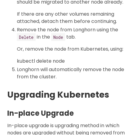
should be migrated to another node already.
If there are any other volumes remaining
attached, detach them before continuing.
Remove the node from Longhorn using the
in the
tab.
Delete
Node
Or, remove the node from Kubernetes, using:
kubectl delete node
Longhorn will automatically remove the node
from the cluster.
Upgrading Kubernetes
In-place Upgrade
In-place upgrade is upgrading method in which
nodes are upgraded without being removed from