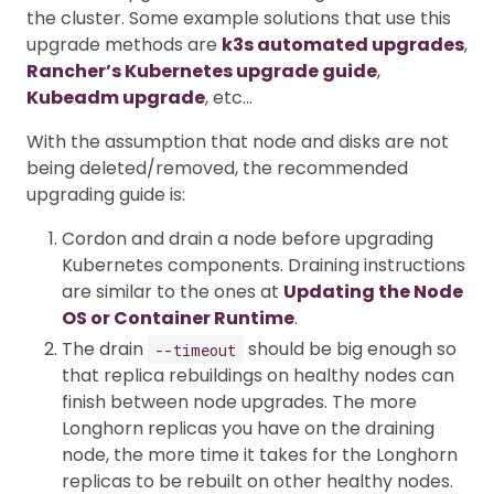
the cluster. Some example solutions that use this
upgrade methods are
k3s automated upgrades
,
Rancher’s Kubernetes upgrade guide
,
Kubeadm upgrade
, etc…
With the assumption that node and disks are not
being deleted/removed, the recommended
upgrading guide is:
Cordon and drain a node before upgrading
Kubernetes components. Draining instructions
are similar to the ones at
Updating the Node
OS or Container Runtime
.
The drain
should be big enough so
--timeout
that replica rebuildings on healthy nodes can
finish between node upgrades. The more
Longhorn replicas you have on the draining
node, the more time it takes for the Longhorn
replicas to be rebuilt on other healthy nodes.