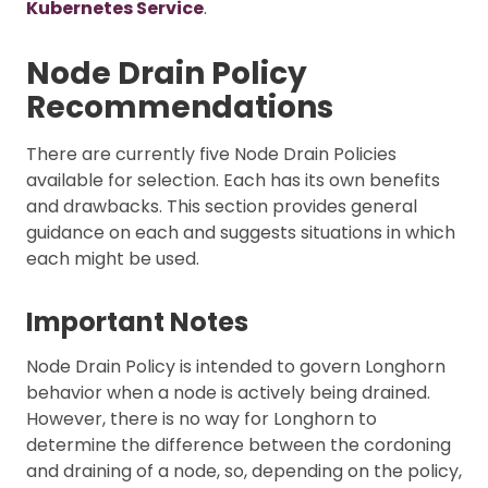
Kubernetes Service
.
Node Drain Policy
Recommendations
There are currently five Node Drain Policies
available for selection. Each has its own benefits
and drawbacks. This section provides general
guidance on each and suggests situations in which
each might be used.
Important Notes
Node Drain Policy is intended to govern Longhorn
behavior when a node is actively being drained.
However, there is no way for Longhorn to
determine the difference between the cordoning
and draining of a node, so, depending on the policy,