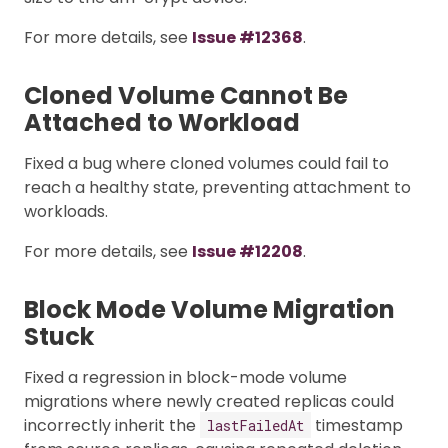
For more details, see
Issue #12368
.
Cloned Volume Cannot Be
Attached to Workload
Fixed a bug where cloned volumes could fail to
reach a healthy state, preventing attachment to
workloads.
For more details, see
Issue #12208
.
Block Mode Volume Migration
Stuck
Fixed a regression in block-mode volume
migrations where newly created replicas could
incorrectly inherit the
timestamp
lastFailedAt