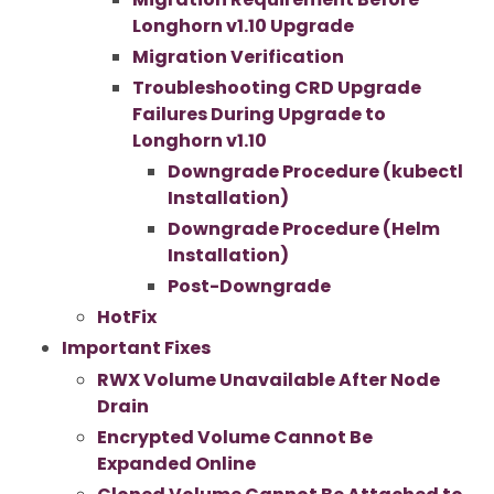
Longhorn v1.10 Upgrade
Migration Verification
Troubleshooting CRD Upgrade
Failures During Upgrade to
Longhorn v1.10
Downgrade Procedure (kubectl
Installation)
Downgrade Procedure (Helm
Installation)
Post-Downgrade
HotFix
Important Fixes
RWX Volume Unavailable After Node
Drain
Encrypted Volume Cannot Be
Expanded Online