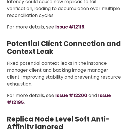
latency could cause new replicas to fail
verification, leading to accumulation over multiple
reconciliation cycles.
For more details, see
Issue #12115
.
Potential Client Connection and
Context Leak
Fixed potential context leaks in the instance
manager client and backing image manager
client, improving stability and preventing resource
exhaustion.
For more details, see
Issue #12200
and
Issue
#12195
.
Replica Node Level Soft Anti-
Affinity Ignored