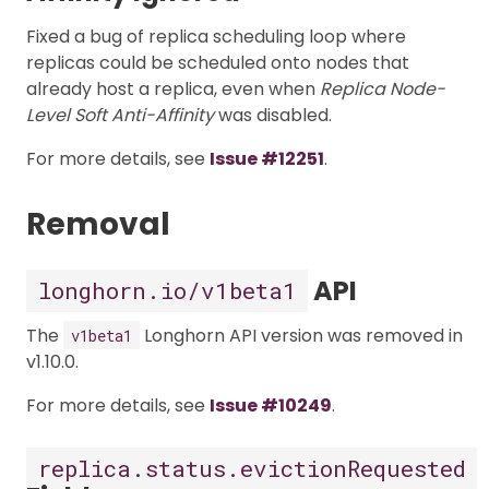
Fixed a bug of replica scheduling loop where
replicas could be scheduled onto nodes that
already host a replica, even when
Replica Node-
Level Soft Anti-Affinity
was disabled.
For more details, see
Issue #12251
.
Removal
API
longhorn.io/v1beta1
The
Longhorn API version was removed in
v1beta1
v1.10.0.
For more details, see
Issue #10249
.
replica.status.evictionRequested