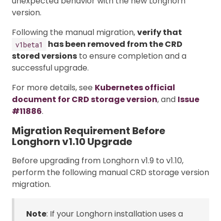
unexpected behavior with the new Longhorn
version.
Following the manual migration,
verify that
has been removed from the CRD
v1beta1
stored versions
to ensure completion and a
successful upgrade.
For more details, see
Kubernetes official
document for CRD storage version
, and
Issue
#11886
.
Migration Requirement Before
Longhorn v1.10 Upgrade
Before upgrading from Longhorn v1.9 to v1.10,
perform the following manual CRD storage version
migration.
Note
: If your Longhorn installation uses a