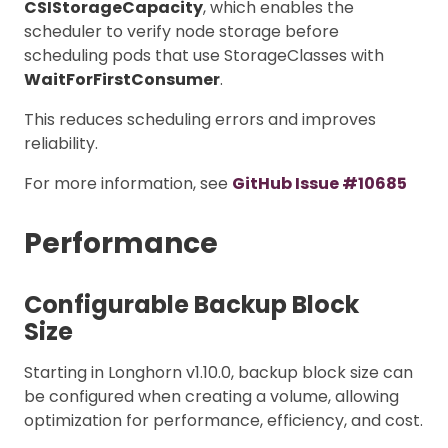
CSIStorageCapacity
, which enables the
scheduler to verify node storage before
scheduling pods that use StorageClasses with
WaitForFirstConsumer
.
This reduces scheduling errors and improves
reliability.
For more information, see
GitHub Issue #10685
Performance
Configurable Backup Block
Size
Starting in Longhorn v1.10.0, backup block size can
be configured when creating a volume, allowing
optimization for performance, efficiency, and cost.