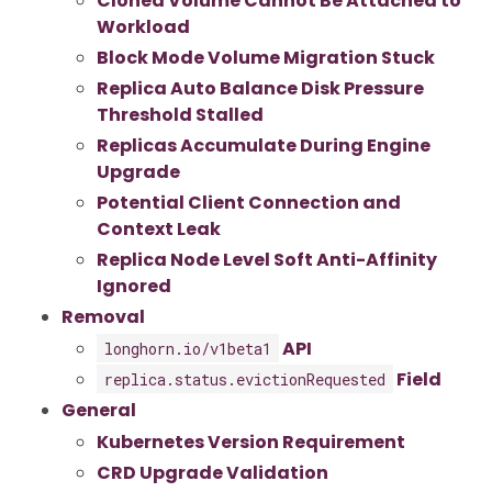
Cloned Volume Cannot Be Attached to
Workload
Block Mode Volume Migration Stuck
Replica Auto Balance Disk Pressure
Threshold Stalled
Replicas Accumulate During Engine
Upgrade
Potential Client Connection and
Context Leak
Replica Node Level Soft Anti-Affinity
Ignored
Removal
API
longhorn.io/v1beta1
Field
replica.status.evictionRequested
General
Kubernetes Version Requirement
CRD Upgrade Validation