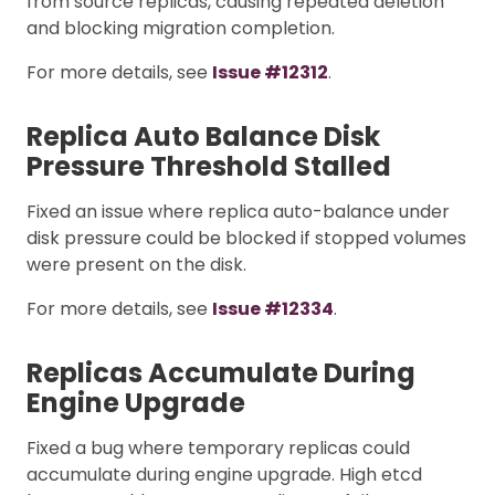
from source replicas, causing repeated deletion
and blocking migration completion.
For more details, see
Issue #12312
.
Replica Auto Balance Disk
Pressure Threshold Stalled
Fixed an issue where replica auto-balance under
disk pressure could be blocked if stopped volumes
were present on the disk.
For more details, see
Issue #12334
.
Replicas Accumulate During
Engine Upgrade
Fixed a bug where temporary replicas could
accumulate during engine upgrade. High etcd