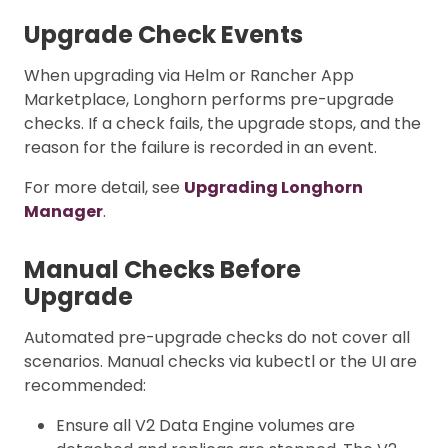
Upgrade Check Events
When upgrading via Helm or Rancher App
Marketplace, Longhorn performs pre-upgrade
checks. If a check fails, the upgrade stops, and the
reason for the failure is recorded in an event.
For more detail, see
Upgrading Longhorn
Manager
.
Manual Checks Before
Upgrade
Automated pre-upgrade checks do not cover all
scenarios. Manual checks via kubectl or the UI are
recommended:
Ensure all V2 Data Engine volumes are