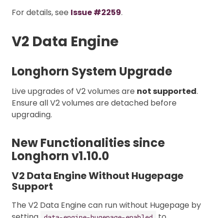
For details, see
Issue #2259
.
V2 Data Engine
Longhorn System Upgrade
Live upgrades of V2 volumes are
not supported
.
Ensure all V2 volumes are detached before
upgrading.
New Functionalities since
Longhorn v1.10.0
V2 Data Engine Without Hugepage
Support
The V2 Data Engine can run without Hugepage by
setting
to
data-engine-hugepage-enabled