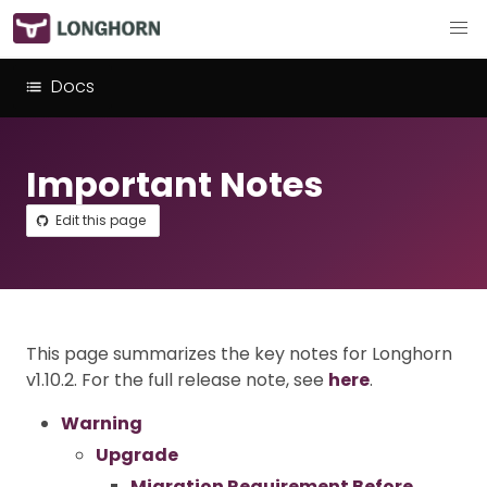
Docs
Important Notes
Edit this page
This page summarizes the key notes for Longhorn
v1.10.2. For the full release note, see
here
.
Warning
Upgrade
Migration Requirement Before