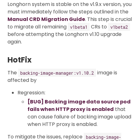
Longhorn system is stable on the v1.9.x version, you
must immediately follow the steps outlined in the
Manual CRD Migration Guide
. This step is crucial
to migrate all remaining
CRs to
v1beta1
v1beta2
before attempting the Longhorn v1.10 upgrade
again.
HotFix
The
image is
backing-image-manager:v1.10.2
affected by
Regression:
[BUG] Backing image data source pod
fails when HTTP proxy is enabled
that
can cause failure of backing image upload
when HTTP proxy is enabled.
To mitigate the issues, replace
backing-image-