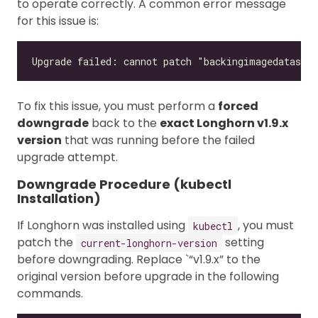
to operate correctly. A common error message
for this issue is:
To fix this issue, you must perform a
forced
downgrade
back to the
exact Longhorn v1.9.x
version
that was running before the failed
upgrade attempt.
Downgrade Procedure (kubectl
Installation)
If Longhorn was installed using
, you must
kubectl
patch the
setting
current-longhorn-version
before downgrading. Replace `“v1.9.x” to the
original version before upgrade in the following
commands.