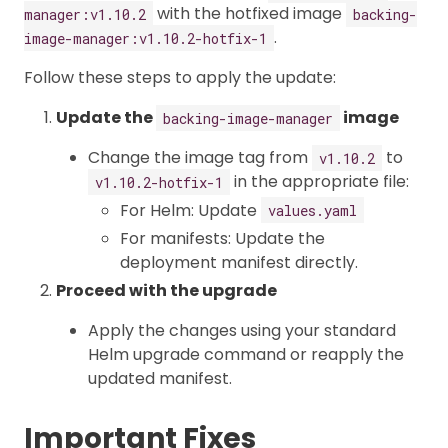
with the hotfixed image
manager:v1.10.2
backing-
.
image-manager:v1.10.2-hotfix-1
Follow these steps to apply the update:
Update the
image
backing-image-manager
Change the image tag from
to
v1.10.2
in the appropriate file:
v1.10.2-hotfix-1
For Helm: Update
values.yaml
For manifests: Update the
deployment manifest directly.
Proceed with the upgrade
Apply the changes using your standard
Helm upgrade command or reapply the
updated manifest.
Important Fixes