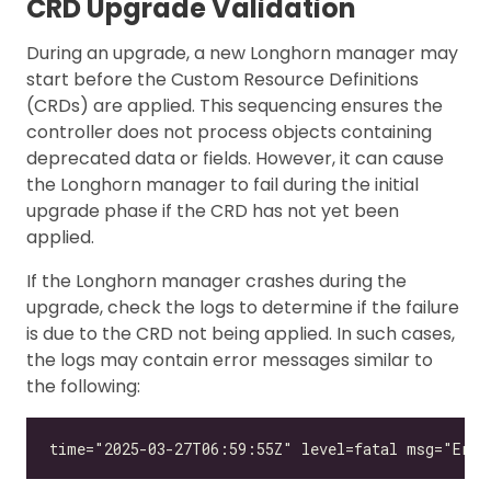
CRD Upgrade Validation
During an upgrade, a new Longhorn manager may
start before the Custom Resource Definitions
(CRDs) are applied. This sequencing ensures the
controller does not process objects containing
deprecated data or fields. However, it can cause
the Longhorn manager to fail during the initial
upgrade phase if the CRD has not yet been
applied.
If the Longhorn manager crashes during the
upgrade, check the logs to determine if the failure
is due to the CRD not being applied. In such cases,
the logs may contain error messages similar to
the following: