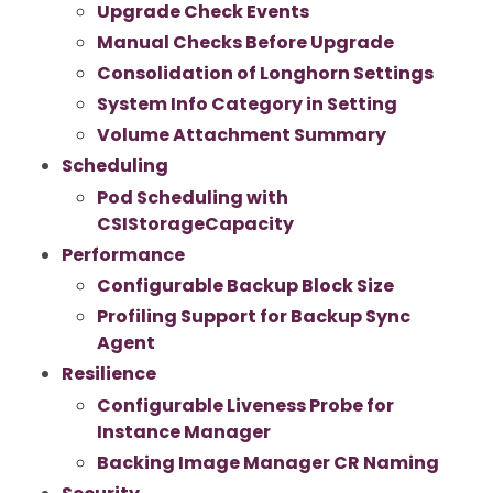
Upgrade Check Events
Manual Checks Before Upgrade
Consolidation of Longhorn Settings
System Info Category in Setting
Volume Attachment Summary
Scheduling
Pod Scheduling with
CSIStorageCapacity
Performance
Configurable Backup Block Size
Profiling Support for Backup Sync
Agent
Resilience
Configurable Liveness Probe for
Instance Manager
Backing Image Manager CR Naming