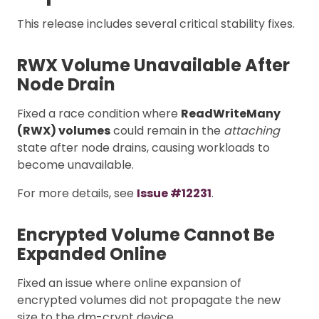
This release includes several critical stability fixes.
RWX Volume Unavailable After
Node Drain
Fixed a race condition where
ReadWriteMany
(RWX) volumes
could remain in the
attaching
state after node drains, causing workloads to
become unavailable.
For more details, see
Issue #12231
.
Encrypted Volume Cannot Be
Expanded Online
Fixed an issue where online expansion of
encrypted volumes did not propagate the new
size to the dm-crypt device.