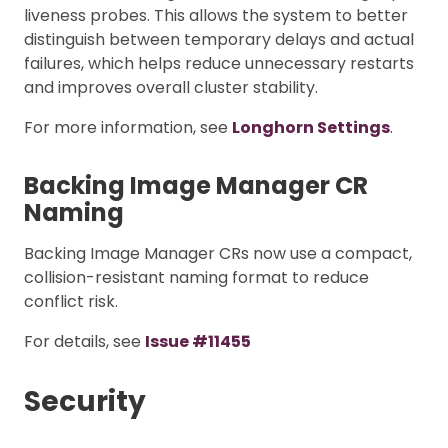
liveness probes. This allows the system to better
distinguish between temporary delays and actual
failures, which helps reduce unnecessary restarts
and improves overall cluster stability.
For more information, see
Longhorn Settings
.
Backing Image Manager CR
Naming
Backing Image Manager CRs now use a compact,
collision-resistant naming format to reduce
conflict risk.
For details, see
Issue #11455
Security