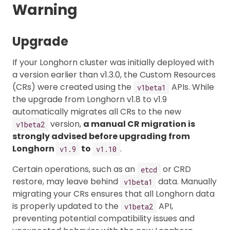
Warning
Upgrade
If your Longhorn cluster was initially deployed with
a version earlier than v1.3.0, the Custom Resources
(CRs) were created using the
APIs. While
v1beta1
the upgrade from Longhorn v1.8 to v1.9
automatically migrates all CRs to the new
version,
a manual CR migration is
v1beta2
strongly advised before upgrading from
Longhorn
to
.
v1.9
v1.10
Certain operations, such as an
or CRD
etcd
restore, may leave behind
data. Manually
v1beta1
migrating your CRs ensures that all Longhorn data
is properly updated to the
API,
v1beta2
preventing potential compatibility issues and