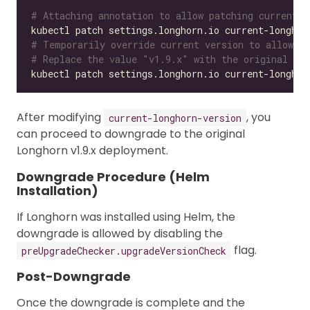
# Attaching annotation to allow patching current-l
kubectl patch settings.longhorn.io current-longhor
# Temporarily override current version to allow ol
# Replace the value "v1.9.x" with the original ver
kubectl patch settings.longhorn.io current-longhor
After modifying
, you
current-longhorn-version
can proceed to downgrade to the original
Longhorn v1.9.x deployment.
Downgrade Procedure (Helm
Installation)
If Longhorn was installed using Helm, the
downgrade is allowed by disabling the
flag.
preUpgradeChecker.upgradeVersionCheck
Post-Downgrade
Once the downgrade is complete and the