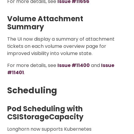
For more details, see
Issue #11656
Volume Attachment
Summary
The UI now display a summary of attachment
tickets on each volume overview page for
improved visibility into volume state.
For more details, see
Issue #11400
and
Issue
#11401
.
Scheduling
Pod Scheduling with
CSIStorageCapacity
Longhorn now supports Kubernetes