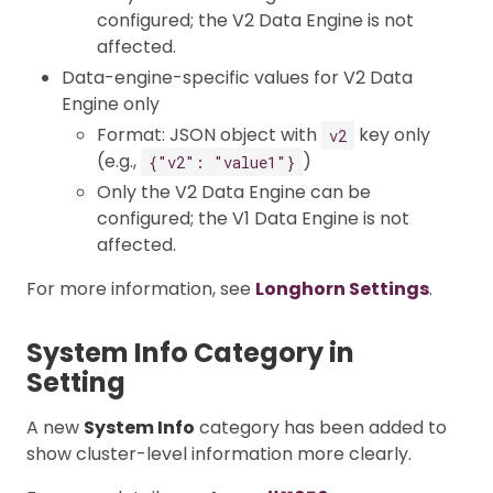
configured; the V2 Data Engine is not
affected.
Data-engine-specific values for V2 Data
Engine only
Format: JSON object with
key only
v2
(e.g.,
)
{"v2": "value1"}
Only the V2 Data Engine can be
configured; the V1 Data Engine is not
affected.
For more information, see
Longhorn Settings
.
System Info Category in
Setting
A new
System Info
category has been added to
show cluster-level information more clearly.