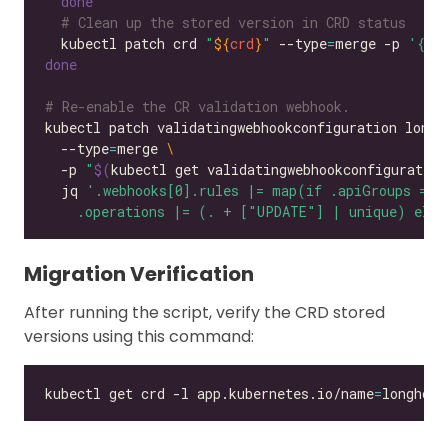
done
# Clean up the stored version in CRD status
  kubectl patch crd 
"
${
crd
}
"
 --type
=
merge -p 
'{"s
done
# Re-enable the CR validation webhook.
kubectl patch validatingwebhookconfiguration longh
  --type
=
merge 
  -p 
"
$(
kubectl get validatingwebhookconfiguratio
  jq 
    .operations |= (. + ["UPDATE"] | unique) else
Migration Verification
After running the script, verify the CRD stored
versions using this command:
kubectl get crd -l app.kubernetes.io/name
=
longhorn