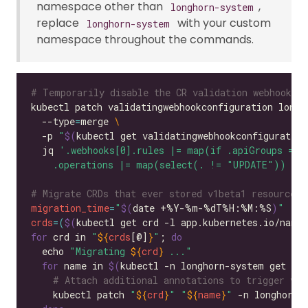
namespace other than
,
longhorn-system
replace
with your custom
longhorn-system
namespace throughout the commands.
# Temporarily disable the CR validation webhook to
kubectl patch validatingwebhookconfiguration longh
  --type
=
merge 
  -p 
"
$(
kubectl get validatingwebhookconfiguratio
  jq 
    .operations |= map(select(. != "UPDATE")) els
# Migrate CRDs that ever stored v1beta1 resources
migration_time
=
"
$(
date +%Y-%m-%dT%H:%M:%S
)
"
crds
=(
$(
kubectl get crd -l app.kubernetes.io/name
=
for
 crd in 
"
${
crds
[@]
}
"
; 
do
  echo 
"Migrating 
${
crd
}
 ..."
for
 name in 
$(
kubectl -n longhorn-system get 
"
$
# Attach additional annotations to trigger v1b
    kubectl patch 
"
${
crd
}
"
"
${
name
}
"
 -n longhorn-