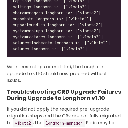
With these steps completed, the Longhorn
upgrade to v1.10 should now proceed without
issues.
Troubleshooting CRD Upgrade Failures
During Upgrade to Longhorn v1.10
If you did not apply the required pre-upgrade
migration steps and the CRs are not fully migrated
to
, the
Pods may fail
v1beta2
longhorn-manager