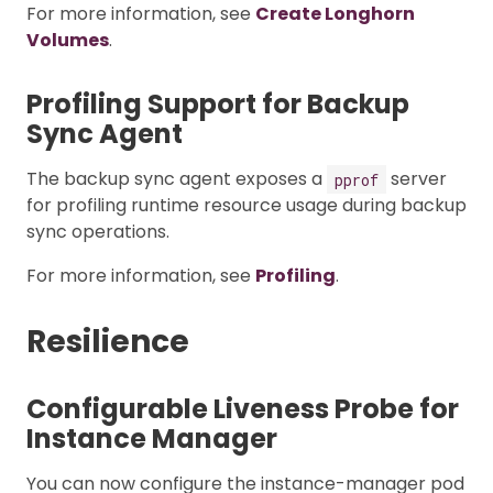
For more information, see
Create Longhorn
Volumes
.
Profiling Support for Backup
Sync Agent
The backup sync agent exposes a
server
pprof
for profiling runtime resource usage during backup
sync operations.
For more information, see
Profiling
.
Resilience
Configurable Liveness Probe for
Instance Manager
You can now configure the instance-manager pod