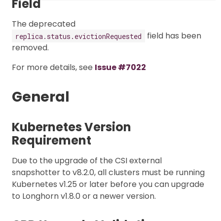
Field
The deprecated
field has been
replica.status.evictionRequested
removed.
For more details, see
Issue #7022
General
Kubernetes Version
Requirement
Due to the upgrade of the CSI external
snapshotter to v8.2.0, all clusters must be running
Kubernetes v1.25 or later before you can upgrade
to Longhorn v1.8.0 or a newer version.