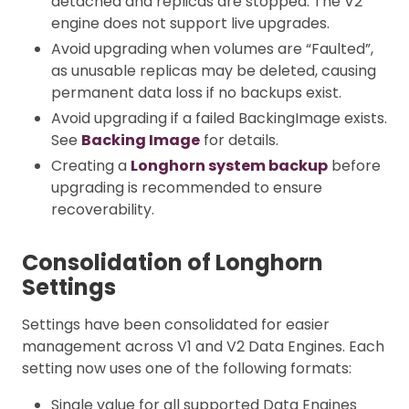
detached and replicas are stopped. The V2
engine does not support live upgrades.
Avoid upgrading when volumes are “Faulted”,
as unusable replicas may be deleted, causing
permanent data loss if no backups exist.
Avoid upgrading if a failed BackingImage exists.
See
Backing Image
for details.
Creating a
Longhorn system backup
before
upgrading is recommended to ensure
recoverability.
Consolidation of Longhorn
Settings
Settings have been consolidated for easier
management across V1 and V2 Data Engines. Each
setting now uses one of the following formats:
Single value for all supported Data Engines