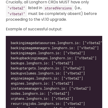
Crucially, all Longhorn CRDs MUST have only
listed in
(i.e.,
"v1beta2"
storedVersions
must be completely absent) before
"v1beta1"
proceeding to the v1.10 upgrade.
Example of successful output: