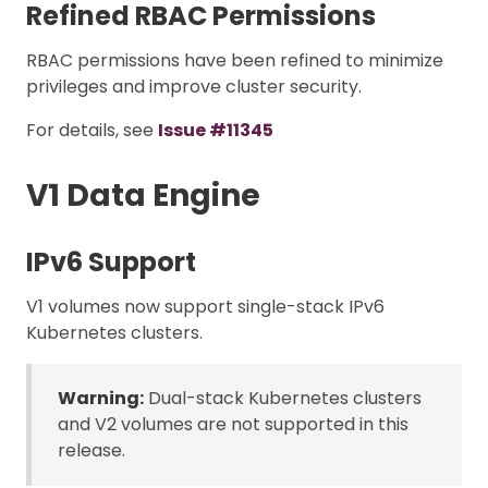
Refined RBAC Permissions
RBAC permissions have been refined to minimize
privileges and improve cluster security.
For details, see
Issue #11345
V1 Data Engine
IPv6 Support
V1 volumes now support single-stack IPv6
Kubernetes clusters.
Warning:
Dual-stack Kubernetes clusters
and V2 volumes are not supported in this
release.