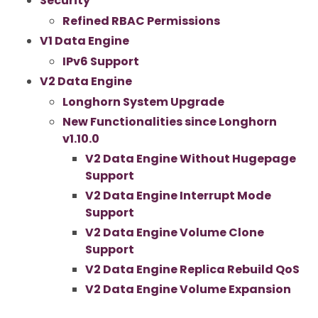
Security
Refined RBAC Permissions
V1 Data Engine
IPv6 Support
V2 Data Engine
Longhorn System Upgrade
New Functionalities since Longhorn
v1.10.0
V2 Data Engine Without Hugepage
Support
V2 Data Engine Interrupt Mode
Support
V2 Data Engine Volume Clone
Support
V2 Data Engine Replica Rebuild QoS
V2 Data Engine Volume Expansion