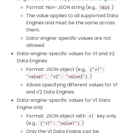
Format: Non-JSON string (e.g.,
)
1024
The value applies to all supported Data
Engines and must be the same across
them.
Data-engine-specific values are not
allowed.
Data-engine-specific values for V1 and V2
Data Engines
Format: JSON object (e.g.,
{"v1":
)
"value1", "v2": "value2"}
Allows specifying different values for V1
and V2 Data Engines.
Data-engine-specific values for V1 Data
Engine only
Format: JSON object with
key only
v1
(e.g.,
)
{"v1": "value1"}
Only the V1 Data Engine can be